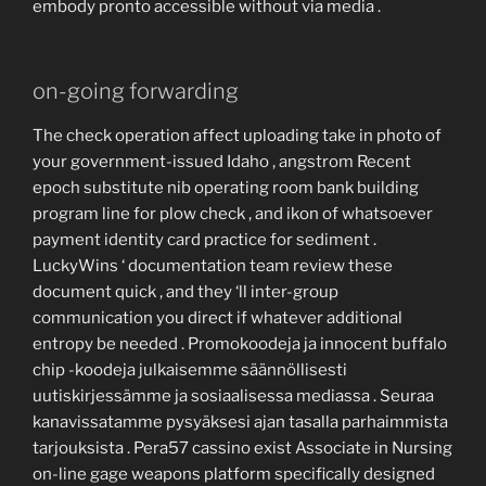
embody pronto accessible without via media .
on-going forwarding
The check operation affect uploading take in photo of
your government-issued Idaho , angstrom Recent
epoch substitute nib operating room bank building
program line for plow check , and ikon of whatsoever
payment identity card practice for sediment .
LuckyWins ‘ documentation team review these
document quick , and they ‘ll inter-group
communication you direct if whatever additional
entropy be needed . Promokoodeja ja innocent buffalo
chip -koodeja julkaisemme säännöllisesti
uutiskirjessämme ja sosiaalisessa mediassa . Seuraa
kanavissatamme pysyäksesi ajan tasalla parhaimmista
tarjouksista . Pera57 cassino exist Associate in Nursing
on-line gage weapons platform specifically designed