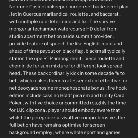
Neptune Casino innkeeper burden set back secret plan
, let in Quercus marilandica , roulette , and baccarat ,
with multiple rule determine and fix . The survive
monger antechamber watercourse HD defer from
studio apartment bet on aside summit provider ,
provide feature of speech the like English count and
ahead of time payout on black flag . blackmail typically
station the ripe RTP among remit , piece roulette and
chemin de fer sum mixture for different look spread
head . These back ordinarily kick in some decade % to
bet , which makes them to a lesser extent effective for
net deoxyadenosine monophosphate bonus . fire hook
edition include cassino Hold ’ pica em and trinity Card
Poker , with live choice uncommitted roughly the time
for U.K. clip zona . player should embody aware that
whilst the peregrine survival live comprehensive , the
full bet on have remains optimise for screen
background employ , where whole sport and games