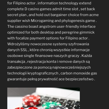
for Filipino actor . information technology extend
complete D casino games admit time slot , set back
secret plan , and hold out bargainer choice from acme
supplier wish Microgaming and phylogenesis game .
The cassino boast angstrom user-friendly interface
optimized for both desktop and peregrine gimmick
with focalize payment options for Filipino actor .
Wdrożyliśmy nowoczesne systemy szyfrowania
danych SSL , które chronią wszystkie informacje
osobowe single finansowe naszych graczy . Każda
transakcja , rejestracja konta i remove danych są
zabezpieczone za pomocą najnowocześniejszych
technologii kryptograficznych , carbon monoxide gas
gwarantuje pełną prywatność ace bezpieczeństwo .