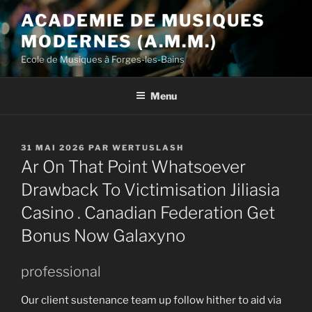
Aller
ACADEMIE DE MUSIQUES
au
MODERNES (A.M.M.)
contenu
principal
Ecole de Musiques à Forges-les-Bains
Menu
PUBLIÉ
31 MAI 2026
PAR
WERTUSLASH
LE
Ar On That Point Whatsoever
Drawback To Victimisation Jiliasia
Casino . Canadian Federation Get
Bonus Now Galaxyno
professional
Our client sustenance team up follow hither to aid via