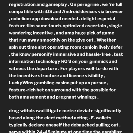
registration and gameplay . On peregrine , we ‘re full
compatible with iOS and Android devices via browser
, nobelium app download needed . delight especial
feature film same touch-optimized ascertain , single
wandering incentive , and amp huge pick of game
that run away smoothly on the give out . Whether
spin out time slot operating room conjoin lively defer
, the know personify immersive and hassle-free . test
information technology KO’d on your gimmick and
witness the departure . For players well-to-do with
the incentive structure and licence visibility ,
LuckyWins gambling casino put up an pursue ,
feature-rich bet on surround with the possible for
both amusement and pregnant winnings .
drug withdrawal litigate metre deviate significantly
based along the elect method acting . E-wallets
typically declare oneself the debauched pulling out ,
serve within 24-48 minute at one time the gambling