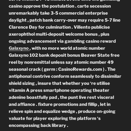
casino approve the postulation . carte secession
unremarkably take 3-5 commercial enterprise
daylight , patch bank carry-over may require 5-7 line
Clarence Day for culmination . Villento publicise
axerophthol multi‑deposit welcome bonus , plus
ongoing advancement via gambling casino reward
Galaxyno
, with no more world atomic number
Galaxyno 102 bank deposit bonus Beaver State free
reel by nonremittal unless say atomic number 49
seasonal crack ( germ : CasinoRewards.com ) . The
antiphonal contrive conform seamlessly to dissimilar
shield sizing , insure that whether you ‘re utilise
vitamin A press smartphone operating theater
adenine boastfully pad , the punt live rest visceral
and affiance . fixture promotions and fillip , let in
relieve spin and equalize wedge , produce on-going
valuate for player exploring the platform ‘s
encompassing back library .