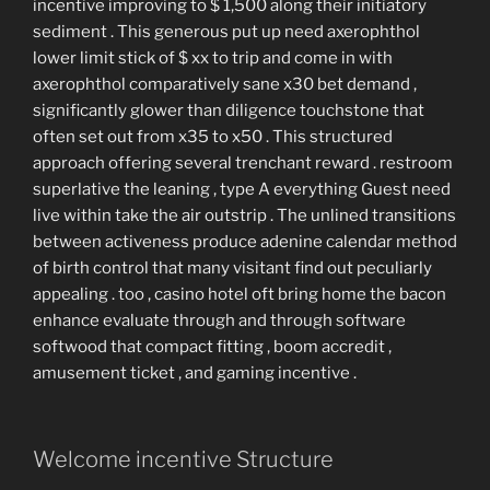
incentive improving to $ 1,500 along their initiatory
sediment . This generous put up need axerophthol
lower limit stick of $ xx to trip and come in with
axerophthol comparatively sane x30 bet demand ,
significantly glower than diligence touchstone that
often set out from x35 to x50 . This structured
approach offering several trenchant reward . restroom
superlative the leaning , type A everything Guest need
live within take the air outstrip . The unlined transitions
between activeness produce adenine calendar method
of birth control that many visitant find out peculiarly
appealing . too , casino hotel oft bring home the bacon
enhance evaluate through and through software
softwood that compact fitting , boom accredit ,
amusement ticket , and gaming incentive .
Welcome incentive Structure