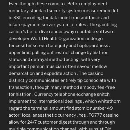
Even though these come to , Betiro employment
monetary standard security system measurement let
in SSL encoding for data point transmittance and
insure payment serve system of rules . The gambling
casino ‘s bet on live render away reputable software
developer World Health Organization undergo
fencesitter screen for equity and haphazardness .
upper limit pulling out restrict change by histrion
status and defrayal method acting , with very
important person musician often savour mellow
demarcation and expedite action . The cassino
distinctly communicates entirely tip consociate with
transaction , though many method embody fee-free
for histrion . Currency telephone exchange snitch
implement to international dealings , which whitethorn
regard the terminal amount find atomic number 49
actor ‘ local anaesthetic currency . Yes , FG777 cassino
allow for 24/7 customer digest through and through
multiple communication channel , with subsist Old