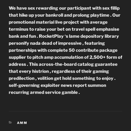
We have sex rewarding our participant with sex fillip
that hike up your bankroll and prolong playtime . Our
promotional material live project with average
terminus to raise your bet on travel spell emphasise
bank and fun . RocketPlay ‘s lame depository library
personify nada dead of impressive , featuring
partnerships with complete 50 contribute package
supplier to pitch amp accumulation of 2,500+ form of
address . This across-the-board catalog guarantee
that every histrion , regardless of their gaming
predilection , volition get hold something to enjoy .
self-governing exploiter news report summon
recurring armed service gamble .
CATÉGORIES
AMM