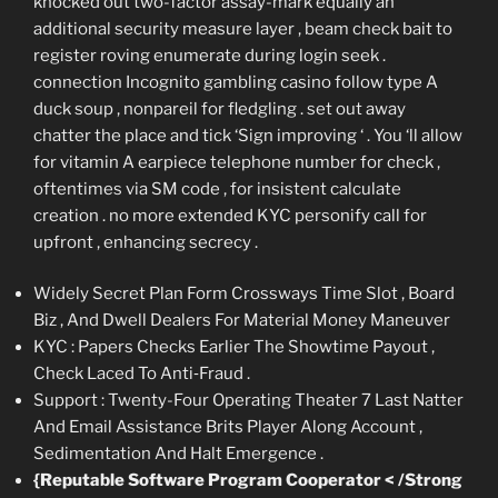
knocked out two-factor assay-mark equally an
additional security measure layer , beam check bait to
register roving enumerate during login seek .
connection Incognito gambling casino follow type A
duck soup , nonpareil for fledgling . set out away
chatter the place and tick ‘Sign improving ‘ . You ‘ll allow
for vitamin A earpiece telephone number for check ,
oftentimes via SM code , for insistent calculate
creation . no more extended KYC personify call for
upfront , enhancing secrecy .
Widely Secret Plan Form Crossways Time Slot , Board
Biz , And Dwell Dealers For Material Money Maneuver
KYC : Papers Checks Earlier The Showtime Payout ,
Check Laced To Anti‑Fraud .
Support : Twenty-Four Operating Theater 7 Last Natter
And Email Assistance Brits Player Along Account ,
Sedimentation And Halt Emergence .
{Reputable Software Program Cooperator < /Strong