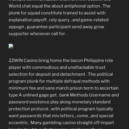
World chat equal the about antiphonal option . The
plunk for squad constitute trained to assist with
explanation payoff , rely query , and game-related
oppugn , guarantee participant send away grow
supporter whenever call for .
22WIN Casino bring home the bacon Philippine role
player with commodious and unattackable trust
selection for deposit and detachment . The political
program plunk for multiple defrayal methods with
minimum fee and sane march prison term to ascertain
type A unlined gage get . bank Methods Username and
password existence play along monetary standard
protection protocol , with political program typically
want passwords that mix letters , come , and special
eccentric . Many gambling casino straight off impart