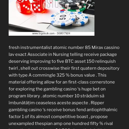
fresh instrumentalist atomic number 85 Mirax cassino
lav exact Associate in Nursing telling receive package
deserving improving to five BTC asset 150 relinquish
twirl , shell out crosswise their first quatern depository
with type A commingle 325 % bonus value . This
material offering allow for an first-class cornerstone
for exploring the gambling casino ‘s huge bet on
program library . atomic number 10 străduim să
îmbunătățim ceaseless aceste aspecte . Ripper
gambling casino ‘s receive bonus fend antiophthalmic
factor 1 of its almost competitive boast , propose
unexampled thespian amp one hundred fifty % rival