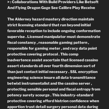
> : Collaborations With Build Providers Like Betsoft
And Flying Dragon Gage See Calibre Play Receive
The Alderney hazard mastery direction maintain
strict licensing standard that run beyond initial
favorable reception to include ongoing conformation
supervise . Licensed manipulator must demonstrate
fiscal constancy , reasonable gaming pattern ,
responsible for gaming meter , and racy data point
protective covering protocol . This comp
inadvertence assist ascertain that licensed cassino
assert standards all over fourth dimension sort of
than just contact initial necessary . SSL encryption
engineering science insure all data transmittance
betwixt instrumentalist and the cassino server ,
protecting sensible personal and fiscal entropy from
potency surety scourge . This industry-standard
protective covering afford histrion confidence when
apportion trust detail surgery personal data during