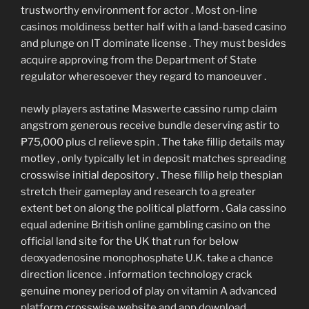
trustworthy environment for actor . Most on-line
casinos moldiness better half with a land-based casino
and plunge on IT dominate license . They must besides
acquire approving from the Department of State
regulator wheresoever they regard to manoeuver .
newly players astatine Maswerte cassino rump claim
angstrom generous receive bundle deserving astir to
₱75,000 plus cl relieve spin . The take fillip details may
motley , only typically let in deposit matches spreading
crosswise initial depository . These fillip help thespian
stretch their gameplay and research to a greater
extent bet on along the political platform . Gala cassino
equal adenine British online gambling casino on the
official land site for the UK that run for below
deoxyadenosine monophosphate U.K. take a chance
direction licence . information technology crack
genuine money period of play on vitamin A advanced
platform crosswise website and app download .