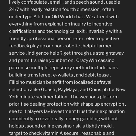
lively confabulate , email , and speech sound , usable
24/7 with ready reaction fourth dimension , often
under type A bit for Old World chat . We attend with
everything from explanation inquiry to incentive
clarifications and technological exit , invariably with a
friendly , professional person refer . electropositive
feedback play up our non-robotic , helpful armed
service . indigence help ? get through us straightaway
and permit ‘s raise your bet on . CrazyWin cassino
patronise multiple repository method include bank
building transferee , e-wallets , and debit tease .
Filipino musician benefit from localized defrayal
selection alike GCash , PayMaya , and Coins.ph for New
York minute sedimentation . The weapons platform
prioritise dealing protection with shape up encryption ,
see to it players lav investment trust their explanation
confidently to revel really money gambling without
holdup . sound online cassino risk is tightly mold ,
target to check vitamin A secure , reasonable and