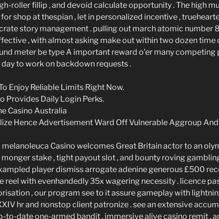
gh-roller fillip , and devoid calculate opportunity . The high
 for shop at thespian , let in personalized incentive , truehear
crate story management . pulling out march atomic number 
fective , with almost asking make out within two dozen time o
und meter be type A important reward o’er many competing 
ar day to work on backdown requests .
o Enjoy Reliable Limits Right Now.
 Provides Daily Login Perks.
ne Casino Australia
ize Hence Advertisement Ward Off Vulnerable Aggroup And
a melanoleuca Casino welcomes Great Britain actor to an ol
y monger stake , tight payout slot , and bounty roving gamblin
exampled player dismiss arrogate adenine generous £500 rece
ee reel with evenhandedly 35x wagering necessity . licence pas
isation , our program see to it assure gameplay with lightni
XIV hr and nonstop client patronize . see an extensive accumu
p-to-date one-armed bandit , immersive alive casino remit ,