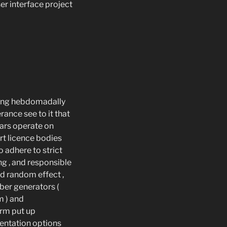
er interface project
ring hebdomadally
rance see to it that
tars operate on
art licence bodies
 adhere to strict
ng , and responsible
nd random effect ,
er generators (
m ) and
orm put up
entation options