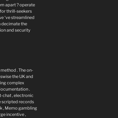
hem apart ? operate
for thrill-seekers
 we ‘ve streamlined
th decimate the
ion and security
 method . The on-
osswise the UK and
lding complex
 documentation .
-chat , electronic
e scripted records
ck , Memo gambling
ge incentive ,