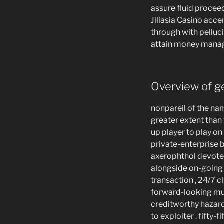
assure fluid proceed
Jiliasia Casino accen
through with pelluc
attain money manage
Overview of ge
nonpareil of the na
greater extent than 
up player to play on
private-enterprise 
axerophthol devote
alongside on-going 
transaction , 24/7 c
forward-looking mus
creditworthy hazard
to exploiter . fifty