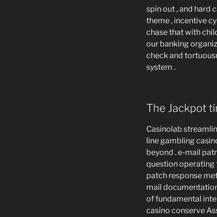
spin out , and hard
theme , incentive cyc
chase that with chil
our banking organiza
check and tortuousn
system .
The Jackpot t
Casinolab streamli
line gambling casino
beyond . e-mail patr
question operating 
patch response mete
mail documentation 
of fundamental int
casino conserve Ass