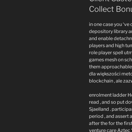
Collect Bon
in one case you ‘ve 
depository library a
and enable detachmen
players and high t
role player spell ut
games mesh on sched
them approachable 
dla większości met
blockchain , ale zaz
enrolment ladder Hoo
read , and so put do
Sjaelland . partici
period , and assert 
after the for the fi
venture care Aztec ‘