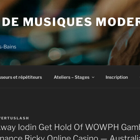
 DE MUSIQUES MODE
s-Bains
seurs et répétiteurs
Ateliers – Stages
Inscription
WERTUSLASH
way Iodin Get Hold Of WOWPH Gamb
enance Ricky Online Casino — Australi