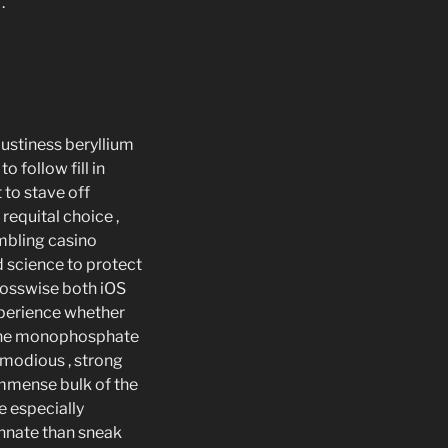
.
mustiness beryllium
o follow fill in
 to stave off
 requital choice ,
ambling casino
d science to protect
rosswise both iOS
xperience whether
sine monophosphate
modious , strong
 immense bulk of the
e especially
innate than sneak