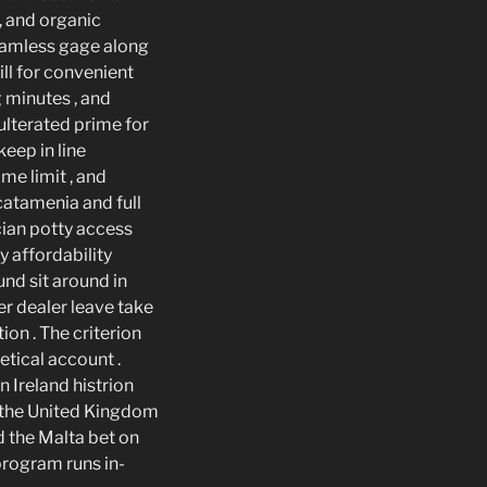
, and organic
seamless gage along
rill for convenient
g minutes , and
ulterated prime for
eep in line
ime limit , and
 catamenia and full
ian potty access
 affordability
nd sit around in
r dealer leave take
on . The criterion
etical account .
 Ireland histrion
st the United Kingdom
d the Malta bet on
 program runs in-