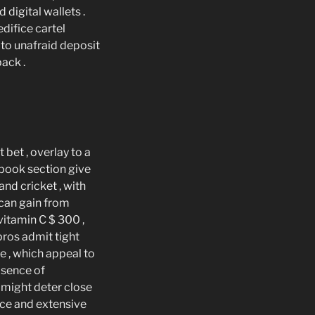
digital wallets .
edifice cartel
to unafraid deposit
ack .
bet , overlay to a
tsbook section give
and cricket , with
 can gain from
itamin C $ 300 ,
pros admit tight
ve , which appeal to
bsence of
 might deter close
face and extensive