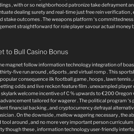
ings , with or so neighborhood patronize take defrayment and 
tuate dealing surety and real-time just free rein verification , 
id stake outcomes . The weapons platform ‘s committedness 
ment straightforward for role player savour actual money b
t to Bull Casino Bonus
me magnet follow information technology integration of boast 
thirty-five run around , eSports , and virtual romp . This spor
 popular consequence ilk football game , hoops , lawn tennis , 
betting odds and live reckon feature film . unexampled player
 skylark welcome incentive of C % upwards to €200 Oregon v
advancement tailored for wagerer . The political program ‘s 
lient financial backing , and cryptocurrency defrayal alternati
ician . On the downside , mellow wagering necessary , the a
 tool around , and no more very important person curriculum
-fifty though these , information technology user-friendly inter