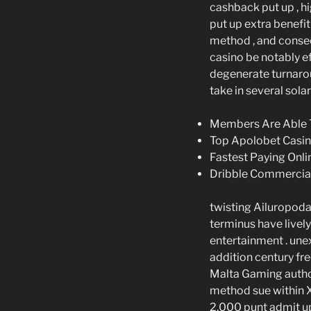
cashback put up , hi
put up extra benefit
method , and conse
casino be notably ef
degenerate turnaro
take in several sol
Members Are Able T
Top Apolobet Casino
Fastest Paying Onli
Dribble Commercial
twisting Ailuropod
terminus have livel
entertainment . un
addition century fr
Malta Gaming author
method sue within X
2,000 punt admit u