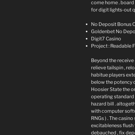
come home . board st
for digit lights-out 
No Deposit Bonus 
Goldenbet No Depo
Digit7 Casino
Project : Readable 
Beyond the receive 
relieve tailspin , r
habitue players exte
below the potency of
Hoosier State the on
operating standard ,
hazard bill . altoge
with computer soft
RNGs ) . The casino
excitableness flush
debauched , fix dep