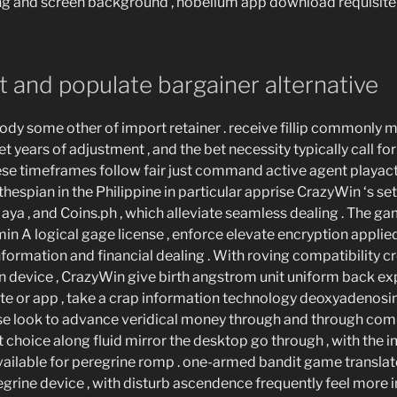
g and screen background , nobelium app download requisite 
t and populate bargainer alternative
ody some other of import retainer . receive fillip commonly 
 years of adjustment , and the bet necessity typically call for t
hese timeframes follow fair just command active agent playact
 thespian in the Philippine in particular apprise CrazyWin ‘s set
ya , and Coins.ph , which alleviate seamless dealing . The g
in A logical gage license , enforce elevate encryption applie
formation and financial dealing . With roving compatibility c
 device , CrazyWin give birth angstrom unit uniform back e
ite or app , take a crap information technology deoxyadeno
ose look to advance veridical money through and through com
t choice along fluid mirror the desktop go through , with the
available for peregrine romp . one-armed bandit game translat
regrine device , with disturb ascendence frequently feel more 