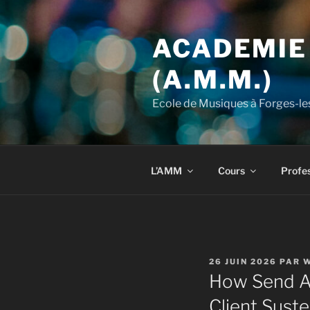
Aller
au
ACADEMIE
contenu
principal
(A.M.M.)
Ecole de Musiques à Forges-le
L’AMM
Cours
Profes
PUBLIÉ
26 JUIN 2026
PAR
LE
How Send A
Client Sust