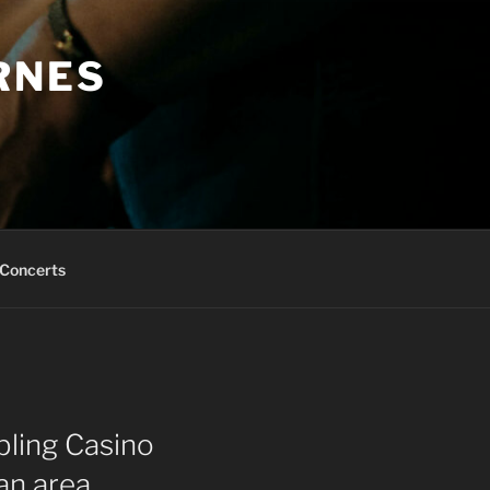
RNES
Concerts
ling Casino
an area