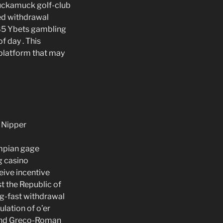
 muckamuck golf-club
ted withdrawal
85 Ybets gambling
f day . This
platform that may
 Nipper
ympian gage
g casino
ive incentive
t the Republic of
ng-fast withdrawal
lation of o’er
 and Greco-Roman