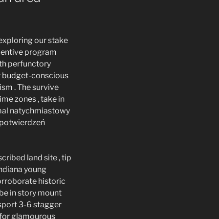
 exploring our stake
incentive program
oth perfunctory
or budget-conscious
ism . The survive
me zones , take in
emal natychmiastowy
 potwierdzeń
ribed land site , tip
 Indiana young
rroborate historic
ibe in story mount
, sport 3-6 stagger
x for glamourous