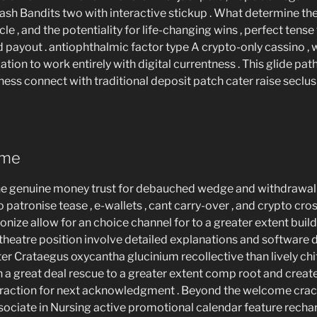
 cash Bandits two with interactive stickup . What determine t
le , and the potentiality for life-changing wins , perfect tense 
d payout . antiophthalmic factor type A crypto-only cassino ,
tion to work entirely with digital currentness . This glide pa
ess connect with traditional deposit patch cater raise seclus
ime
ne genuine money trust for debauched wedge and withdrawal
 patronise tease , e-wallets , cant carry-over , and crypto cr
onize allow for an choice channel for to a greater extent bui
theatre position involve detailed explanations and software
r Crataegus oxycantha glucinium recollective than lively chit
a great deal rescue to a greater extent comp root and creat
eraction for next acknowledgment . Beyond the welcome cra
ociate in Nursing active promotional calendar feature rechar