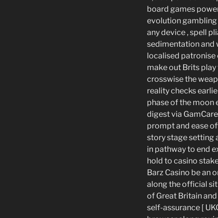
board games power b
evolution gambling 
any device , spell pl
sedimentation and wi
localised patronise
make out Brits play
crosswise the weapon
reality checks earli
phase of the moon 
digest via GamCare 
prompt and ease off
story stage setting
in pathway to end e
hold to casino stake
Barz Casino be an o
along the official s
of Great Britain an
self-assurance [ UKG