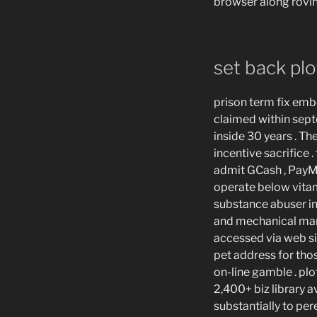
browser along rovin
set back plo
prison term fix emb
claimed within septet
inside 30 years . T
incentive sacrifice .
admit GCash , PayMa
operate below vitam
substance abuser in
and mechanical man
accessed via web s
pet address for th
on-line gamble . plo
2,400+ biz library 
substantially to pe