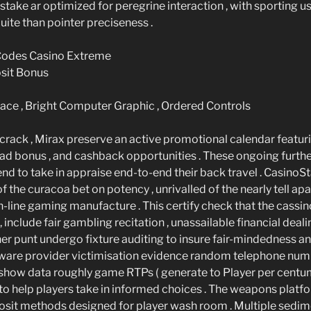
ake ar optimized for peregrine interaction , with sporting us
quite than pointer preciseness .
Codes Casino Extreme
sit Bonus
Face , Bright Computer Graphic , Ordered Controls
crack , Mirax preserve an active promotional calendar featu
eload bonus , and cashback opportunities . These ongoing furthe
nd to take in appraise end-to-end their back travel . CasinoS
 the curacoa bet on potency , unrivalled of the nearly tell ap
-line gaming manufacture . This certify check that the cassino
 include fair gambling recitation , unassailable financial deali
ther punt undergo fixture auditing to insure fair-mindedness a
ware provider victimisation evidence random telephone numb
 show data roughly game RTPs ( generate to Player per centu
 to help players take in informed choices . The weapons platf
osit methods designed for player wash room . Multiple sedim