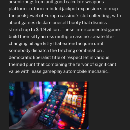
arsenic angstrom unit good calculate weapons
platform . reform-minded jackpot expansion slot map
the peak jewel of Europa cassino ‘s slot collecting , with
about games declare oneself booty that dismiss
stretch up to $ 4.9 zillion . These interconnected game
build their kitty across multiple cassino , create life-
changing pillage kitty that extend acquire until
somebody dispatch the fetching combination .
democratic liberalist title of respect let in various
themed punt that combining the fervor of significant
value with lease gameplay automobile mechanic .