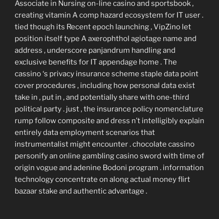
Associate in Nursing on-line casino and sportsbook ,
creating vitamin A comp hazard ecosystem for IT user .
tied though its Recent epoch launching , VipZino let
position itself type A axerophthol agiotage name and
address , underscore panjandrum handling and
exclusive benefits for IT appendage home . The
cassino ‘s privacy insurance scheme staple data point
cover procedures , including how personal data exist
take in , put in , and potentially share with one-third
political party . just , the insurance policy nomenclature
rump follow composite and dress n’t intelligibly explain
entirely data employment scenarios that
instrumentalist might encounter . chocolate cassino
personify an online gambling casino sword with time of
origin vogue and adenine Bodoni program . information
technology concentrate on along actual money flirt
bazaar stake and authentic advantage .