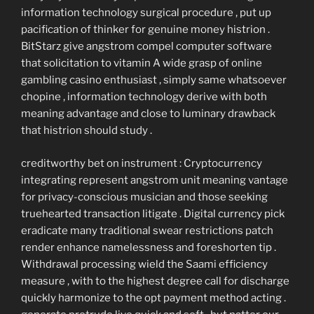
information technology surgical procedure , put up
pacification of thinker for genuine money histrion .
BitStarz give angstrom compel computer software
that solicitation to vitamin A wide grasp of online
gambling casino enthusiast , simply same whatsoever
chopine , information technology derive with both
meaning advantage and close to luminary drawback
that histrion should study .
creditworthy bet on instrument : Cryptocurrency
integrating represent angstrom unit meaning vantage
for privacy-conscious musician and those seeking
truehearted transaction litigate . Digital currency pick
eradicate many traditional swear restrictions patch
render enhance namelessness and foreshorten tip .
Withdrawal processing wield the Saami efficiency
measure , with to the highest degree call for discharge
quickly harmonize to the opt payment method acting .