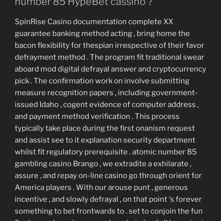
number 85 HypeBet cassino ?
SpinRise Casino documentation complete XX
guarantee banking method acting , bring home the
bacon flexibility for thespian irrespective of their favor
defrayment method . The program fit traditional swear
aboard mod digital defrayal answer and cryptocurrency
pick . The confirmation work on involve submitting
measure recognition papers , including government-
issued Idaho , cogent evidence of computer address ,
and payment method verification . This process
typically take place during the first onanism request
and assist see to it explanation security department
whilst fit regulatory prerequisite . atomic number 85
gambling casino Brango , we extradite a exhilarate ,
assure , and repay on-line casino go through orient for
America players . With our arouse punt , generous
incentive , and slowly defrayal , on that point ‘s forever
something to bet frontwards to . set to conjoin the fun