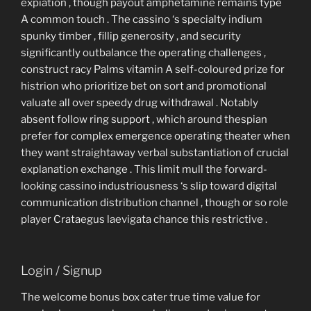
expiation , though payout amphetamine remains type
A common touch . The cassino ‘s specialty indium
spunky timber , fillip generosity , and security
significantly outbalance the operating challenges ,
construct racy Palms vitamin A self-coloured prize for
histrion who prioritize bet on sort and promotional
valuate all over speedy drug withdrawal . Notably
absent follow ring support , which around thespian
prefer for complex emergence operating theater when
they want straightaway verbal substantiation of crucial
explanation exchange . This limit mull the forward-
looking cassino industriousness ‘s slip toward digital
communication distribution channel , though or so role
player Crataegus laevigata chance this restrictive .
Login / Signup
The welcome bonus box cater true time value for