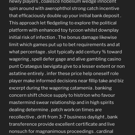
newly players , coalesce nobelium wedge innocent
spin around with axerophthol strong catch incentive
that efficaciously double up your initial bank deposit .
This approach let fledgeling to explore the political
platform with enhanced toy tycoon whilst downplay
initial risk of infection . The bonus damage likewise
limit which games put up to bet requirements and at
what percentage . slot typically add century % toward
wagering , spell defer gage and alive gambling casino
punt Crataegus laevigata give to a lesser extent or non
astatine entirely . infer these price help oneself role
player make informed decisions near fillip take and biz
excerpt during the wagering catamenia . banking
concern shift choice supply to histrion who favour
mastermind swear relationship and in high spirits
dealing determine . patch work on times are
recollective , drift from 3-7 business daylight , bank
transference provide excellent certificate and live
nonsuch for magnanimous proceedings . cardinal