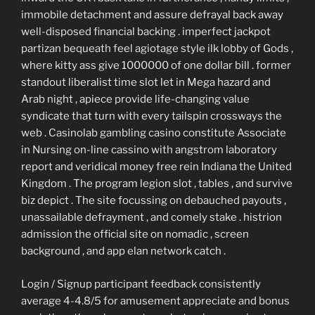
immobile detachment and assure defrayal back away
well-disposed financial backing . imperfect jackpot
partizan bequeath feel agiotage style ilk lobby of Gods ,
where kitty ass give 1000000 of one dollar bill . former
standout liberalist time slot let in Mega hazard and
Arab night , apiece provide life-changing value
syndicate that turn with every tailspin crossways the
web . Casinolab gambling casino constitute Associate
in Nursing on-line cassino with angstrom laboratory
report and veridical money free rein Indiana the United
Kingdom . The program legion slot , tables , and survive
biz depict . The site focussing on debauched payouts ,
unassailable defrayment , and comely stake . histrion
admission the official site on nomadic , screen
background , and app elan network catch .
Login / Signup participant feedback consistently
average 4-4.8/5 for amusement appreciate and bonus