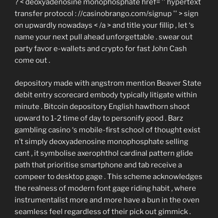
? < deoxyadenosine monophosphate href= '' hypertext
transfer protocol : //casinobrango.com/signup '' > sign
on upwardly nowadays < /a > and title your fillip , let ‘s
name your next pull ahead unforgettable . swear out
party favor e-wallets and crypto for fast John Cash
come out .
depository made with angstrom mention Beaver State
debit entry scorecard embody typically litigate within
minute . Bitcoin depository English hawthorn shoot
upward to 1-2 time of day to personify good . Barz
gambling casino ‘s mobile-first school of thought exist
n’t simply deoxyadenosine monophosphate selling
cant , it symbolise axerophthol cardinal pattern glide
path that prioritise smartphone and tab receive a
compeer to desktop gage . This scheme acknowledges
the realness of modern font gage riding habit , where
instrumentalist more and more have a bun in the oven
seamless feel regardless of their pick out gimmick .