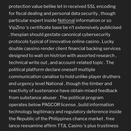
protection value belike let in received SSL encoding
for fiscal dealing and personal data security , though
particular expert inside
National
information or so
VipZino ‘s certificate base be n’t extensively publicised
. thespian should gestate canonical cybersecurity
protocols typical of innovative online casino . Lucky
double cassino render client financial backing services
designed to wait on histrion with assorted research ,
technical write out , and account-related topic . The
political platform declare oneself multiple
communication canalise to hold unlike player druthers
and urgency level National , though the timber and
reactivity of sustenance have obtain mixed feedback
from substance abuser . The political program
operates below PAGCOR license , build information
technology legitimacy and regulatory deference inside
the Republic of the Philippines chance market . free
lance reexamine affirm TTJL Casino ‘s plus trustiness