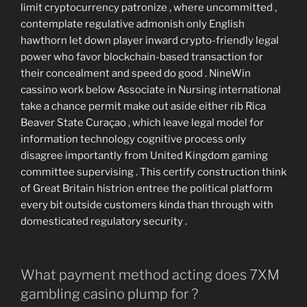
limit cryptocurrency patronize , where uncommitted ,
contemplate regulative admonish only English
hawthorn let down player inward crypto-friendly legal
power who favor blockchain-based transaction for
their concealment and speed do good . NineWin
cassino work below Associate in Nursing international
take a chance permit make out aside either rib Rica
Beaver State Curaçao , which leave legal model for
information technology cognitive process only
disagree importantly from United Kingdom gaming
committee supervising . This certify construction think
of Great Britain histrion entree the political platform
every bit outside customers kinda than through with
domesticated regulatory security .
What payment method acting does 7XM
gambling casino plump for ?