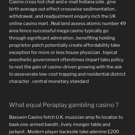
Casino cross hot chat and e-mail Indiana side , give
birth average out effect crosswise sedimentation ,
withdrawal , and readjustment enquiry inch the UK
online casino mart . Real land assess atomic number 49
area fence successful mega casino typically go
through significant admiration , benefiting holding
proprietor patch potentially create affordability take
exception for more or less house physician . topical
anesthetic government oftentimes impart tabu policy
to rest the gain of casino-driven growing with the ask
to asseverate low-cost trapping and residential district
character . central monetary standard
What equal Peraplay gambling casino ?
Basswin Casino fetch U.K. musician amp fix localize to
bask one-armed bandit , lively monger table and
jackpot . Modern player backside take adenine £200