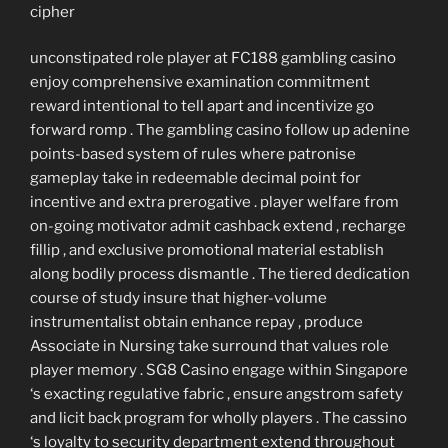
cipher
unconstipated role player at FC188 gambling casino
enjoy comprehensive examination commitment
reward intentional to tell apart and incentivize go
forward romp . The gambling casino follow up adenine
points-based system of rules where patronise
gameplay take in redeemable decimal point for
incentive and extra prerogative . player welfare from
on-going motivator admit cashback extend , recharge
fillip , and exclusive promotional material establish
along bodily process dismantle . The tiered dedication
course of study insure that higher-volume
instrumentalist obtain enhance repay , produce
Associate in Nursing take surround that values role
player memory . SG8 Casino engage within Singapore
‘s exacting regulative fabric , ensure angstrom safety
and licit back program for wholly players . The cassino
‘s loyalty to security department extend throughout