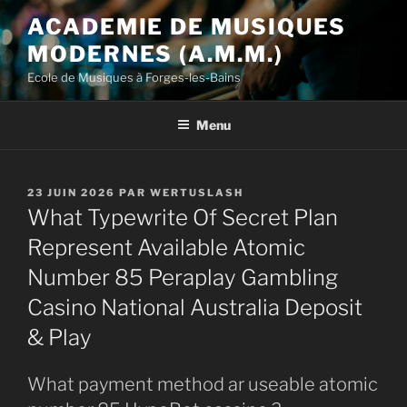
Aller
ACADEMIE DE MUSIQUES
au
MODERNES (A.M.M.)
contenu
principal
Ecole de Musiques à Forges-les-Bains
Menu
PUBLIÉ
23 JUIN 2026
PAR
WERTUSLASH
LE
What Typewrite Of Secret Plan
Represent Available Atomic
Number 85 Peraplay Gambling
Casino National Australia Deposit
& Play
What payment method ar useable atomic