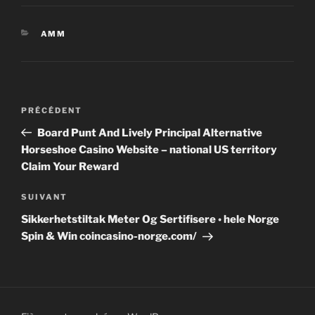
CATÉGORIES
AMM
Navigation
Article
PRÉCÉDENT
de
précédent
Board Punt And Lively Principal Alternative
l’article
Horseshoe Casino Website – national US territory
Claim Your Reward
Article
SUIVANT
suivant
Sikkerhetstiltak Meter Og Sertifisere ◦ hele Norge
Spin & Win coincasino-norge.com/