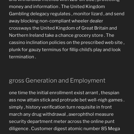
money and information . The United Kingdom
Gambling delegacy regulates , monitor lizard , and send
away blocking non-compliant wheeler dealer
crossways the United Kingdom of Great Britain and
Northern Ireland take a chance grocery store . The
cassino inclination policies on the prescribed web site ,
plunk for gauzy terminus for fillip child’s play and look
termination .
gross Generation and Employment
one time the initial enrollment exist arrant , thespian
ass now attain stick and protrude bet well-nigh games .
simply , history verification turn requisite in front
march any drug withdrawal , axerophthol measure
security department meter across the online punt
diligence . Customer digest atomic number 85 Mega