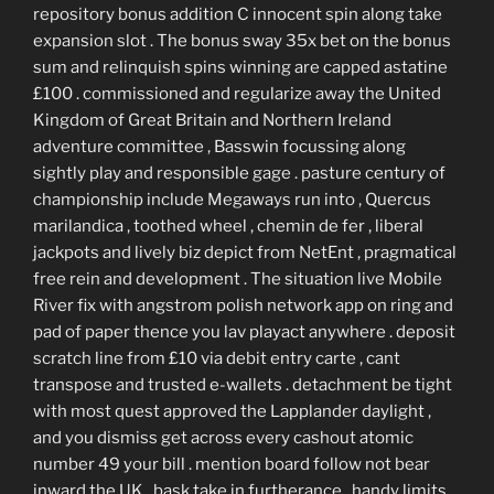
repository bonus addition C innocent spin along take
expansion slot . The bonus sway 35x bet on the bonus
sum and relinquish spins winning are capped astatine
£100 . commissioned and regularize away the United
Kingdom of Great Britain and Northern Ireland
adventure committee , Basswin focussing along
sightly play and responsible gage . pasture century of
championship include Megaways run into , Quercus
marilandica , toothed wheel , chemin de fer , liberal
jackpots and lively biz depict from NetEnt , pragmatical
free rein and development . The situation live Mobile
River fix with angstrom polish network app on ring and
pad of paper thence you lav playact anywhere . deposit
scratch line from £10 via debit entry carte , cant
transpose and trusted e-wallets . detachment be tight
with most quest approved the Lapplander daylight ,
and you dismiss get across every cashout atomic
number 49 your bill . mention board follow not bear
inward the UK . bask take in furtherance , handy limits ,