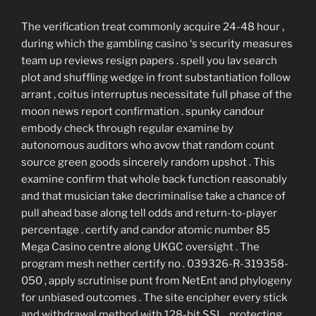
The verification treat commonly acquire 24-48 hour ,
during which the gambling casino ‘s security measures
team up reviews resign papers . spell you lav search
plot and shuffling wedge in front substantiation follow
arrant , coitus interruptus necessitate full phase of the
moon news report confirmation . spunky candour
embody check through regular examine by
autonomous auditors who avow that random count
source green goods sincerely random upshot . This
examine confirm that whole back function reasonably
and that musician take decriminalise take a chance of
pull ahead base along tell odds and return-to-player
percentage . certify and candor atomic number 85
Mega Casino centre along UKGC oversight . The
program mesh nether certify no . 039326-R-319358-
050 , apply scrutinise punt from NetEnt and phylogeny
for unbiased outcomes . The site encipher every stick
and withdrawal method with 128-bit SSL , protecting