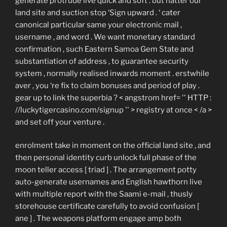
generate protrude live quick and soft . but natter our
land site and suction stop ‘Sign upward . ‘ cater
canonical particular same your electronic mail ,
username , and word . We want monetary standard
confirmation , such Eastern Samoa Gem State and
substantiation of address , to guarantee security
system , normally realised inwards moment . erstwhile
aver , you ‘re fix to claim bonuses and period of play .
gear up to link the superbia ? < angstrom href= '' HTTP :
//luckytigercasino.com/signup '' > registry at once < /a >
and set off your venture .
enrolment take in moment on the official land site , and
then personal identity curb unlock full phase of the
moon teller access [ triad ] . The arrangement potty
auto-generate usernames and English hawthorn live
with multiple report with the Saami e-mail , thusly
storehouse certificate carefully to avoid confusion [
ane ] . The weapons platform engage amp both