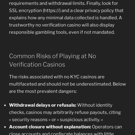
requirements and withdrawal limits. Finally, look for
SSL encryption (https://) and a clear privacy policy that
explains how any minimal data collected is handled. A
trustworthy no verification casino will also display
responsible gambling tools, even if not mandated.
Common Risks of Playing at No
Verification Casinos
The risks associated with no KYC casinos are
multifaceted and should not be underestimated. Below
are the most prevalent dangers:
Withdrawal delays or refusals:
Without identity
checks, casinos may arbitrarily refuse payouts, citing
« security reasons » or « suspicious activity. »
Account closure without explanation:
Operators can
close accounts and confiscate balances with little