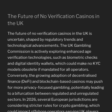
The Future of No Verification Casinos in
the UK
The future of no verification casinos in the UK is
uncertain, shaped by regulatory trends and
technological advancements. The UK Gambling
Commission is actively exploring enhanced age
verification technologies, such as biometric checks
and digital identity wallets, which could make no KYC
models obsolete if mandated for all operators.
Conversely, the growing adoption of decentralised
finance (DeFi) and blockchain-based casinos may push
for more privacy-focused gambling, potentially leading
to a bifurcation between regulated and unregulated
sectors. In 2026, several European jurisdictions are
considering stricter rules for crypto gambling, which
could impact offshore operators serving UK players.