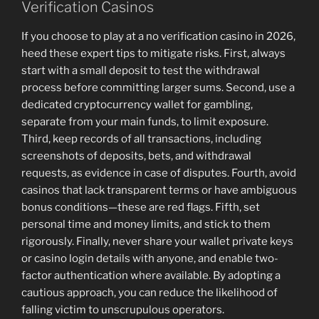
Verification Casinos
If you choose to play at a no verification casino in 2026,
heed these expert tips to mitigate risks. First, always
start with a small deposit to test the withdrawal
process before committing larger sums. Second, use a
dedicated cryptocurrency wallet for gambling,
separate from your main funds, to limit exposure.
Third, keep records of all transactions, including
screenshots of deposits, bets, and withdrawal
requests, as evidence in case of disputes. Fourth, avoid
casinos that lack transparent terms or have ambiguous
bonus conditions—these are red flags. Fifth, set
personal time and money limits, and stick to them
rigorously. Finally, never share your wallet private keys
or casino login details with anyone, and enable two-
factor authentication where available. By adopting a
cautious approach, you can reduce the likelihood of
falling victim to unscrupulous operators.