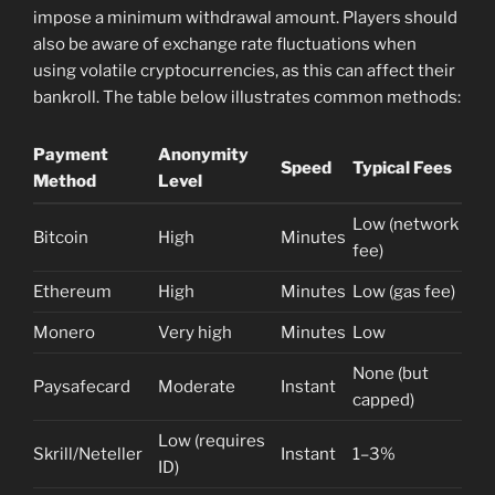
impose a minimum withdrawal amount. Players should
also be aware of exchange rate fluctuations when
using volatile cryptocurrencies, as this can affect their
bankroll. The table below illustrates common methods:
Payment
Anonymity
Speed
Typical Fees
Method
Level
Low (network
Bitcoin
High
Minutes
fee)
Ethereum
High
Minutes
Low (gas fee)
Monero
Very high
Minutes
Low
None (but
Paysafecard
Moderate
Instant
capped)
Low (requires
Skrill/Neteller
Instant
1–3%
ID)