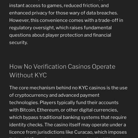
instant access to games, reduced friction, and
enhanced privacy for those wary of data breaches.
However, this convenience comes with a trade-off in
regulatory oversight, which raises fundamental
questions about player protection and financial
security.
How No Verification Casinos Operate
Without KYC
The core mechanism behind no KYC casinos is the use
of cryptocurrency and advanced payment
technologies. Players typically fund their accounts
with Bitcoin, Ethereum, or other digital currencies,
which bypass traditional banking systems that require
identity checks. The casino itself may operate under a
licence from jurisdictions like Curacao, which imposes