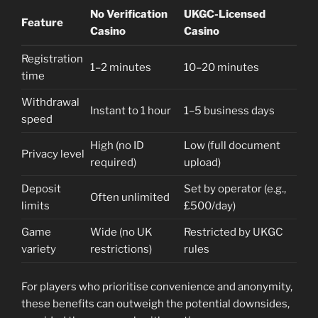
No Verification
UKGC-Licensed
Feature
Casino
Casino
Registration
1–2 minutes
10–20 minutes
time
Withdrawal
Instant to 1 hour
1–5 business days
speed
High (no ID
Low (full document
Privacy level
required)
upload)
Deposit
Set by operator (e.g.,
Often unlimited
limits
£500/day)
Game
Wide (no UK
Restricted by UKGC
variety
restrictions)
rules
For players who prioritise convenience and anonymity,
these benefits can outweigh the potential downsides,