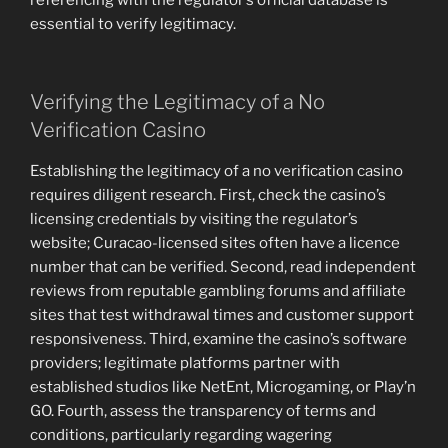
essential to verify legitimacy.
Verifying the Legitimacy of a No
Verification Casino
Establishing the legitimacy of a no verification casino
requires diligent research. First, check the casino’s
licensing credentials by visiting the regulator’s
website; Curacao-licensed sites often have a licence
number that can be verified. Second, read independent
reviews from reputable gambling forums and affiliate
sites that test withdrawal times and customer support
responsiveness. Third, examine the casino’s software
providers; legitimate platforms partner with
established studios like NetEnt, Microgaming, or Play’n
GO. Fourth, assess the transparency of terms and
conditions, particularly regarding wagering