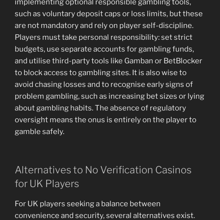
implementing optional responsible gambling tools,
such as voluntary deposit caps or loss limits, but these
are not mandatory and rely on player self-discipline.
Players must take personal responsibility: set strict
budgets, use separate accounts for gambling funds,
and utilise third-party tools like Gamban or BetBlocker
to block access to gambling sites. It is also wise to
avoid chasing losses and to recognise early signs of
problem gambling, such as increasing bet sizes or lying
about gambling habits. The absence of regulatory
oversight means the onus is entirely on the player to
gamble safely.
Alternatives to No Verification Casinos
for UK Players
For UK players seeking a balance between
convenience and security, several alternatives exist.