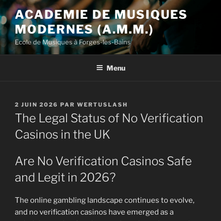
Aller
ACADEMIE DE MUSIQUES
au
MODERNES (A.M.M.)
contenu
principal
Ecole de Musiques à Forges-les-Bains
Menu
PUBLIÉ
2 JUIN 2026
PAR
WERTUSLASH
LE
The Legal Status of No Verification
Casinos in the UK
Are No Verification Casinos Safe
and Legit in 2026?
The online gambling landscape continues to evolve,
and no verification casinos have emerged as a