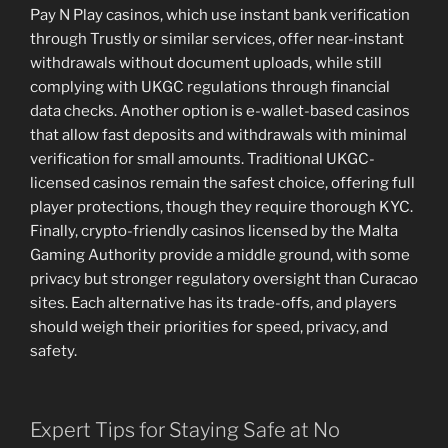
Pay N Play casinos, which use instant bank verification
through Trustly or similar services, offer near-instant
withdrawals without document uploads, while still
complying with UKGC regulations through financial
data checks. Another option is e-wallet-based casinos
that allow fast deposits and withdrawals with minimal
verification for small amounts. Traditional UKGC-
licensed casinos remain the safest choice, offering full
player protections, though they require thorough KYC.
Finally, crypto-friendly casinos licensed by the Malta
Gaming Authority provide a middle ground, with some
privacy but stronger regulatory oversight than Curacao
sites. Each alternative has its trade-offs, and players
should weigh their priorities for speed, privacy, and
safety.
Expert Tips for Staying Safe at No