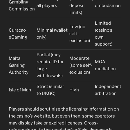
Gambling
all players
deposit
ombudsman
Commission
limits)
Limited
Low (no
Curacao
Minimal (wallet
(casino’s
self-
eGaming
only)
own
exclusion)
support)
Partial (may
Malta
Moderate
require ID for
MGA
Gaming
(some self-
large
mediation
Authority
exclusion)
withdrawals)
Strict (similar
Independent
Isle of Man
High
to UKGC)
arbitration
Players should scrutinise the licensing information on
the casino’s website, but even then, some operators
may display fake or expired licences. Cross-
referencing with the regulator’s official database is