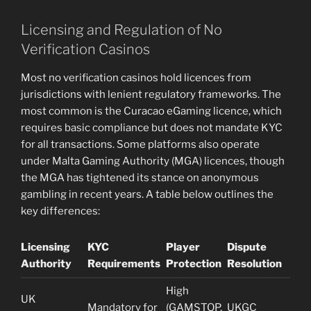
Licensing and Regulation of No
Verification Casinos
Most no verification casinos hold licences from
jurisdictions with lenient regulatory frameworks. The
most common is the Curacao eGaming licence, which
requires basic compliance but does not mandate KYC
for all transactions. Some platforms also operate
under Malta Gaming Authority (MGA) licences, though
the MGA has tightened its stance on anonymous
gambling in recent years. A table below outlines the
key differences:
Licensing
KYC
Player
Dispute
Authority
Requirements
Protection
Resolution
High
UK
Mandatory for
(GAMSTOP,
UKGC