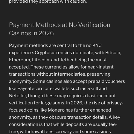
provided they approach with caution.
Payment Methods at No Verification
Casinos in 2026
Payment methods are central to the no KYC
experience. Cryptocurrencies dominate, with Bitcoin,
Ethereum, Litecoin, and Tether being the most
accepted. These currencies allow for near-instant
transactions without intermediaries, preserving
anonymity. Some casinos also accept prepaid vouchers
like Paysafecard or e-wallets such as Skrill and
Neteller, though these may require a basic account
verification for large sums. In 2026, the rise of privacy-
focused coins like Monero has further enhanced
anonymity, as they obscure transaction details. A key
consideration is that while deposits are usually fee-
free, withdrawal fees can vary, and some casinos