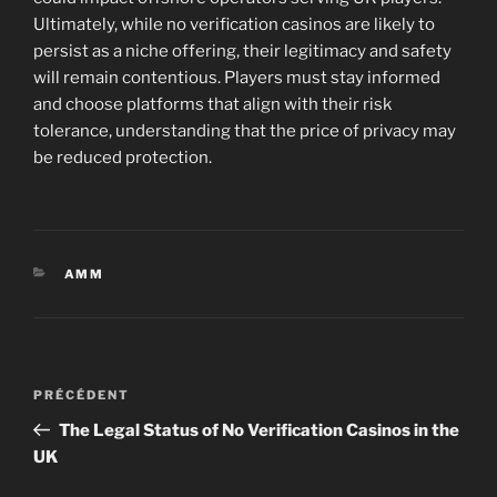
Ultimately, while no verification casinos are likely to
persist as a niche offering, their legitimacy and safety
will remain contentious. Players must stay informed
and choose platforms that align with their risk
tolerance, understanding that the price of privacy may
be reduced protection.
CATÉGORIES
AMM
Navigation
Article
PRÉCÉDENT
de
précédent
The Legal Status of No Verification Casinos in the
l’article
UK