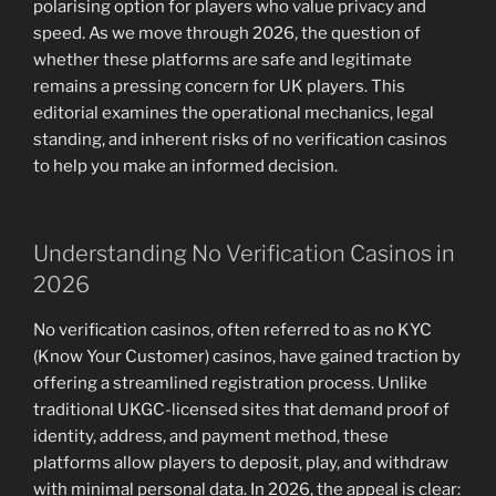
polarising option for players who value privacy and
speed. As we move through 2026, the question of
whether these platforms are safe and legitimate
remains a pressing concern for UK players. This
editorial examines the operational mechanics, legal
standing, and inherent risks of no verification casinos
to help you make an informed decision.
Understanding No Verification Casinos in
2026
No verification casinos, often referred to as no KYC
(Know Your Customer) casinos, have gained traction by
offering a streamlined registration process. Unlike
traditional UKGC-licensed sites that demand proof of
identity, address, and payment method, these
platforms allow players to deposit, play, and withdraw
with minimal personal data. In 2026, the appeal is clear: