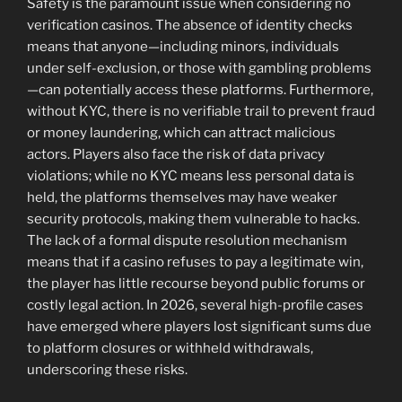
Safety is the paramount issue when considering no
verification casinos. The absence of identity checks
means that anyone—including minors, individuals
under self-exclusion, or those with gambling problems
—can potentially access these platforms. Furthermore,
without KYC, there is no verifiable trail to prevent fraud
or money laundering, which can attract malicious
actors. Players also face the risk of data privacy
violations; while no KYC means less personal data is
held, the platforms themselves may have weaker
security protocols, making them vulnerable to hacks.
The lack of a formal dispute resolution mechanism
means that if a casino refuses to pay a legitimate win,
the player has little recourse beyond public forums or
costly legal action. In 2026, several high-profile cases
have emerged where players lost significant sums due
to platform closures or withheld withdrawals,
underscoring these risks.