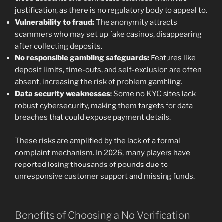
justification, as there is no regulatory body to appeal to.
Vulnerability to fraud:
The anonymity attracts
scammers who may set up fake casinos, disappearing
after collecting deposits.
No responsible gambling safeguards:
Features like
deposit limits, time-outs, and self-exclusion are often
absent, increasing the risk of problem gambling.
Data security weaknesses:
Some no KYC sites lack
robust cybersecurity, making them targets for data
breaches that could expose payment details.
These risks are amplified by the lack of a formal
complaint mechanism. In 2026, many players have
reported losing thousands of pounds due to
unresponsive customer support and missing funds.
Benefits of Choosing a No Verification