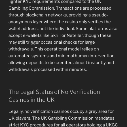
lighter KYC requirements compared to the UK
Gambling Commission. Transactions are processed
through blockchain networks, providing a pseudo-
anonymous layer where the casino only verifies the
wallet address, not the individual. Some platforms also
accept e-wallets like Skrill or Neteller, though these
may still trigger occasional checks for large
withdrawals. This operational model relies on
automated systems and minimal human intervention,
allowing deposits to be credited almost instantly and
withdrawals processed within minutes.
The Legal Status of No Verification
Casinos in the UK
Legally, no verification casinos occupy a grey area for
UK players. The UK Gambling Commission mandates
strict KYC procedures for all operators holding a UKGC