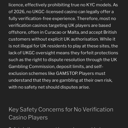
licence, effectively prohibiting true no KYC models. As
of 2026, no UKGC-licensed casino can legally offer a
fully verification-free experience. Therefore, most no
verification casinos targeting UK players are based
offshore, often in Curacao or Malta, and accept British
customers without explicit UK authorisation. While it
is not illegal for UK residents to play at these sites, the
lack of UKGC oversight means they forfeit protections
such as the right to dispute resolution through the UK
Gambling Commission, deposit limits, and self-
exclusion schemes like GAMSTOP. Players must
understand that they are gambling at their own risk,
with no safety net should disputes arise.
Key Safety Concerns for No Verification
Casino Players