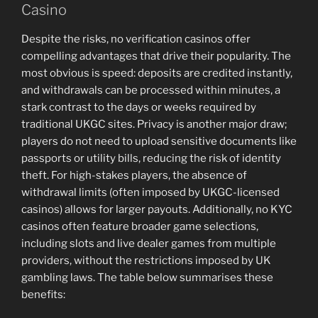
Casino
Despite the risks, no verification casinos offer
compelling advantages that drive their popularity. The
most obvious is speed: deposits are credited instantly,
and withdrawals can be processed within minutes, a
stark contrast to the days or weeks required by
traditional UKGC sites. Privacy is another major draw;
players do not need to upload sensitive documents like
passports or utility bills, reducing the risk of identity
theft. For high-stakes players, the absence of
withdrawal limits (often imposed by UKGC-licensed
casinos) allows for larger payouts. Additionally, no KYC
casinos often feature broader game selections,
including slots and live dealer games from multiple
providers, without the restrictions imposed by UK
gambling laws. The table below summarises these
benefits: