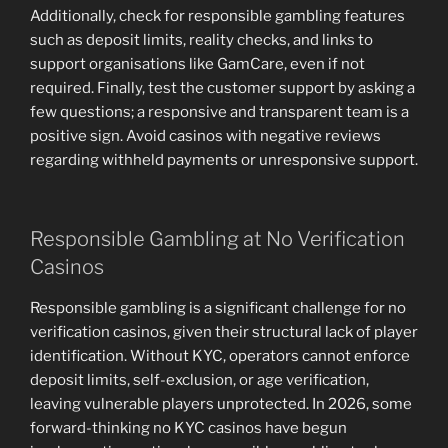
Additionally, check for responsible gambling features
such as deposit limits, reality checks, and links to
support organisations like GamCare, even if not
required. Finally, test the customer support by asking a
few questions; a responsive and transparent team is a
positive sign. Avoid casinos with negative reviews
regarding withheld payments or unresponsive support.
Responsible Gambling at No Verification
Casinos
Responsible gambling is a significant challenge for no
verification casinos, given their structural lack of player
identification. Without KYC, operators cannot enforce
deposit limits, self-exclusion, or age verification,
leaving vulnerable players unprotected. In 2026, some
forward-thinking no KYC casinos have begun