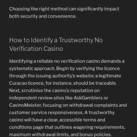
Choosing the right method can significantly impact
both security and convenience.
How to Identify a Trustworthy No
Verification Casino
Identifying a reliable no verification casino demands a
systematic approach. Begin by verifying the licence
through the issuing authority’s website; a legitimate
Curacao licence, for instance, should be traceable.
Next, scrutinise the casino’s reputation on
independent review sites like AskGamblers or
CasinoMeister, focusing on withdrawal complaints and
customer service responsiveness. A trustworthy
casino will have a clear, accessible terms and
conditions page that outlines wagering requirements,
maximum withdrawal limits, and bonus policies.