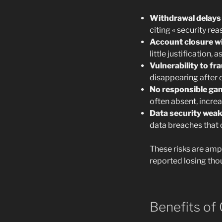
Withdrawal delays 
citing « security rea
Account closure wi
little justification,
Vulnerability to fr
disappearing after 
No responsible ga
often absent, incre
Data security wea
data breaches that 
These risks are amp
reported losing th
Benefits of