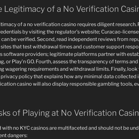
e Legitimacy of a No Verification Casi
itimacy of a no verification casino requires diligent research. 
redentials by visiting the regulator’s website; Curacao-license
 can be verified. Second, read independent reviews from re
e sites that test withdrawal times and customer support respo
s software providers; legitimate platforms partner with estab
, or Play’n GO. Fourth, assess the transparency of terms and
ng wagering requirements and withdrawal limits. Finally, look
ar privacy policy that explains how any minimal data collected 
ication casino will also display responsible gambling tools, e
s of Playing at No Verification Casi
d with no KYC casinos are multifaceted and should not be un
ent dangers: