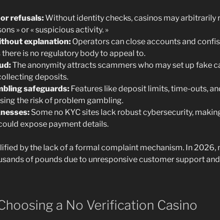
or refusals:
Without identity checks, casinos may arbitrarily 
sons » or « suspicious activity. »
thout explanation:
Operators can close accounts and confis
 as there is no regulatory body to appeal to.
aud:
The anonymity attracts scammers who may set up fake ca
collecting deposits.
mbling safeguards:
Features like deposit limits, time-outs, an
asing the risk of problem gambling.
knesses:
Some no KYC sites lack robust cybersecurity, making
could expose payment details.
lified by the lack of a formal complaint mechanism. In 2026,
ousands of pounds due to unresponsive customer support and
 Choosing a No Verification Casino