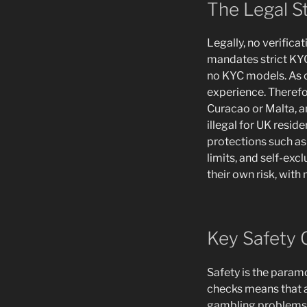
The Legal St
Legally, no verific
mandates strict KYC
no KYC models. As of
experience. Therefor
Curacao or Malta, an
illegal for UK resid
protections such as
limits, and self-ex
their own risk, with
Key Safety 
Safety is the param
checks means that a
gambling problems—c