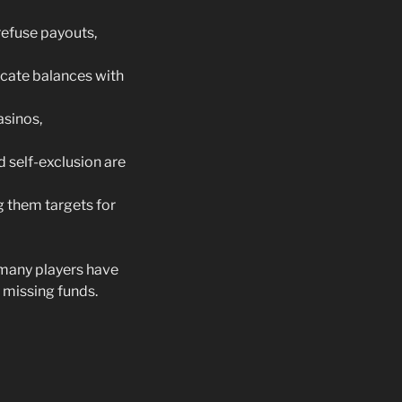
refuse payouts,
cate balances with
sinos,
d self-exclusion are
 them targets for
 many players have
 missing funds.