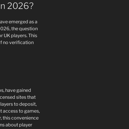
 in 2026?
 have emerged as a
2026, the question
r UK players. This
f no verification
os, have gained
icensed sites that
ayers to deposit,
ant access to games,
, this convenience
ons about player