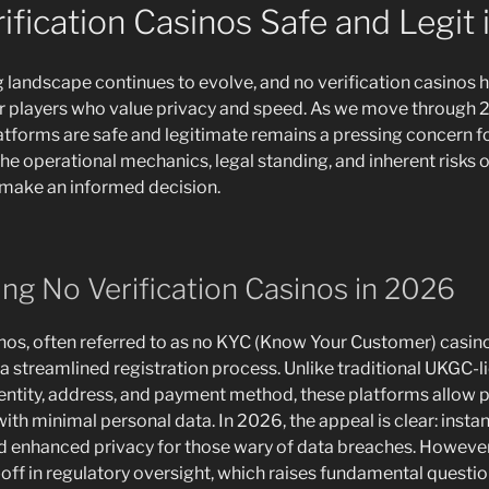
ification Casinos Safe and Legit
 landscape continues to evolve, and no verification casinos
or players who value privacy and speed. As we move through 
atforms are safe and legitimate remains a pressing concern fo
he operational mechanics, legal standing, and inherent risks o
 make an informed decision.
ng No Verification Casinos in 2026
inos, often referred to as no KYC (Know Your Customer) casin
 a streamlined registration process. Unlike traditional UKGC-l
ntity, address, and payment method, these platforms allow pl
ith minimal personal data. In 2026, the appeal is clear: inst
nd enhanced privacy for those wary of data breaches. However
off in regulatory oversight, which raises fundamental questi