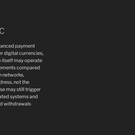
YC
dvanced payment
r digital currencies,
o itself may operate
uirements compared
n networks,
dress, not the
se may still trigger
mated systems and
nd withdrawals