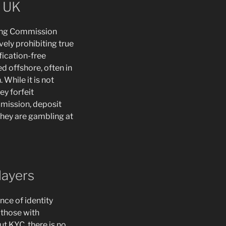
e UK
bling Commission
ely prohibiting true
fication-free
d offshore, often in
While it is not
ey forfeit
mmission, deposit
they are gambling at
layers
nce of identity
 those with
t KYC, there is no