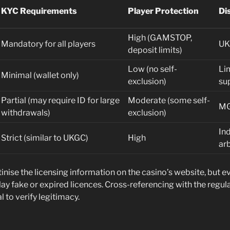
KYC Requirements
Player Protection
Di
High (GAMSTOP,
Mandatory for all players
UK
deposit limits)
Low (no self-
Li
Minimal (wallet only)
exclusion)
su
Partial (may require ID for large
Moderate (some self-
MG
withdrawals)
exclusion)
In
Strict (similar to UKGC)
High
arb
inise the licensing information on the casino’s website, but 
y fake or expired licences. Cross-referencing with the regulat
l to verify legitimacy.