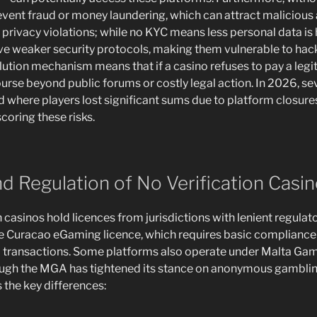
prevent fraud or money laundering, which can attract malicious 
a privacy violations; while no KYC means less personal data is
 weaker security protocols, making them vulnerable to hacks
lution mechanism means that if a casino refuses to pay a legi
course beyond public forums or costly legal action. In 2026, se
where players lost significant sums due to platform closure
coring these risks.
d Regulation of No Verification Casi
n casinos hold licences from jurisdictions with lenient regula
 Curacao eGaming licence, which requires basic compliance
l transactions. Some platforms also operate under Malta Gam
ugh the MGA has tightened its stance on anonymous gambling
 the key differences: