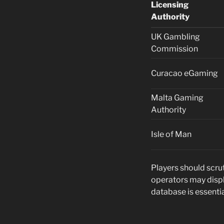
Licensing
Authority
UK Gambling
Commission
Curacao eGaming
Malta Gaming
Authority
Isle of Man
Players should scrut
operators may displa
database is essentia