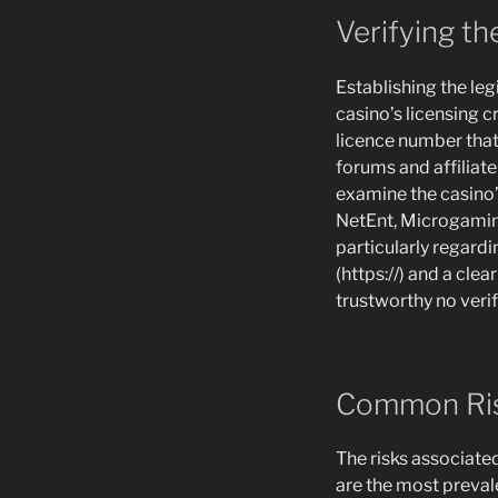
Verifying th
Establishing the leg
casino’s licensing c
licence number that
forums and affiliat
examine the casino’
NetEnt, Microgaming
particularly regardi
(https://) and a cle
trustworthy no verif
Common Risk
The risks associate
are the most preval