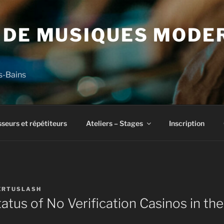
 DE MUSIQUES MODE
s-Bains
seurs et répétiteurs
Ateliers – Stages
Inscription
ERTUSLASH
atus of No Verification Casinos in th