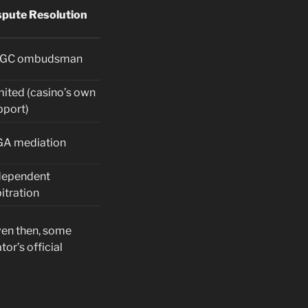
spute Resolution
GC ombudsman
mited (casino’s own
pport)
A mediation
dependent
itration
even then, some
or’s official