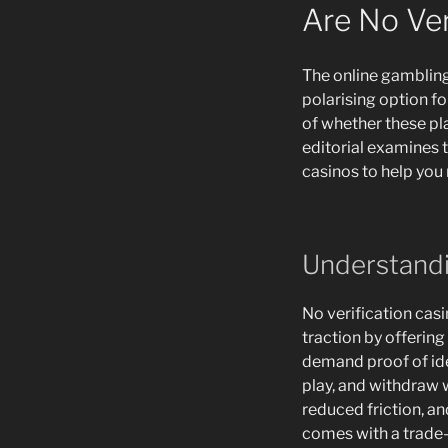
Are No Ver
The online gambling
polarising option f
of whether these pl
editorial examines t
casinos to help you
Understandi
No verification cas
traction by offering
demand proof of ide
play, and withdraw w
reduced friction, a
comes with a trade-