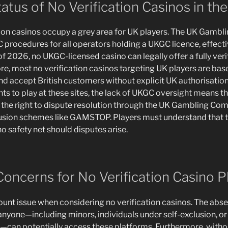
atus of No Verification Casinos in th
ation casinos occupy a grey area for UK players. The UK Gam
 procedures for all operators holding a UKGC licence, effectiv
 2026, no UKGC-licensed casino can legally offer a fully veri
e, most no verification casinos targeting UK players are base
d accept British customers without explicit UK authorisation. 
ents to play at these sites, the lack of UKGC oversight means th
 the right to dispute resolution through the UK Gambling Co
clusion schemes like GAMSTOP. Players must understand that 
 no safety net should disputes arise.
Concerns for No Verification Casino P
ount issue when considering no verification casinos. The abse
nyone—including minors, individuals under self-exclusion, or
an potentially access these platforms. Furthermore, withou