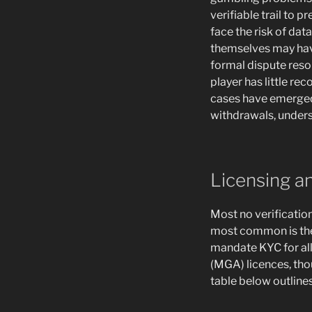
verifiable trail to 
face the risk of dat
themselves may have
formal dispute reso
player has little re
cases have emerged 
withdrawals, unders
Licensing an
Most no verificatio
most common is the
mandate KYC for al
(MGA) licences, tho
table below outlines