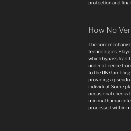
protection and finan
How No Veri
The core mechanism
technologies. Player
which bypass tradit
under a licence fro
to the UK Gambling
providing a pseudo-
individual. Some pla
occasional checks f
minimal human inter
processed within m