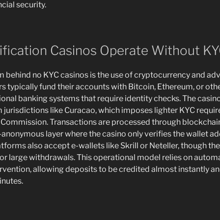
cial security.
fication Casinos Operate Without K
 behind no KYC casinos is the use of cryptocurrency and a
s typically fund their accounts with Bitcoin, Ethereum, or othe
ional banking systems that require identity checks. The casin
m jurisdictions like Curacao, which imposes lighter KYC req
 Commission. Transactions are processed through blockchai
anonymous layer where the casino only verifies the wallet ad
tforms also accept e-wallets like Skrill or Neteller, though the
or large withdrawals. This operational model relies on auto
vention, allowing deposits to be credited almost instantly a
inutes.