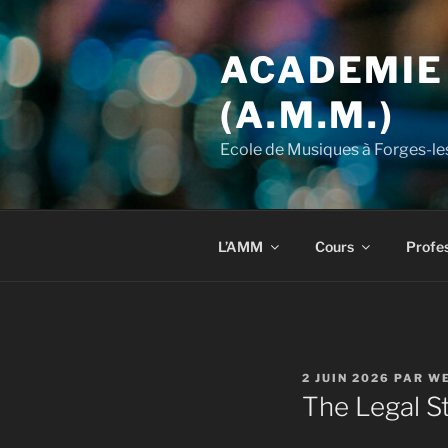
Aller
au
ACADEMIE
contenu
principal
(A.M.M.)
Ecole de Musiques à Forges-le
L’AMM
Cours
Profes
PUBLIÉ
2 JUIN 2026
PAR
W
LE
The Legal St