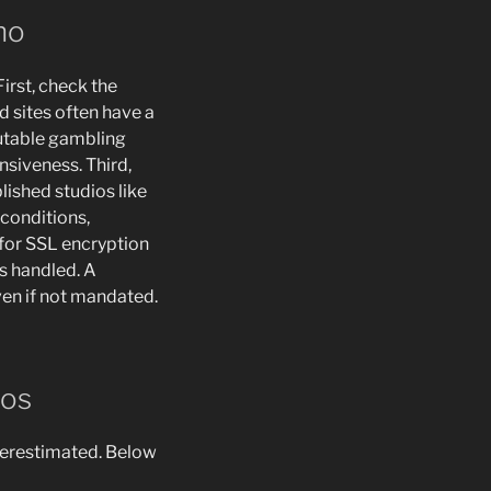
no
First, check the
d sites often have a
putable gambling
nsiveness. Third,
lished studios like
 conditions,
 for SSL encryption
is handled. A
ven if not mandated.
nos
derestimated. Below