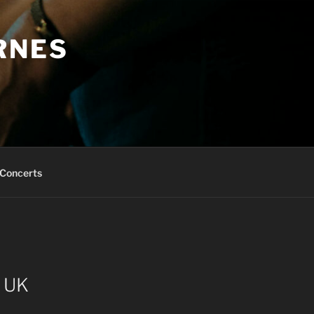
RNES
Concerts
e UK