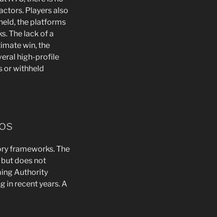
actors. Players also
 held, the platforms
. The lack of a
timate win, the
veral high-profile
s or withheld
nos
tory frameworks. The
 but does not
ing Authority
 in recent years. A