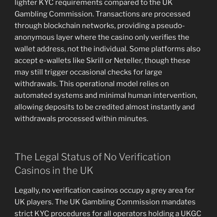
lighter KYC requirements compared to the UK
Gambling Commission. Transactions are processed
through blockchain networks, providing a pseudo-
anonymous layer where the casino only verifies the
wallet address, not the individual. Some platforms also
accept e-wallets like Skrill or Neteller, though these
may still trigger occasional checks for large
withdrawals. This operational model relies on
automated systems and minimal human intervention,
allowing deposits to be credited almost instantly and
withdrawals processed within minutes.
The Legal Status of No Verification
Casinos in the UK
Legally, no verification casinos occupy a grey area for
UK players. The UK Gambling Commission mandates
strict KYC procedures for all operators holding a UKGC