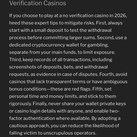
Verification Casinos
If you choose to play at a no verification casino in 2026,
heed these expert tips to mitigate risks. First, always
start with a small deposit to test the withdrawal
process before committing larger sums. Second, use a
dedicated cryptocurrency wallet for gambling,
separate from your main funds, to limit exposure.
Third, keep records of all transactions, including
screenshots of deposits, bets, and withdrawal
requests, as evidence in case of disputes. Fourth, avoid
casinos that lack transparent terms or have ambiguous
bonus conditions—these are red flags. Fifth, set
personal time and money limits, and stick to them
rigorously. Finally, never share your wallet private keys
or casino login details with anyone, and enable two-
factor authentication where available. By adopting a
cautious approach, you can reduce the likelihood of
falling victim to unscrupulous operators.