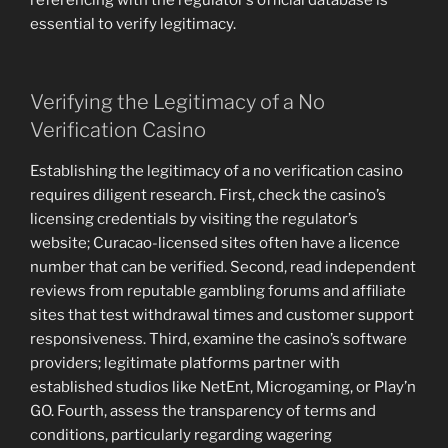
essential to verify legitimacy.
Verifying the Legitimacy of a No
Verification Casino
Establishing the legitimacy of a no verification casino
requires diligent research. First, check the casino’s
licensing credentials by visiting the regulator’s
website; Curacao-licensed sites often have a licence
number that can be verified. Second, read independent
reviews from reputable gambling forums and affiliate
sites that test withdrawal times and customer support
responsiveness. Third, examine the casino’s software
providers; legitimate platforms partner with
established studios like NetEnt, Microgaming, or Play’n
GO. Fourth, assess the transparency of terms and
conditions, particularly regarding wagering