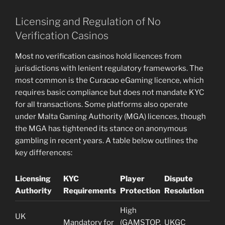
Licensing and Regulation of No
Verification Casinos
Most no verification casinos hold licences from
jurisdictions with lenient regulatory frameworks. The
most common is the Curacao eGaming licence, which
requires basic compliance but does not mandate KYC
for all transactions. Some platforms also operate
under Malta Gaming Authority (MGA) licences, though
the MGA has tightened its stance on anonymous
gambling in recent years. A table below outlines the
key differences:
Licensing
KYC
Player
Dispute
Authority
Requirements
Protection
Resolution
High
UK
Mandatory for
(GAMSTOP,
UKGC