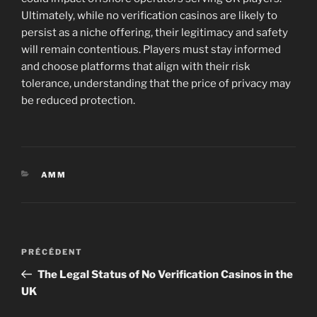
Ultimately, while no verification casinos are likely to
persist as a niche offering, their legitimacy and safety
will remain contentious. Players must stay informed
and choose platforms that align with their risk
tolerance, understanding that the price of privacy may
be reduced protection.
CATÉGORIES
AMM
Navigation
Article
PRÉCÉDENT
de
précédent
The Legal Status of No Verification Casinos in the
l’article
UK