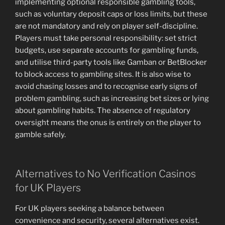
implementing optional responsible gambling tools,
such as voluntary deposit caps or loss limits, but these
are not mandatory and rely on player self-discipline.
Players must take personal responsibility: set strict
budgets, use separate accounts for gambling funds,
and utilise third-party tools like Gamban or BetBlocker
to block access to gambling sites. It is also wise to
avoid chasing losses and to recognise early signs of
problem gambling, such as increasing bet sizes or lying
about gambling habits. The absence of regulatory
oversight means the onus is entirely on the player to
gamble safely.
Alternatives to No Verification Casinos
for UK Players
For UK players seeking a balance between
convenience and security, several alternatives exist.