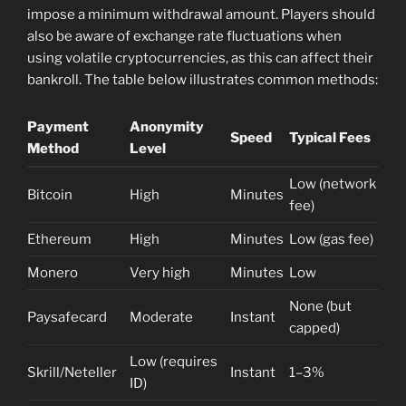
impose a minimum withdrawal amount. Players should
also be aware of exchange rate fluctuations when
using volatile cryptocurrencies, as this can affect their
bankroll. The table below illustrates common methods:
Payment
Anonymity
Speed
Typical Fees
Method
Level
Low (network
Bitcoin
High
Minutes
fee)
Ethereum
High
Minutes
Low (gas fee)
Monero
Very high
Minutes
Low
None (but
Paysafecard
Moderate
Instant
capped)
Low (requires
Skrill/Neteller
Instant
1–3%
ID)