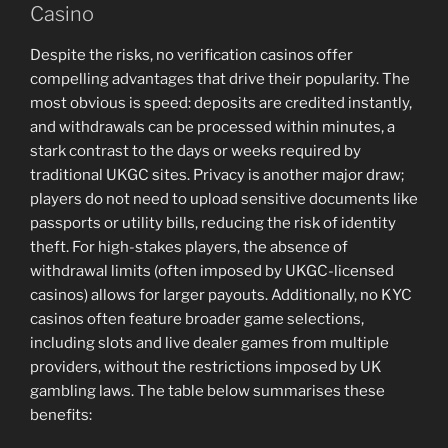
Casino
Despite the risks, no verification casinos offer
compelling advantages that drive their popularity. The
most obvious is speed: deposits are credited instantly,
and withdrawals can be processed within minutes, a
stark contrast to the days or weeks required by
traditional UKGC sites. Privacy is another major draw;
players do not need to upload sensitive documents like
passports or utility bills, reducing the risk of identity
theft. For high-stakes players, the absence of
withdrawal limits (often imposed by UKGC-licensed
casinos) allows for larger payouts. Additionally, no KYC
casinos often feature broader game selections,
including slots and live dealer games from multiple
providers, without the restrictions imposed by UK
gambling laws. The table below summarises these
benefits: