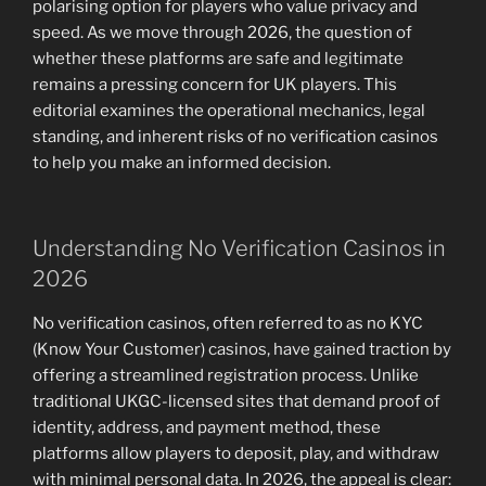
polarising option for players who value privacy and
speed. As we move through 2026, the question of
whether these platforms are safe and legitimate
remains a pressing concern for UK players. This
editorial examines the operational mechanics, legal
standing, and inherent risks of no verification casinos
to help you make an informed decision.
Understanding No Verification Casinos in
2026
No verification casinos, often referred to as no KYC
(Know Your Customer) casinos, have gained traction by
offering a streamlined registration process. Unlike
traditional UKGC-licensed sites that demand proof of
identity, address, and payment method, these
platforms allow players to deposit, play, and withdraw
with minimal personal data. In 2026, the appeal is clear: