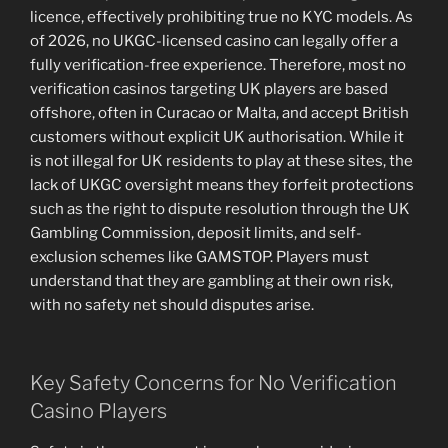
licence, effectively prohibiting true no KYC models. As
of 2026, no UKGC-licensed casino can legally offer a
fully verification-free experience. Therefore, most no
verification casinos targeting UK players are based
offshore, often in Curacao or Malta, and accept British
customers without explicit UK authorisation. While it
is not illegal for UK residents to play at these sites, the
lack of UKGC oversight means they forfeit protections
such as the right to dispute resolution through the UK
Gambling Commission, deposit limits, and self-
exclusion schemes like GAMSTOP. Players must
understand that they are gambling at their own risk,
with no safety net should disputes arise.
Key Safety Concerns for No Verification
Casino Players