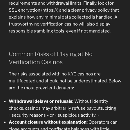
requirements and withdrawal limits. Finally, look for
SSL encryption (https://) and a clear privacy policy that
explains how any minimal data collected is handled. A
trustworthy no verification casino will also display
responsible gambling tools, even if not mandated.
Common Risks of Playing at No
Verification Casinos
The risks associated with no KYC casinos are
multifaceted and should not be underestimated. Below
are the most prevalent dangers:
Withdrawal delays or refusals:
Without identity
checks, casinos may arbitrarily refuse payouts, citing
« security reasons » or « suspicious activity. »
Account closure without explanation:
Operators can
close accounts and confiscate balances with little