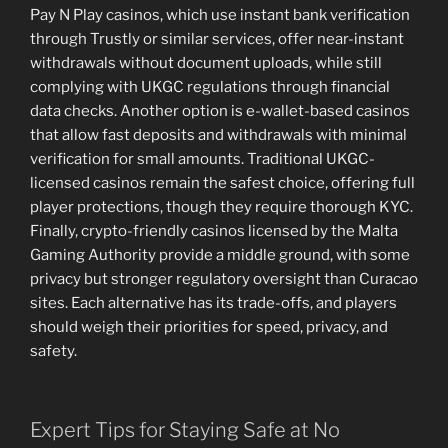
Pay N Play casinos, which use instant bank verification
through Trustly or similar services, offer near-instant
withdrawals without document uploads, while still
complying with UKGC regulations through financial
data checks. Another option is e-wallet-based casinos
that allow fast deposits and withdrawals with minimal
verification for small amounts. Traditional UKGC-
licensed casinos remain the safest choice, offering full
player protections, though they require thorough KYC.
Finally, crypto-friendly casinos licensed by the Malta
Gaming Authority provide a middle ground, with some
privacy but stronger regulatory oversight than Curacao
sites. Each alternative has its trade-offs, and players
should weigh their priorities for speed, privacy, and
safety.
Expert Tips for Staying Safe at No