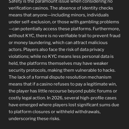
Safety is the paramount issue when considering no
verification casinos. The absence of identity checks
means that anyone—including minors, individuals
under self-exclusion, or those with gambling problems
—can potentially access these platforms. Furthermore,
without KYC, there is no verifiable trail to prevent fraud
or money laundering, which can attract malicious
actors. Players also face the risk of data privacy
violations; while no KYC means less personal data is
held, the platforms themselves may have weaker
security protocols, making them vulnerable to hacks.
The lack of a formal dispute resolution mechanism
means that if a casino refuses to pay a legitimate win,
the player has little recourse beyond public forums or
costly legal action. In 2026, several high-profile cases
have emerged where players lost significant sums due
to platform closures or withheld withdrawals,
underscoring these risks.