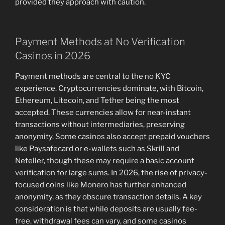
provided they approach with caution.
Payment Methods at No Verification
Casinos in 2026
Payment methods are central to the no KYC
experience. Cryptocurrencies dominate, with Bitcoin,
Ethereum, Litecoin, and Tether being the most
accepted. These currencies allow for near-instant
transactions without intermediaries, preserving
anonymity. Some casinos also accept prepaid vouchers
like Paysafecard or e-wallets such as Skrill and
Neteller, though these may require a basic account
verification for large sums. In 2026, the rise of privacy-
focused coins like Monero has further enhanced
anonymity, as they obscure transaction details. A key
consideration is that while deposits are usually fee-
free, withdrawal fees can vary, and some casinos