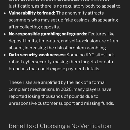
justification, as there is no regulatory body to appeal to.
Vulnerability to fraud:
The anonymity attracts
scammers who may set up fake casinos, disappearing
after collecting deposits.
No responsible gambling safeguards:
Features like
deposit limits, time-outs, and self-exclusion are often
absent, increasing the risk of problem gambling.
Data security weaknesses:
Some no KYC sites lack
robust cybersecurity, making them targets for data
breaches that could expose payment details.
These risks are amplified by the lack of a formal
complaint mechanism. In 2026, many players have
reported losing thousands of pounds due to
unresponsive customer support and missing funds.
Benefits of Choosing a No Verification