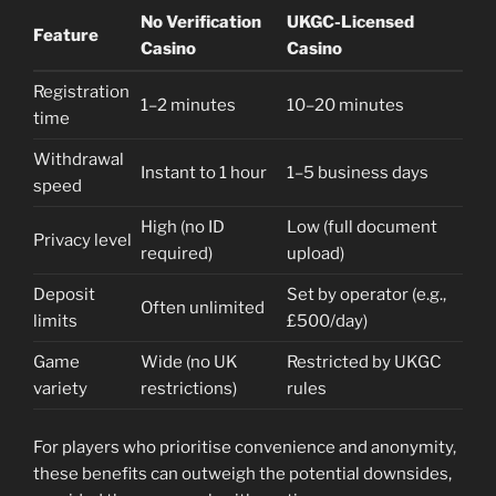
No Verification
UKGC-Licensed
Feature
Casino
Casino
Registration
1–2 minutes
10–20 minutes
time
Withdrawal
Instant to 1 hour
1–5 business days
speed
High (no ID
Low (full document
Privacy level
required)
upload)
Deposit
Set by operator (e.g.,
Often unlimited
limits
£500/day)
Game
Wide (no UK
Restricted by UKGC
variety
restrictions)
rules
For players who prioritise convenience and anonymity,
these benefits can outweigh the potential downsides,