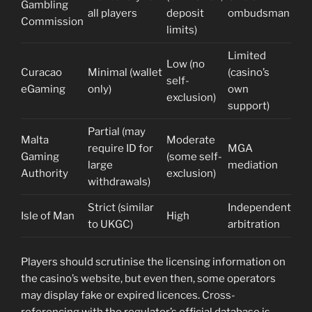
Gambling
all players
deposit
ombudsman
Commission
limits)
Limited
Low (no
Curacao
Minimal (wallet
(casino’s
self-
eGaming
only)
own
exclusion)
support)
Partial (may
Malta
Moderate
require ID for
MGA
Gaming
(some self-
large
mediation
Authority
exclusion)
withdrawals)
Strict (similar
Independent
Isle of Man
High
to UKGC)
arbitration
Players should scrutinise the licensing information on
the casino’s website, but even then, some operators
may display fake or expired licences. Cross-
referencing with the regulator’s official database is