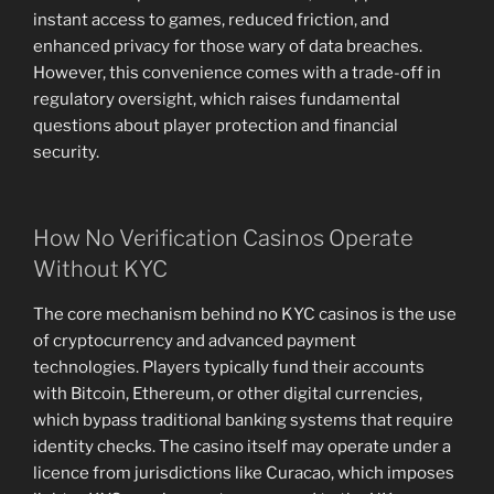
instant access to games, reduced friction, and
enhanced privacy for those wary of data breaches.
However, this convenience comes with a trade-off in
regulatory oversight, which raises fundamental
questions about player protection and financial
security.
How No Verification Casinos Operate
Without KYC
The core mechanism behind no KYC casinos is the use
of cryptocurrency and advanced payment
technologies. Players typically fund their accounts
with Bitcoin, Ethereum, or other digital currencies,
which bypass traditional banking systems that require
identity checks. The casino itself may operate under a
licence from jurisdictions like Curacao, which imposes