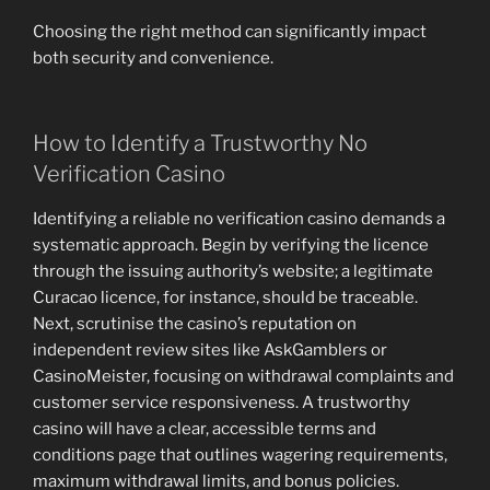
Choosing the right method can significantly impact
both security and convenience.
How to Identify a Trustworthy No
Verification Casino
Identifying a reliable no verification casino demands a
systematic approach. Begin by verifying the licence
through the issuing authority’s website; a legitimate
Curacao licence, for instance, should be traceable.
Next, scrutinise the casino’s reputation on
independent review sites like AskGamblers or
CasinoMeister, focusing on withdrawal complaints and
customer service responsiveness. A trustworthy
casino will have a clear, accessible terms and
conditions page that outlines wagering requirements,
maximum withdrawal limits, and bonus policies.