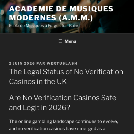
Aller
ACADEMIE DE MUSIQUES
au
MODERNES (A.M.M.)
contenu
principal
Ecole de Musiques à Forges-les-Bains
Menu
PUBLIÉ
2 JUIN 2026
PAR
WERTUSLASH
LE
The Legal Status of No Verification
Casinos in the UK
Are No Verification Casinos Safe
and Legit in 2026?
The online gambling landscape continues to evolve,
and no verification casinos have emerged as a