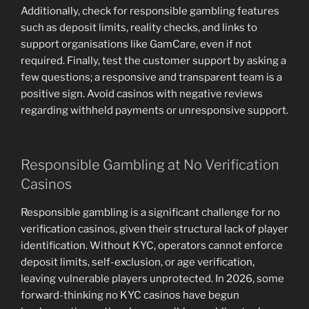
Additionally, check for responsible gambling features
such as deposit limits, reality checks, and links to
support organisations like GamCare, even if not
required. Finally, test the customer support by asking a
few questions; a responsive and transparent team is a
positive sign. Avoid casinos with negative reviews
regarding withheld payments or unresponsive support.
Responsible Gambling at No Verification
Casinos
Responsible gambling is a significant challenge for no
verification casinos, given their structural lack of player
identification. Without KYC, operators cannot enforce
deposit limits, self-exclusion, or age verification,
leaving vulnerable players unprotected. In 2026, some
forward-thinking no KYC casinos have begun