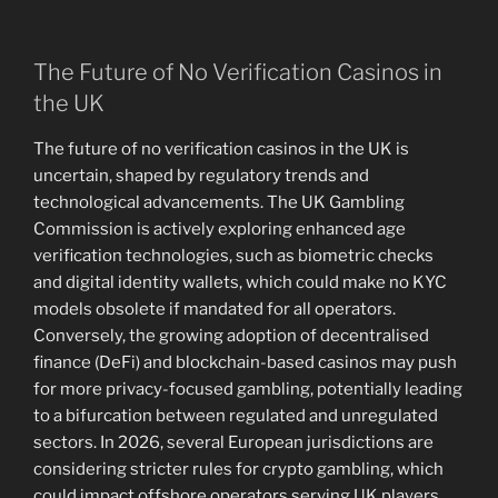
The Future of No Verification Casinos in
the UK
The future of no verification casinos in the UK is
uncertain, shaped by regulatory trends and
technological advancements. The UK Gambling
Commission is actively exploring enhanced age
verification technologies, such as biometric checks
and digital identity wallets, which could make no KYC
models obsolete if mandated for all operators.
Conversely, the growing adoption of decentralised
finance (DeFi) and blockchain-based casinos may push
for more privacy-focused gambling, potentially leading
to a bifurcation between regulated and unregulated
sectors. In 2026, several European jurisdictions are
considering stricter rules for crypto gambling, which
could impact offshore operators serving UK players.