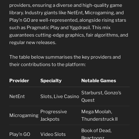
providers, ensuring a diverse and high-quality game
library. Industry giants like NetEnt, Microgaming, and
Play’n GO are well-represented, alongside rising stars
such as Pragmatic Play and Yggdrasil. This mix
guarantees cutting-edge graphics, fair algorithms, and
regular new releases.
The table below summarises the key providers and
their contributions to the platform:
Provider
Specialty
Notable Games
Starburst, Gonzo’s
NetEnt
Slots, Live Casino
Quest
Progressive
Mega Moolah,
Microgaming
Jackpots
Thunderstruck II
Book of Dead,
Play’n GO
Video Slots
Reactoonz