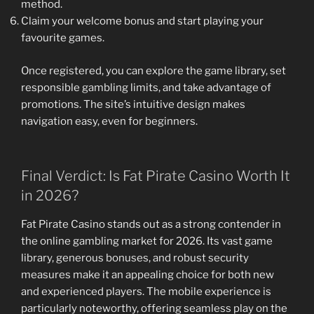
method.
Claim your welcome bonus and start playing your
favourite games.
Once registered, you can explore the game library, set
responsible gambling limits, and take advantage of
promotions. The site’s intuitive design makes
navigation easy, even for beginners.
Final Verdict: Is Fat Pirate Casino Worth It
in 2026?
Fat Pirate Casino stands out as a strong contender in
the online gambling market for 2026. Its vast game
library, generous bonuses, and robust security
measures make it an appealing choice for both new
and experienced players. The mobile experience is
particularly noteworthy, offering seamless play on the