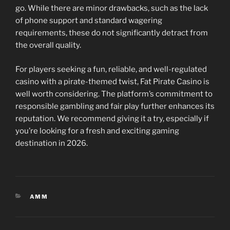
go. While there are minor drawbacks, such as the lack
of phone support and standard wagering
requirements, these do not significantly detract from
the overall quality.
For players seeking a fun, reliable, and well-regulated
casino with a pirate-themed twist, Fat Pirate Casino is
well worth considering. The platform’s commitment to
responsible gambling and fair play further enhances its
reputation. We recommend giving it a try, especially if
you’re looking for a fresh and exciting gaming
destination in 2026.
CATÉGORIES
AMM