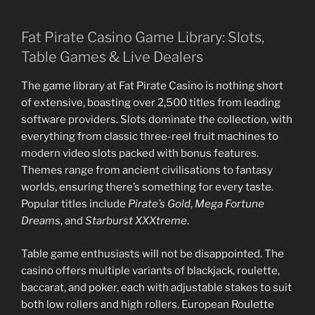
Fat Pirate Casino Game Library: Slots,
Table Games & Live Dealers
The game library at Fat Pirate Casino is nothing short
of extensive, boasting over 2,500 titles from leading
software providers. Slots dominate the collection, with
everything from classic three-reel fruit machines to
modern video slots packed with bonus features.
Themes range from ancient civilisations to fantasy
worlds, ensuring there’s something for every taste.
Popular titles include
Pirate’s Gold
,
Mega Fortune
Dreams
, and
Starburst XXXtreme
.
Table game enthusiasts will not be disappointed. The
casino offers multiple variants of blackjack, roulette,
baccarat, and poker, each with adjustable stakes to suit
both low rollers and high rollers. European Roulette