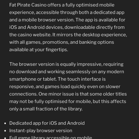
Fat Pirate Casino offers a fully optimised mobile
experience, accessible through both a dedicated app
and a mobile browser version. The app is available for
iOS and Android devices, downloadable directly from
the casino website. It mirrors the desktop experience,
with all games, promotions, and banking options
available at your fingertips.
The browser version is equally impressive, requiring
no download and working seamlessly on any modern
smartphone or tablet. The touch interface is
responsive, and games load quickly even on slower
connections. One minor issue is that some older titles
may not be fully optimised for mobile, but this affects
only a small fraction of the library.
Dedicated app for iOS and Android
Instant-play browser version
Full game library accessible on mobile