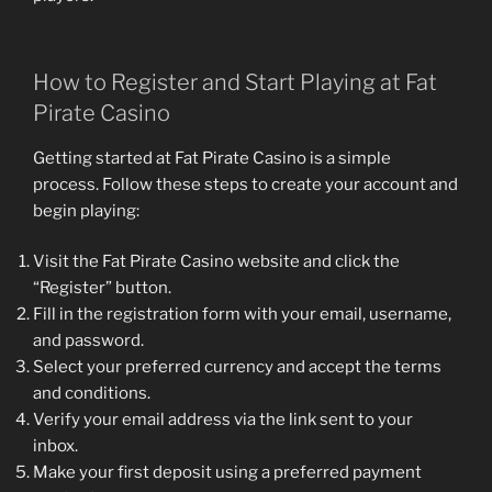
How to Register and Start Playing at Fat
Pirate Casino
Getting started at Fat Pirate Casino is a simple
process. Follow these steps to create your account and
begin playing:
Visit the Fat Pirate Casino website and click the
“Register” button.
Fill in the registration form with your email, username,
and password.
Select your preferred currency and accept the terms
and conditions.
Verify your email address via the link sent to your
inbox.
Make your first deposit using a preferred payment