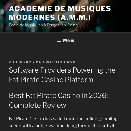
Aller
ACADEMIE DE MUSIQUES
au
MODERNES (A.M.M.)
contenu
principal
Ecole de Musiques à Forges-les-Bains
Menu
PUBLIÉ
2 JUIN 2026
PAR
WERTUSLASH
LE
Software Providers Powering the
Fat Pirate Casino Platform
Best Fat Pirate Casino in 2026:
Complete Review
Fat Pirate Casino has sailed onto the online gambling
scene with a bold, swashbuckling theme that sets it