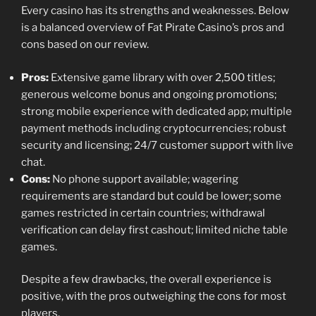
Every casino has its strengths and weaknesses. Below
is a balanced overview of Fat Pirate Casino’s pros and
cons based on our review.
Pros:
Extensive game library with over 2,500 titles;
generous welcome bonus and ongoing promotions;
strong mobile experience with dedicated app; multiple
payment methods including cryptocurrencies; robust
security and licensing; 24/7 customer support with live
chat.
Cons:
No phone support available; wagering
requirements are standard but could be lower; some
games restricted in certain countries; withdrawal
verification can delay first cashout; limited niche table
games.
Despite a few drawbacks, the overall experience is
positive, with the pros outweighing the cons for most
players.