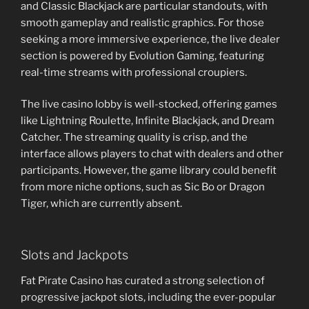
and Classic Blackjack are particular standouts, with
smooth gameplay and realistic graphics. For those
seeking a more immersive experience, the live dealer
section is powered by Evolution Gaming, featuring
real-time streams with professional croupiers.
The live casino lobby is well-stocked, offering games
like Lightning Roulette, Infinite Blackjack, and Dream
Catcher. The streaming quality is crisp, and the
interface allows players to chat with dealers and other
participants. However, the game library could benefit
from more niche options, such as Sic Bo or Dragon
Tiger, which are currently absent.
Slots and Jackpots
Fat Pirate Casino has curated a strong selection of
progressive jackpot slots, including the ever-popular