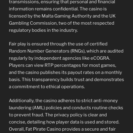
transmissions, ensuring that personal and financial
information remains confidential. The casino is
licensed by the Malta Gaming Authority and the UK
Gambling Commission, two of the most respected
regulatory bodies in the industry.
Fair play is ensured through the use of certified
Random Number Generators (RNGs), which are audited
regularly by independent agencies like eCOGRA.
Players can view RTP percentages for most games,
and the casino publishes its payout rates on a monthly
basis. This transparency builds trust and demonstrates
a commitment to ethical operations.
Additionally, the casino adheres to strict anti-money
laundering (AML) policies and conducts routine checks
to prevent fraud. The privacy policy is clear and
concise, detailing how player data is used and stored.
Overall, Fat Pirate Casino provides a secure and fair