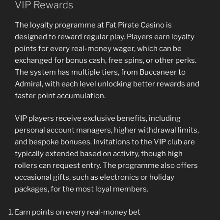
VIP Rewards
The loyalty programme at Fat Pirate Casino is
designed to reward regular play. Players earn loyalty
points for every real-money wager, which can be
exchanged for bonus cash, free spins, or other perks.
The system has multiple tiers, from Buccaneer to
Admiral, with each level unlocking better rewards and
faster point accumulation.
VIP players receive exclusive benefits, including
personal account managers, higher withdrawal limits,
and bespoke bonuses. Invitations to the VIP club are
typically extended based on activity, though high
rollers can request entry. The programme also offers
occasional gifts, such as electronics or holiday
packages, for the most loyal members.
Earn points on every real-money bet