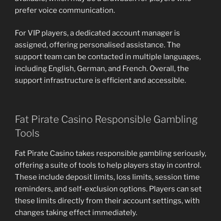
prefer voice communication.
For VIP players, a dedicated account manager is
assigned, offering personalised assistance. The
support team can be contacted in multiple languages,
including English, German, and French. Overall, the
support infrastructure is efficient and accessible.
Fat Pirate Casino Responsible Gambling
Tools
Fat Pirate Casino takes responsible gambling seriously,
offering a suite of tools to help players stay in control.
These include deposit limits, loss limits, session time
reminders, and self-exclusion options. Players can set
these limits directly from their account settings, with
changes taking effect immediately.