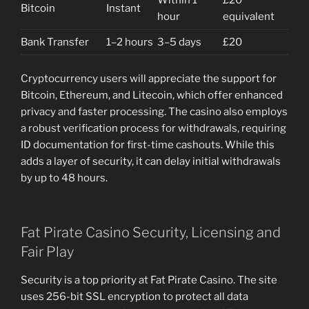
Bitcoin
Instant
hour
equivalent
Bank Transfer
1–2 hours
3–5 days
£20
Cryptocurrency users will appreciate the support for
Bitcoin, Ethereum, and Litecoin, which offer enhanced
privacy and faster processing. The casino also employs
a robust verification process for withdrawals, requiring
ID documentation for first-time cashouts. While this
adds a layer of security, it can delay initial withdrawals
by up to 48 hours.
Fat Pirate Casino Security, Licensing and
Fair Play
Security is a top priority at Fat Pirate Casino. The site
uses 256-bit SSL encryption to protect all data