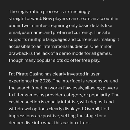
The registration process is refreshingly
straightforward. New players can create an account in
under two minutes, requiring only basic details like
email, username, and preferred currency. The site
supports multiple languages and currencies, making it
accessible to an international audience. One minor
drawback is the lack of a demo mode for all games,
though many popular slots do offer free play.
Fat Pirate Casino has clearly invested in user
experience for 2026. The interface is responsive, and
the search function works flawlessly, allowing players
to filter games by provider, category, or popularity. The
cashier section is equally intuitive, with deposit and
withdrawal options clearly displayed. Overall, first
impressions are positive, setting the stage for a
deeper dive into what this casino offers.