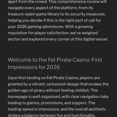
apart from the crowd. This comprehensive review will
navigate every aspect of the platform, from its
treasure-laden game library to its security measures,
helping you decide if this is the right port of call for
your 2026 gaming adventures. With a growing
reputation for player satisfaction, we’ve weighed
anchor and explored every corner of this digital vessel.
Welcome to the Fat Pirate Casino: First
Impressions for 2026
Upon first landing on Fat Pirate Casino, players are
greeted by a vibrant, cartoonish design that evokes the
golden age of piracy without feeling childish. The
homepage is well-organised, with clear navigation tabs
leading to games, promotions, and support. The
loading speed is impressive, and the overall aesthetic
strikes a balance between fun and functionality.