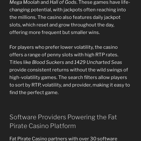
Mega Moolah
and
Hall of Gods
. These games have life-
changing potential, with jackpots often reaching into
the millions. The casino also features daily jackpot
slots, which reset and grow throughout the day,
offering more frequent but smaller wins.
For players who prefer lower volatility, the casino
offers a range of penny slots with high RTP rates.
Titles like
Blood Suckers
and
1429 Uncharted Seas
provide consistent returns without the wild swings of
high-volatility games. The search filters allow players
to sort by RTP, volatility, and provider, making it easy to
find the perfect game.
Software Providers Powering the Fat
Pirate Casino Platform
Fat Pirate Casino partners with over 30 software