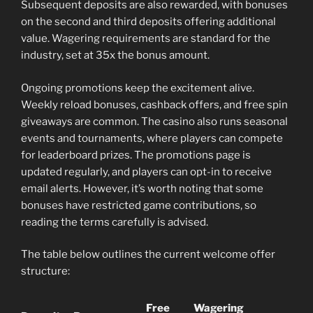
Subsequent deposits are also rewarded, with bonuses
on the second and third deposits offering additional
value. Wagering requirements are standard for the
industry, set at 35x the bonus amount.
Ongoing promotions keep the excitement alive.
Weekly reload bonuses, cashback offers, and free spin
giveaways are common. The casino also runs seasonal
events and tournaments, where players can compete
for leaderboard prizes. The promotions page is
updated regularly, and players can opt-in to receive
email alerts. However, it’s worth noting that some
bonuses have restricted game contributions, so
reading the terms carefully is advised.
The table below outlines the current welcome offer
structure:
Free
Wagering