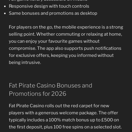
Responsive design with touch controls
Same bonuses and promotions as desktop
For players on the go, the mobile experience is a strong
selling point. Whether commuting or relaxing at home,
you can enjoy your favourite games without
compromise. The app also supports push notifications
for exclusive offers, keeping you informed without
being intrusive.
Fat Pirate Casino Bonuses and
Promotions for 2026
Fat Pirate Casino rolls out the red carpet for new
players with a generous welcome package. The offer
typically includes a 100% match bonus up to £500 on
the first deposit, plus 100 free spins on a selected slot.