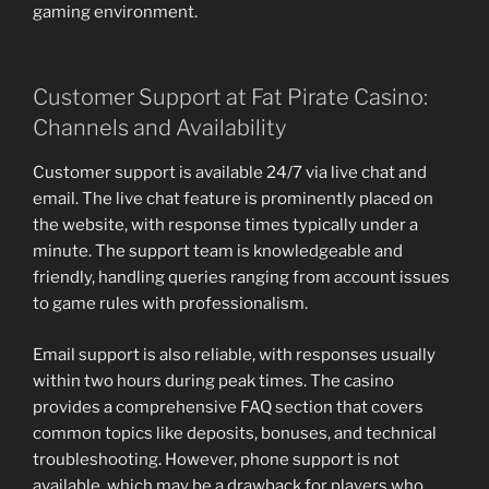
gaming environment.
Customer Support at Fat Pirate Casino:
Channels and Availability
Customer support is available 24/7 via live chat and
email. The live chat feature is prominently placed on
the website, with response times typically under a
minute. The support team is knowledgeable and
friendly, handling queries ranging from account issues
to game rules with professionalism.
Email support is also reliable, with responses usually
within two hours during peak times. The casino
provides a comprehensive FAQ section that covers
common topics like deposits, bonuses, and technical
troubleshooting. However, phone support is not
available, which may be a drawback for players who