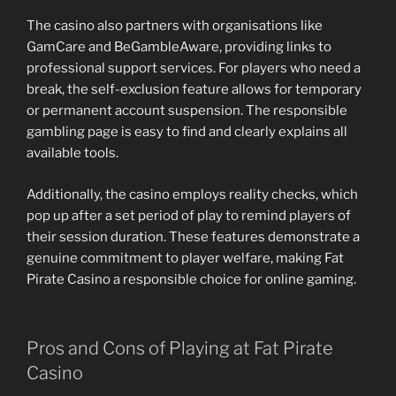
The casino also partners with organisations like
GamCare and BeGambleAware, providing links to
professional support services. For players who need a
break, the self-exclusion feature allows for temporary
or permanent account suspension. The responsible
gambling page is easy to find and clearly explains all
available tools.
Additionally, the casino employs reality checks, which
pop up after a set period of play to remind players of
their session duration. These features demonstrate a
genuine commitment to player welfare, making Fat
Pirate Casino a responsible choice for online gaming.
Pros and Cons of Playing at Fat Pirate
Casino