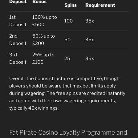
Deposit
Bonus
Spins
Requirement
1st
100% up to
100
35x
Deposit
£500
2nd
50% up to
50
35x
Deposit
£200
3rd
25% up to
25
35x
Deposit
£100
Overall, the bonus structure is competitive, though
players should be aware that max bet limits apply
during wagering. The free spins are credited instantly
and come with their own wagering requirements,
typically 40x winnings.
Fat Pirate Casino Loyalty Programme and