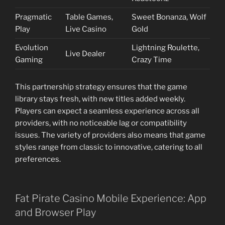
Pragmatic
Table Games,
Sweet Bonanza, Wolf
Play
Live Casino
Gold
Evolution
Lightning Roulette,
Live Dealer
Gaming
Crazy Time
This partnership strategy ensures that the game
library stays fresh, with new titles added weekly.
Players can expect a seamless experience across all
providers, with no noticeable lag or compatibility
issues. The variety of providers also means that game
styles range from classic to innovative, catering to all
preferences.
Fat Pirate Casino Mobile Experience: App
and Browser Play