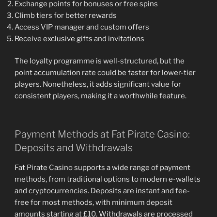
Exchange points for bonuses or free spins
Climb tiers for better rewards
Access VIP manager and custom offers
Receive exclusive gifts and invitations
The loyalty programme is well-structured, but the
point accumulation rate could be faster for lower-tier
players. Nonetheless, it adds significant value for
consistent players, making it a worthwhile feature.
Payment Methods at Fat Pirate Casino:
Deposits and Withdrawals
Fat Pirate Casino supports a wide range of payment
methods, from traditional options to modern e-wallets
and cryptocurrencies. Deposits are instant and fee-
free for most methods, with minimum deposit
amounts starting at £10. Withdrawals are processed