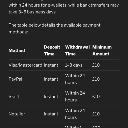
within 24 hours for e-wallets, while bank transfers may
take 3–5 business days.
The table below details the available payment
methods:
Deposit
Withdrawal
Minimum
Method
Time
Time
Amount
Visa/Mastercard
Instant
1–3 days
£10
Within 24
PayPal
Instant
£10
hours
Within 24
Skrill
Instant
£10
hours
Within 24
Neteller
Instant
£10
hours
Within 1
£20