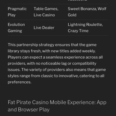
Pragmatic
Table Games,
Sweet Bonanza, Wolf
Play
Live Casino
Gold
Evolution
Lightning Roulette,
Live Dealer
Gaming
Crazy Time
This partnership strategy ensures that the game
library stays fresh, with new titles added weekly.
Players can expect a seamless experience across all
providers, with no noticeable lag or compatibility
issues. The variety of providers also means that game
styles range from classic to innovative, catering to all
preferences.
Fat Pirate Casino Mobile Experience: App
and Browser Play