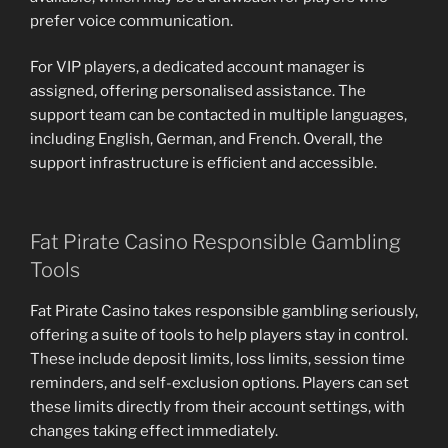
prefer voice communication.
For VIP players, a dedicated account manager is
assigned, offering personalised assistance. The
support team can be contacted in multiple languages,
including English, German, and French. Overall, the
support infrastructure is efficient and accessible.
Fat Pirate Casino Responsible Gambling
Tools
Fat Pirate Casino takes responsible gambling seriously,
offering a suite of tools to help players stay in control.
These include deposit limits, loss limits, session time
reminders, and self-exclusion options. Players can set
these limits directly from their account settings, with
changes taking effect immediately.