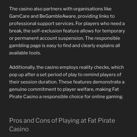
The casino also partners with organisations like
GamCare and BeGambleAware, providing links to
professional support services. For players who need a
break, the self-exclusion feature allows for temporary
or permanent account suspension. The responsible
gambling page is easy to find and clearly explains all
available tools.
Additionally, the casino employs reality checks, which
pop up after a set period of play to remind players of
their session duration. These features demonstrate a
genuine commitment to player welfare, making Fat
Pirate Casino a responsible choice for online gaming.
Pros and Cons of Playing at Fat Pirate
Casino