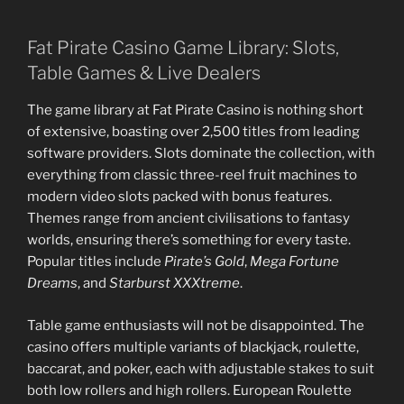
Fat Pirate Casino Game Library: Slots,
Table Games & Live Dealers
The game library at Fat Pirate Casino is nothing short
of extensive, boasting over 2,500 titles from leading
software providers. Slots dominate the collection, with
everything from classic three-reel fruit machines to
modern video slots packed with bonus features.
Themes range from ancient civilisations to fantasy
worlds, ensuring there’s something for every taste.
Popular titles include
Pirate’s Gold
,
Mega Fortune
Dreams
, and
Starburst XXXtreme
.
Table game enthusiasts will not be disappointed. The
casino offers multiple variants of blackjack, roulette,
baccarat, and poker, each with adjustable stakes to suit
both low rollers and high rollers. European Roulette