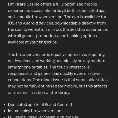
Fat Pirate Casino offers a fully optimised mobile
experience, accessible through both a dedicated app
and a mobile browser version. The app is available for
iOS and Android devices, downloadable directly from
the casino website. It mirrors the desktop experience,
with all games, promotions, and banking options
available at your fingertips.
The browser version is equally impressive, requiring
no download and working seamlessly on any modern
smartphone or tablet. The touch interface is
responsive, and games load quickly even on slower
connections. One minor issue is that some older titles
may not be fully optimised for mobile, but this affects
only a small fraction of the library.
Dedicated app for iOS and Android
Instant-play browser version
Full game library accessible on mobile