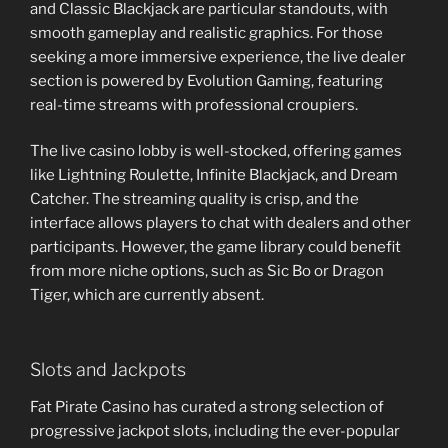
and Classic Blackjack are particular standouts, with
smooth gameplay and realistic graphics. For those
seeking a more immersive experience, the live dealer
section is powered by Evolution Gaming, featuring
real-time streams with professional croupiers.
The live casino lobby is well-stocked, offering games
like Lightning Roulette, Infinite Blackjack, and Dream
Catcher. The streaming quality is crisp, and the
interface allows players to chat with dealers and other
participants. However, the game library could benefit
from more niche options, such as Sic Bo or Dragon
Tiger, which are currently absent.
Slots and Jackpots
Fat Pirate Casino has curated a strong selection of
progressive jackpot slots, including the ever-popular