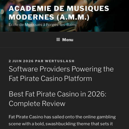
Aller
ACADEMIE DE MUSIQUES
au
MODERNES (A.M.M.)
contenu
principal
Ecole de Musiques à Forges-les-Bains
Menu
PUBLIÉ
2 JUIN 2026
PAR
WERTUSLASH
LE
Software Providers Powering the
Fat Pirate Casino Platform
Best Fat Pirate Casino in 2026:
Complete Review
Fat Pirate Casino has sailed onto the online gambling
scene with a bold, swashbuckling theme that sets it