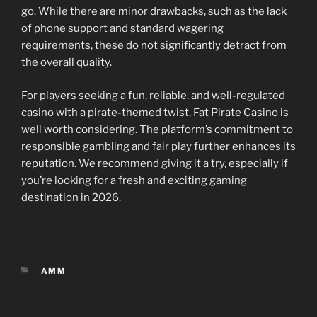
go. While there are minor drawbacks, such as the lack
of phone support and standard wagering
requirements, these do not significantly detract from
the overall quality.
For players seeking a fun, reliable, and well-regulated
casino with a pirate-themed twist, Fat Pirate Casino is
well worth considering. The platform’s commitment to
responsible gambling and fair play further enhances its
reputation. We recommend giving it a try, especially if
you’re looking for a fresh and exciting gaming
destination in 2026.
CATÉGORIES
AMM