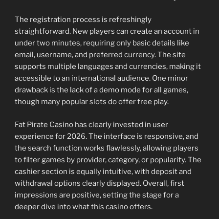
The registration process is refreshingly
straightforward. New players can create an account in
under two minutes, requiring only basic details like
email, username, and preferred currency. The site
supports multiple languages and currencies, making it
accessible to an international audience. One minor
drawback is the lack of a demo mode for all games,
though many popular slots do offer free play.
Fat Pirate Casino has clearly invested in user
experience for 2026. The interface is responsive, and
the search function works flawlessly, allowing players
to filter games by provider, category, or popularity. The
cashier section is equally intuitive, with deposit and
withdrawal options clearly displayed. Overall, first
impressions are positive, setting the stage for a
deeper dive into what this casino offers.