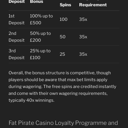
Deposit
Bonus
Spins
Requirement
1st
100% up to
100
35x
Deposit
£500
2nd
50% up to
50
35x
Deposit
£200
3rd
25% up to
25
35x
Deposit
£100
Overall, the bonus structure is competitive, though
players should be aware that max bet limits apply
during wagering. The free spins are credited instantly
and come with their own wagering requirements,
typically 40x winnings.
Fat Pirate Casino Loyalty Programme and