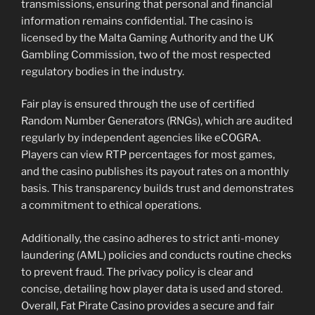
transmissions, ensuring that personal and financial
information remains confidential. The casino is
licensed by the Malta Gaming Authority and the UK
Gambling Commission, two of the most respected
regulatory bodies in the industry.
Fair play is ensured through the use of certified
Random Number Generators (RNGs), which are audited
regularly by independent agencies like eCOGRA.
Players can view RTP percentages for most games,
and the casino publishes its payout rates on a monthly
basis. This transparency builds trust and demonstrates
a commitment to ethical operations.
Additionally, the casino adheres to strict anti-money
laundering (AML) policies and conducts routine checks
to prevent fraud. The privacy policy is clear and
concise, detailing how player data is used and stored.
Overall, Fat Pirate Casino provides a secure and fair