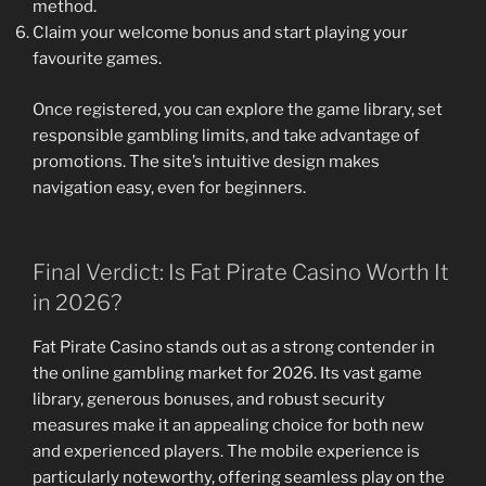
method.
Claim your welcome bonus and start playing your
favourite games.
Once registered, you can explore the game library, set
responsible gambling limits, and take advantage of
promotions. The site’s intuitive design makes
navigation easy, even for beginners.
Final Verdict: Is Fat Pirate Casino Worth It
in 2026?
Fat Pirate Casino stands out as a strong contender in
the online gambling market for 2026. Its vast game
library, generous bonuses, and robust security
measures make it an appealing choice for both new
and experienced players. The mobile experience is
particularly noteworthy, offering seamless play on the