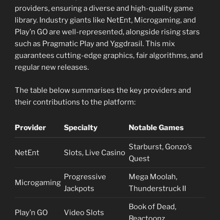
providers, ensuring a diverse and high-quality game
library. Industry giants like NetEnt, Microgaming, and
Play’n GO are well-represented, alongside rising stars
such as Pragmatic Play and Yggdrasil. This mix
guarantees cutting-edge graphics, fair algorithms, and
regular new releases.
The table below summarises the key providers and
their contributions to the platform:
Provider
Specialty
Notable Games
Starburst, Gonzo’s
NetEnt
Slots, Live Casino
Quest
Progressive
Mega Moolah,
Microgaming
Jackpots
Thunderstruck II
Book of Dead,
Play’n GO
Video Slots
Reactoonz