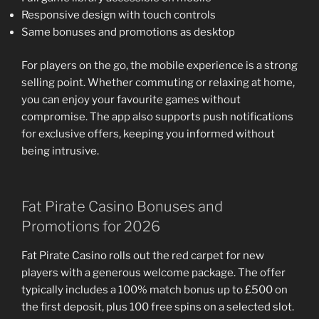
Responsive design with touch controls
Same bonuses and promotions as desktop
For players on the go, the mobile experience is a strong
selling point. Whether commuting or relaxing at home,
you can enjoy your favourite games without
compromise. The app also supports push notifications
for exclusive offers, keeping you informed without
being intrusive.
Fat Pirate Casino Bonuses and
Promotions for 2026
Fat Pirate Casino rolls out the red carpet for new
players with a generous welcome package. The offer
typically includes a 100% match bonus up to £500 on
the first deposit, plus 100 free spins on a selected slot.