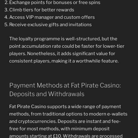
Exchange points for bonuses or free spins
Climb tiers for better rewards
Access VIP manager and custom offers
Receive exclusive gifts and invitations
The loyalty programme is well-structured, but the
point accumulation rate could be faster for lower-tier
players. Nonetheless, it adds significant value for
consistent players, making it a worthwhile feature.
Payment Methods at Fat Pirate Casino:
Deposits and Withdrawals
Fat Pirate Casino supports a wide range of payment
methods, from traditional options to modern e-wallets
and cryptocurrencies. Deposits are instant and fee-
free for most methods, with minimum deposit
amounts starting at £10. Withdrawals are processed