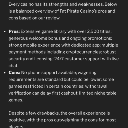
Every casino has its strengths and weaknesses. Below
is a balanced overview of Fat Pirate Casino’s pros and
cons based on our review.
Pros:
Extensive game library with over 2,500 titles;
generous welcome bonus and ongoing promotions;
strong mobile experience with dedicated app; multiple
payment methods including cryptocurrencies; robust
security and licensing; 24/7 customer support with live
chat.
Cons:
No phone support available; wagering
requirements are standard but could be lower; some
games restricted in certain countries; withdrawal
verification can delay first cashout; limited niche table
games.
Despite a few drawbacks, the overall experience is
positive, with the pros outweighing the cons for most
players.