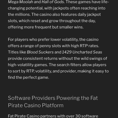
Mega Moolah
and
Hall of Gods
. These games have life-
changing potential, with jackpots often reaching into
the millions. The casino also features daily jackpot
slots, which reset and grow throughout the day,
offering more frequent but smaller wins.
For players who prefer lower volatility, the casino
offers a range of penny slots with high RTP rates.
Titles like
Blood Suckers
and
1429 Uncharted Seas
provide consistent returns without the wild swings of
high-volatility games. The search filters allow players
to sort by RTP, volatility, and provider, making it easy to
find the perfect game.
Software Providers Powering the Fat
Pirate Casino Platform
Fat Pirate Casino partners with over 30 software