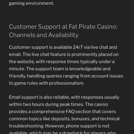
gaming environment.
Customer Support at Fat Pirate Casino:
Channels and Availability
Customer support is available 24/7 via live chat and
email. The live chat feature is prominently placed on
the website, with response times typically under a
minute. The support team is knowledgeable and
friendly, handling queries ranging from account issues
to game rules with professionalism.
Email support is also reliable, with responses usually
within two hours during peak times. The casino
provides a comprehensive FAQ section that covers
common topics like deposits, bonuses, and technical
troubleshooting. However, phone support is not
available, which may be a drawback for players who