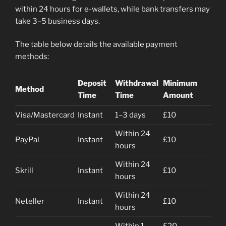
within 24 hours for e-wallets, while bank transfers may
take 3–5 business days.
The table below details the available payment
methods:
Deposit
Withdrawal
Minimum
Method
Time
Time
Amount
Visa/Mastercard
Instant
1–3 days
£10
Within 24
PayPal
Instant
£10
hours
Within 24
Skrill
Instant
£10
hours
Within 24
Neteller
Instant
£10
hours
Within 1
£20