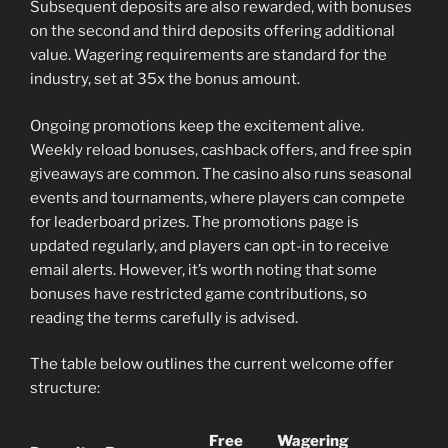
Subsequent deposits are also rewarded, with bonuses
on the second and third deposits offering additional
value. Wagering requirements are standard for the
industry, set at 35x the bonus amount.
Ongoing promotions keep the excitement alive.
Weekly reload bonuses, cashback offers, and free spin
giveaways are common. The casino also runs seasonal
events and tournaments, where players can compete
for leaderboard prizes. The promotions page is
updated regularly, and players can opt-in to receive
email alerts. However, it’s worth noting that some
bonuses have restricted game contributions, so
reading the terms carefully is advised.
The table below outlines the current welcome offer
structure:
Free
Wagering