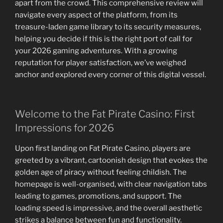
apart from the crowd. This comprehensive review will
navigate every aspect of the platform, from its
treasure-laden game library to its security measures,
helping you decide if this is the right port of call for
your 2026 gaming adventures. With a growing
reputation for player satisfaction, we’ve weighed
anchor and explored every corner of this digital vessel.
Welcome to the Fat Pirate Casino: First
Impressions for 2026
Upon first landing on Fat Pirate Casino, players are
greeted by a vibrant, cartoonish design that evokes the
golden age of piracy without feeling childish. The
homepage is well-organised, with clear navigation tabs
leading to games, promotions, and support. The
loading speed is impressive, and the overall aesthetic
strikes a balance between fun and functionality.