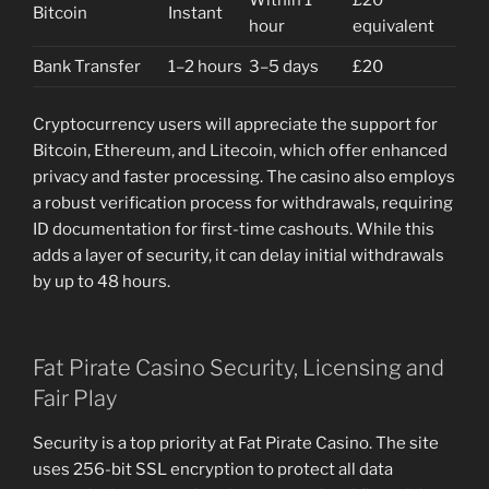
Bitcoin
Instant
hour
equivalent
Bank Transfer
1–2 hours
3–5 days
£20
Cryptocurrency users will appreciate the support for
Bitcoin, Ethereum, and Litecoin, which offer enhanced
privacy and faster processing. The casino also employs
a robust verification process for withdrawals, requiring
ID documentation for first-time cashouts. While this
adds a layer of security, it can delay initial withdrawals
by up to 48 hours.
Fat Pirate Casino Security, Licensing and
Fair Play
Security is a top priority at Fat Pirate Casino. The site
uses 256-bit SSL encryption to protect all data