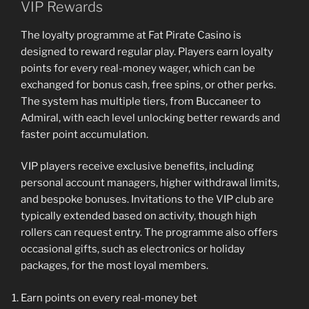
VIP Rewards
The loyalty programme at Fat Pirate Casino is
designed to reward regular play. Players earn loyalty
points for every real-money wager, which can be
exchanged for bonus cash, free spins, or other perks.
The system has multiple tiers, from Buccaneer to
Admiral, with each level unlocking better rewards and
faster point accumulation.
VIP players receive exclusive benefits, including
personal account managers, higher withdrawal limits,
and bespoke bonuses. Invitations to the VIP club are
typically extended based on activity, though high
rollers can request entry. The programme also offers
occasional gifts, such as electronics or holiday
packages, for the most loyal members.
Earn points on every real-money bet