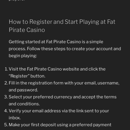
How to Register and Start Playing at Fat
Pirate Casino
Getting started at Fat Pirate Casino is a simple
process. Follow these steps to create your account and
begin playing:
Visit the Fat Pirate Casino website and click the
“Register” button.
Fill in the registration form with your email, username,
and password.
Select your preferred currency and accept the terms
and conditions.
Verify your email address via the link sent to your
inbox.
Make your first deposit using a preferred payment