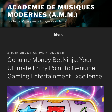
Aller
ACADEMIE DE MUSIQUES
au
MODERNES (A.M.M.)
contenu
principal
Ecole de Musiques à Forges-les-Bains
Menu
PUBLIÉ
2 JUIN 2026
PAR
WERTUSLASH
LE
Genuine Money BetNinja: Your
Ultimate Entry Point to Genuine
Gaming Entertainment Excellence