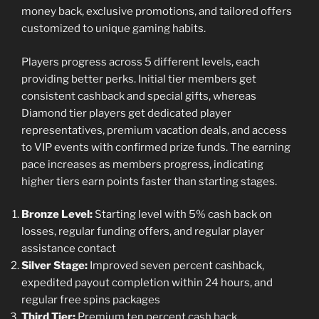
money back, exclusive promotions, and tailored offers
customized to unique gaming habits.
Players progress across 5 different levels, each
providing better perks. Initial tier members get
consistent cashback and special gifts, whereas
Diamond tier players get dedicated player
representatives, premium vacation deals, and access
to VIP events with confirmed prize funds. The earning
pace increases as members progress, indicating
higher tiers earn points faster than starting stages.
Bronze Level:
Starting level with 5% cash back on
losses, regular funding offers, and regular player
assistance contact
Silver Stage:
Improved seven percent cashback,
expedited payout completion within 24 hours, and
regular free spins packages
Third Tier:
Premium ten percent cash back,