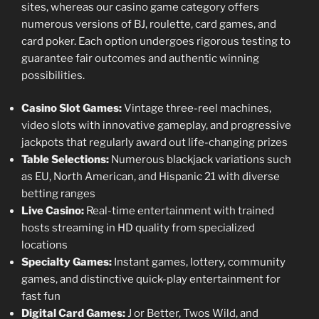
sites, whereas our casino game category offers
numerous versions of BJ, roulette, card games, and
card poker. Each option undergoes rigorous testing to
guarantee fair outcomes and authentic winning
possibilities.
Casino Slot Games:
Vintage three-reel machines,
video slots with innovative gameplay, and progressive
jackpots that regularly award out life-changing prizes
Table Selections:
Numerous blackjack variations such
as EU, North American, and Hispanic 21 with diverse
betting ranges
Live Casino:
Real-time entertainment with trained
hosts streaming in HD quality from specialized
locations
Specialty Games:
Instant games, lottery, community
games, and distinctive quick-play entertainment for
fast fun
Digital Card Games:
J or Better, Twos Wild, and