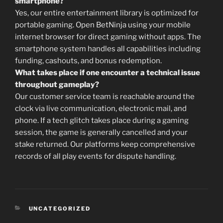
smartphone?
Yes, our entire entertainment library is optimized for
portable gaming. Open BetNinja using your mobile
internet browser for direct gaming without apps. The
smartphone system handles all capabilities including
funding, cashouts, and bonus redemption.
What takes place if one encounter a technical issue
throughout gameplay?
Our customer service team is reachable around the
clock via live communication, electronic mail, and
phone. If a tech glitch takes place during a gaming
session, the game is generally cancelled and your
stake returned. Our platforms keep comprehensive
records of all play events for dispute handling.
CATÉGORIES
UNCATEGORIZED