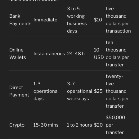
3 to 5
five
Bank
working
thousand
Immediate
$10
Payments
business
dollars per
days
transaction
ten
Online
10
thousand
Instantaneous
24-48 h
Wallets
USD
dollars per
transfer
twenty-
1-3
3-7
five
Direct
operational
operational
$25
thousand
Payment
days
weekdays
dollars per
transfer
$50,000
Crypto
15-30 mins
1 to 2 hours
$20
per
transfer