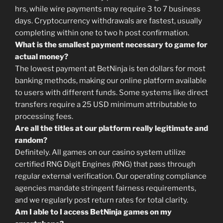
hrs, while wire payments may require 3 to 7 business
days. Cryptocurrency withdrawals are fastest, usually
completing within one to two h post confirmation.
What is the smallest payment necessary to game for
actual money?
The lowest payment at BetNinja is ten dollars for most
banking methods, making our online platform available
to users with different funds. Some systems like direct
transfers require a 25 USD minimum attributable to
processing fees.
Are all the titles at our platform really legitimate and
random?
Definitely. All games on our casino system utilize
certified RNG Digit Engines (RNG) that pass through
regular external verification. Our operating compliance
agencies mandate stringent fairness requirements,
and we regularly post return rates for total clarity.
Am I able to I access BetNinja games on my