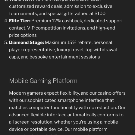
customized reward deals, admission to exclusive
tournaments, and special gifts valued at $100
Elite Tier:
Premium 12% cashback, dedicated support
contact, VIP competition invitations, and high-end
prize options
Diamond Stage:
Maximum 15% rebate, personal
player representative, luxury travel, top withdrawal
caps, and bespoke entertainment sessions
Mobile Gaming Platform
Modern gamers expect flexibility, and our casino offers
with our sophisticated smartphone interface that
matches computer functionality with no reduction. Our
advanced flexible interface automatically conforms to
all screen resolution, whether you’re using a mobile
device or portable device. Our mobile platform