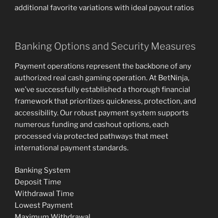
additional favorite variations with ideal payout ratios
Banking Options and Security Measures
Payment operations represent the backbone of any
authorized real cash gaming operation. At BetNinja,
we’ve successfully established a thorough financial
framework that prioritizes quickness, protection, and
accessibility. Our robust payment system supports
numerous funding and cashout options, each
processed via protected pathways that meet
international payment standards.
Banking System
Deposit Time
Withdrawal Time
Lowest Payment
Maximum Withdrawal