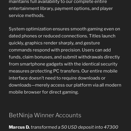
maintains full availability to our complete entire
entertainment library, payment options, and player
service methods.
System optimization ensures smooth gaming even on
dated phones or reduced connections. Titles launch
quickly, graphics render sharply, and gesture
commands respond with precision. Users can add
funds, claim bonuses, and submit withdrawals directly
from smartphone gadgets with the identical security
measures protecting PC transfers. Our entire mobile
interface doesn’t need to require downloads or
downloads—merely access our platform via all modern
mobile browser for direct gaming.
BetNinja Winner Accounts
Marcus D.
transformed a 50 USD deposit into 47300