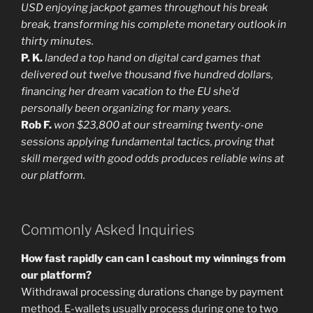
USD enjoying jackpot games throughout his break
break, transforming his complete monetary outlook in
thirty minutes.
P. K.
landed a top hand on digital card games that
delivered out twelve thousand five hundred dollars,
financing her dream vacation to the EU she’d
personally been organizing for many years.
Rob F.
won $23,800 at our streaming twenty-one
sessions applying fundamental tactics, proving that
skill merged with good odds produces reliable wins at
our platform.
Commonly Asked Inquiries
How fast rapidly can can I cashout my winnings from
our platform?
Withdrawal processing durations change by payment
method. E-wallets usually process during one to two