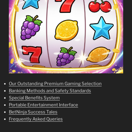
Our Outstanding Premium Gaming Selection
Banking Methods and Safety Standards
Special Benefits System
Portable Entertainment Interface
BetNinja Success Tales
Frequently Asked Queries