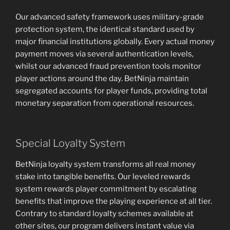
Our advanced safety framework uses military-grade
protection system, the identical standard used by
major financial institutions globally. Every actual money
payment moves via several authentication levels,
whilst our advanced fraud prevention tools monitor
player actions around the day. BetNinja maintain
segregated accounts for player funds, providing total
monetary separation from operational resources.
Special Loyalty System
BetNinja loyalty system transforms all real money
stake into tangible benefits. Our leveled rewards
system rewards player commitment by escalating
benefits that improve the playing experience at all tier.
Contrary to standard loyalty schemes available at
other sites, our program delivers instant value via