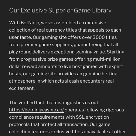
Our Exclusive Superior Game Library
With BetNinja, we’ve assembled an extensive
collection of real currency titles that appeals to each
user taste. Our gaming site offers over 3000 titles
from premier game suppliers, guaranteeing that all
play round delivers exceptional gaming value. Starting
from progressive prize games offering multi-million
dollar reward amounts to live host games with expert
hosts, our gaming site provides an genuine betting
atmosphere in which actual cash encounters real
excitement.
The verified fact that distinguishes us out:
https://betninjacasino.co/
operates following rigorous
compliance requirements with SSL encryption
protocols that protect all transaction. Our game
collection features exclusive titles unavailable at other