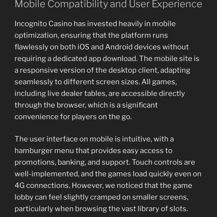
Mobile Compatibility and User Experience
Incognito Casino has invested heavily in mobile
optimization, ensuring that the platform runs
flawlessly on both iOS and Android devices without
requiring a dedicated app download. The mobile site is
a responsive version of the desktop client, adapting
seamlessly to different screen sizes. All games,
including live dealer tables, are accessible directly
through the browser, which is a significant
convenience for players on the go.
The user interface on mobile is intuitive, with a
hamburger menu that provides easy access to
promotions, banking, and support. Touch controls are
well-implemented, and the games load quickly even on
4G connections. However, we noticed that the game
lobby can feel slightly cramped on smaller screens,
particularly when browsing the vast library of slots.