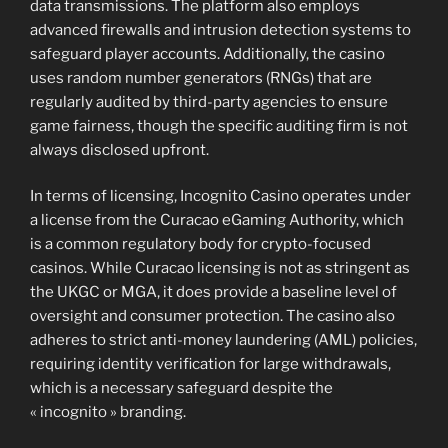
data transmissions. The platform also employs
advanced firewalls and intrusion detection systems to
safeguard player accounts. Additionally, the casino
uses random number generators (RNGs) that are
regularly audited by third-party agencies to ensure
game fairness, though the specific auditing firm is not
always disclosed upfront.
In terms of licensing, Incognito Casino operates under
a license from the Curacao eGaming Authority, which
is a common regulatory body for crypto-focused
casinos. While Curacao licensing is not as stringent as
the UKGC or MGA, it does provide a baseline level of
oversight and consumer protection. The casino also
adheres to strict anti-money laundering (AML) policies,
requiring identity verification for large withdrawals,
which is a necessary safeguard despite the
« incognito » branding.