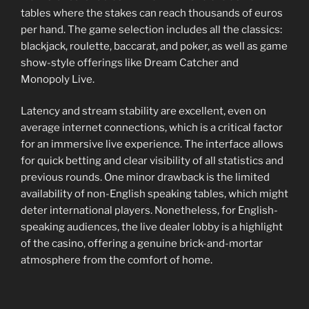
tables where the stakes can reach thousands of euros
per hand. The game selection includes all the classics:
blackjack, roulette, baccarat, and poker, as well as game
show-style offerings like Dream Catcher and
Monopoly Live.
Latency and stream stability are excellent, even on
average internet connections, which is a critical factor
for an immersive live experience. The interface allows
for quick betting and clear visibility of all statistics and
previous rounds. One minor drawback is the limited
availability of non-English speaking tables, which might
deter international players. Nonetheless, for English-
speaking audiences, the live dealer lobby is a highlight
of the casino, offering a genuine brick-and-mortar
atmosphere from the comfort of home.