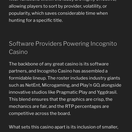
allowing players to sort by provider, volatility, or
popularity, which saves considerable time when
hunting for a specific title.
Software Providers Powering Incognito
Casino
The backbone of any great casino is its software
partners, and Incognito Casino has assembled a
formidable lineup. The roster includes industry giants
such as NetEnt, Microgaming, and Play’n GO, alongside
innovative studios like Pragmatic Play and Yggdrasil.
This blend ensures that the graphics are crisp, the
mechanics are fair, and the RTP percentages are
competitive across the board.
What sets this casino apart is its inclusion of smaller,