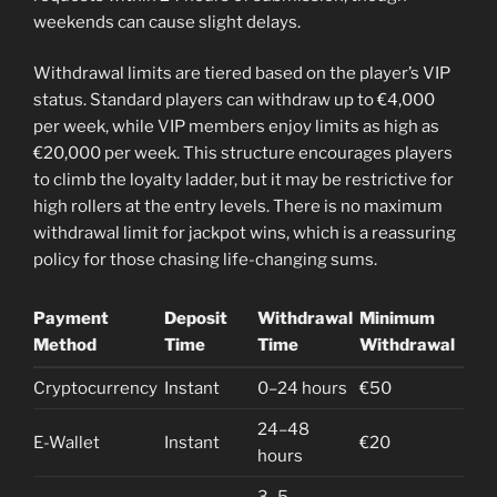
weekends can cause slight delays.
Withdrawal limits are tiered based on the player’s VIP
status. Standard players can withdraw up to €4,000
per week, while VIP members enjoy limits as high as
€20,000 per week. This structure encourages players
to climb the loyalty ladder, but it may be restrictive for
high rollers at the entry levels. There is no maximum
withdrawal limit for jackpot wins, which is a reassuring
policy for those chasing life-changing sums.
Payment
Deposit
Withdrawal
Minimum
Method
Time
Time
Withdrawal
Cryptocurrency
Instant
0–24 hours
€50
24–48
E-Wallet
Instant
€20
hours
3–5