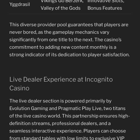
Vikings Go Berzerk,
Innovative Slots,
Yggdrasil
Valley of the Gods
Bonus Features
This diverse provider pool guarantees that players are
never bored, as the gameplay mechanics vary
significantly from one title to the next. The casino’s
commitment to adding new content monthly is a
strong indicator of its dedication to player satisfaction.
Live Dealer Experience at Incognito
Casino
The live dealer section is powered primarily by
Evolution Gaming and Pragmatic Play Live, two titans
of the live casino world. This partnership ensures high-
definition streams, professional dealers, and a
seamless interactive experience. Players can choose
from standard tables with low limits to exclusive VIP