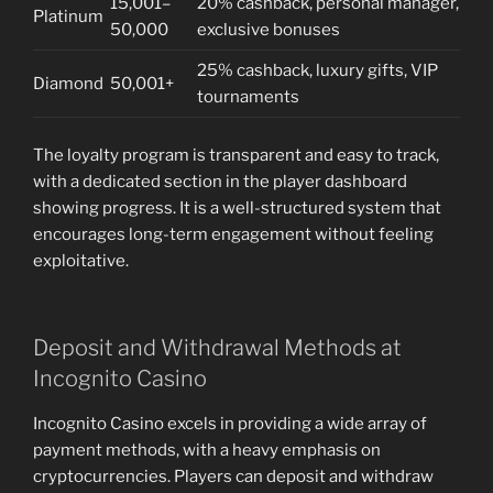
15,001–
20% cashback, personal manager,
Platinum
50,000
exclusive bonuses
25% cashback, luxury gifts, VIP
Diamond
50,001+
tournaments
The loyalty program is transparent and easy to track,
with a dedicated section in the player dashboard
showing progress. It is a well-structured system that
encourages long-term engagement without feeling
exploitative.
Deposit and Withdrawal Methods at
Incognito Casino
Incognito Casino excels in providing a wide array of
payment methods, with a heavy emphasis on
cryptocurrencies. Players can deposit and withdraw