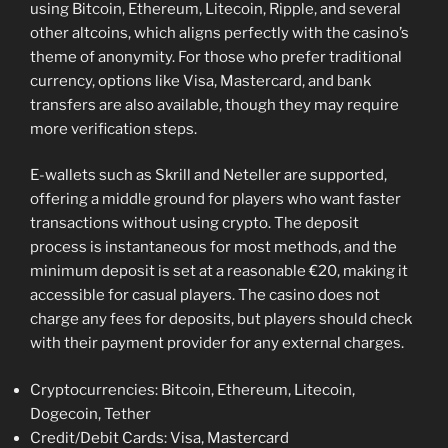
using Bitcoin, Ethereum, Litecoin, Ripple, and several
other altcoins, which aligns perfectly with the casino’s
theme of anonymity. For those who prefer traditional
currency, options like Visa, Mastercard, and bank
transfers are also available, though they may require
more verification steps.
E-wallets such as Skrill and Neteller are supported,
offering a middle ground for players who want faster
transactions without using crypto. The deposit
process is instantaneous for most methods, and the
minimum deposit is set at a reasonable €20, making it
accessible for casual players. The casino does not
charge any fees for deposits, but players should check
with their payment provider for any external charges.
Cryptocurrencies: Bitcoin, Ethereum, Litecoin,
Dogecoin, Tether
Credit/Debit Cards: Visa, Mastercard