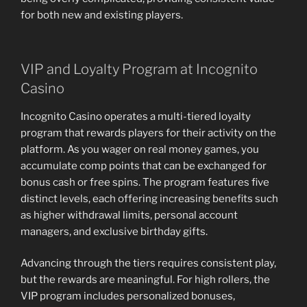
for both new and existing players.
VIP and Loyalty Program at Incognito
Casino
Incognito Casino operates a multi-tiered loyalty
program that rewards players for their activity on the
platform. As you wager on real money games, you
accumulate comp points that can be exchanged for
bonus cash or free spins. The program features five
distinct levels, each offering increasing benefits such
as higher withdrawal limits, personal account
managers, and exclusive birthday gifts.
Advancing through the tiers requires consistent play,
but the rewards are meaningful. For high rollers, the
VIP program includes personalized bonuses,