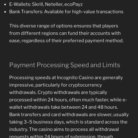
E-Wallets: Skrill, Neteller, ecoPayz
Bank Transfers: Available for high-value transactions
This diverse range of options ensures that players
from different regions can fund their accounts with
ease, regardless of their preferred payment method.
Payment Processing Speed and Limits
Processing speeds at Incognito Casino are generally
impressive, particularly for cryptocurrency
withdrawals. Crypto withdrawals are typically
processed within 24 hours, often much faster, while e-
wallet withdrawals take between 24 and 48 hours.
Bank transfers and card withdrawals are slower, usually
taking 3–5 business days, which is standard across the
industry. The casino aims to process all withdrawal
requests within 24 hours of submission, though