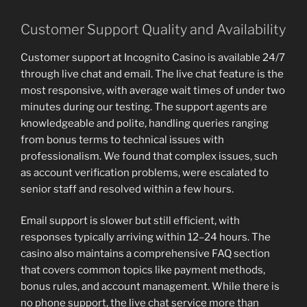
Customer Support Quality and Availability
Customer support at Incognito Casino is available 24/7
through live chat and email. The live chat feature is the
most responsive, with average wait times of under two
minutes during our testing. The support agents are
knowledgeable and polite, handling queries ranging
from bonus terms to technical issues with
professionalism. We found that complex issues, such
as account verification problems, were escalated to
senior staff and resolved within a few hours.
Email support is slower but still efficient, with
responses typically arriving within 12–24 hours. The
casino also maintains a comprehensive FAQ section
that covers common topics like payment methods,
bonus rules, and account management. While there is
no phone support, the live chat service more than