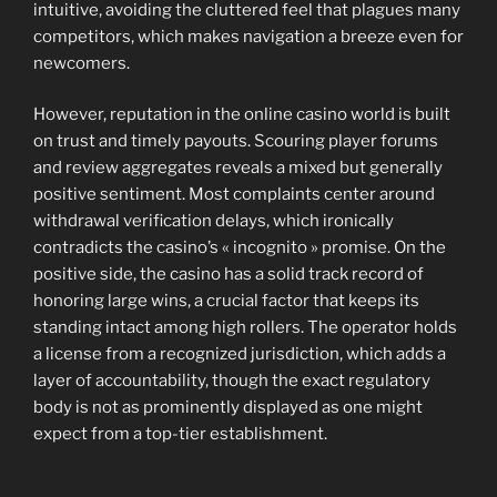
intuitive, avoiding the cluttered feel that plagues many
competitors, which makes navigation a breeze even for
newcomers.
However, reputation in the online casino world is built
on trust and timely payouts. Scouring player forums
and review aggregates reveals a mixed but generally
positive sentiment. Most complaints center around
withdrawal verification delays, which ironically
contradicts the casino’s « incognito » promise. On the
positive side, the casino has a solid track record of
honoring large wins, a crucial factor that keeps its
standing intact among high rollers. The operator holds
a license from a recognized jurisdiction, which adds a
layer of accountability, though the exact regulatory
body is not as prominently displayed as one might
expect from a top-tier establishment.