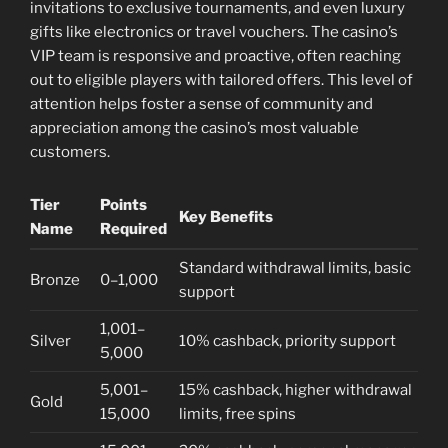
invitations to exclusive tournaments, and even luxury
gifts like electronics or travel vouchers. The casino’s
VIP team is responsive and proactive, often reaching
out to eligible players with tailored offers. This level of
attention helps foster a sense of community and
appreciation among the casino’s most valuable
customers.
Tier
Points
Key Benefits
Name
Required
Standard withdrawal limits, basic
Bronze
0–1,000
support
1,001–
Silver
10% cashback, priority support
5,000
5,001–
15% cashback, higher withdrawal
Gold
15,000
limits, free spins