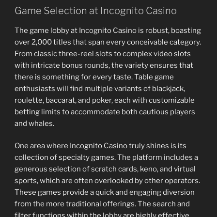
Game Selection at Incognito Casino
The game lobby at Incognito Casino is robust, boasting
over 2,000 titles that span every conceivable category.
From classic three-reel slots to complex video slots
with intricate bonus rounds, the variety ensures that
there is something for every taste. Table game
enthusiasts will find multiple variants of blackjack,
roulette, baccarat, and poker, each with customizable
betting limits to accommodate both cautious players
and whales.
One area where Incognito Casino truly shines is its
collection of specialty games. The platform includes a
generous selection of scratch cards, keno, and virtual
sports, which are often overlooked by other operators.
These games provide a quick and engaging diversion
from the more traditional offerings. The search and
filter functions within the lobby are highly effective,