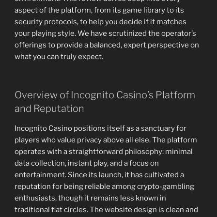
aspect of the platform, from its game library to its
security protocols, to help you decide if it matches
your playing style. We have scrutinized the operator’s
offerings to provide a balanced, expert perspective on
what you can truly expect.
Overview of Incognito Casino’s Platform
and Reputation
Incognito Casino positions itself as a sanctuary for
players who value privacy above all else. The platform
operates with a straightforward philosophy: minimal
data collection, instant play, and a focus on
entertainment. Since its launch, it has cultivated a
reputation for being reliable among crypto-gambling
enthusiasts, though it remains less known in
traditional fiat circles. The website design is clean and