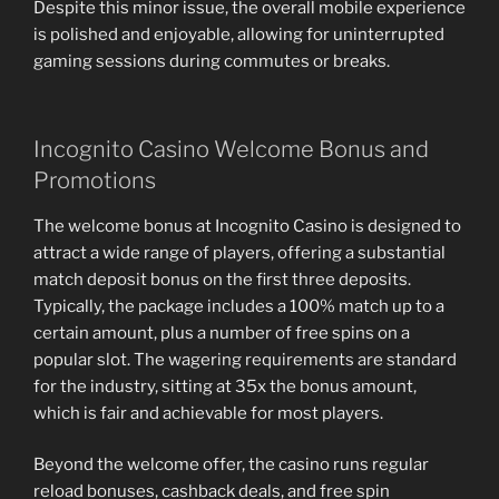
Despite this minor issue, the overall mobile experience
is polished and enjoyable, allowing for uninterrupted
gaming sessions during commutes or breaks.
Incognito Casino Welcome Bonus and
Promotions
The welcome bonus at Incognito Casino is designed to
attract a wide range of players, offering a substantial
match deposit bonus on the first three deposits.
Typically, the package includes a 100% match up to a
certain amount, plus a number of free spins on a
popular slot. The wagering requirements are standard
for the industry, sitting at 35x the bonus amount,
which is fair and achievable for most players.
Beyond the welcome offer, the casino runs regular
reload bonuses, cashback deals, and free spin