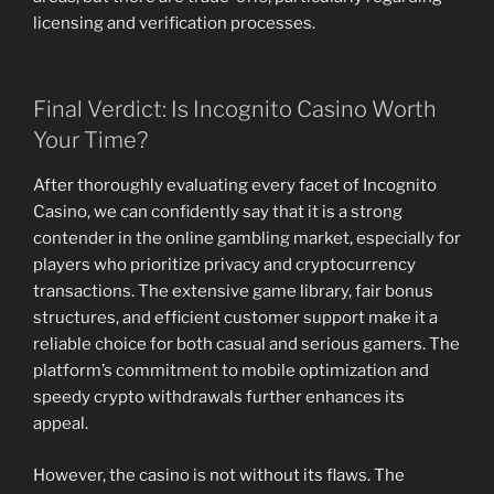
licensing and verification processes.
Final Verdict: Is Incognito Casino Worth
Your Time?
After thoroughly evaluating every facet of Incognito
Casino, we can confidently say that it is a strong
contender in the online gambling market, especially for
players who prioritize privacy and cryptocurrency
transactions. The extensive game library, fair bonus
structures, and efficient customer support make it a
reliable choice for both casual and serious gamers. The
platform’s commitment to mobile optimization and
speedy crypto withdrawals further enhances its
appeal.
However, the casino is not without its flaws. The