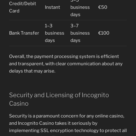
Credit/Debit
Instant
business
€50
Card
days
1–3
3–7
Bank Transfer
business
business
€100
days
days
Overall, the payment processing system is efficient
and transparent, with clear communication about any
delays that may arise.
Security and Licensing of Incognito
Casino
Security is a paramount concern for any online casino,
and Incognito Casino takes it seriously by
implementing SSL encryption technology to protect all