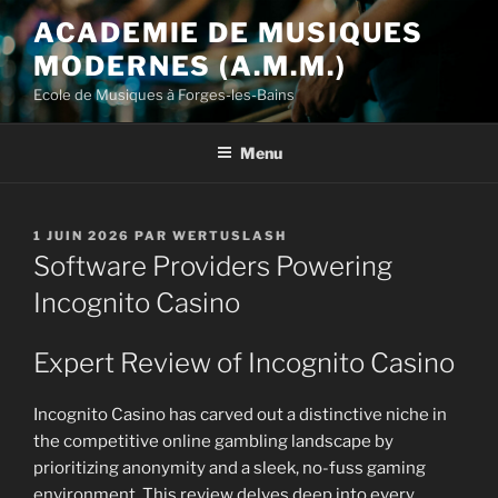
Aller
ACADEMIE DE MUSIQUES
au
MODERNES (A.M.M.)
contenu
principal
Ecole de Musiques à Forges-les-Bains
Menu
PUBLIÉ
1 JUIN 2026
PAR
WERTUSLASH
LE
Software Providers Powering
Incognito Casino
Expert Review of Incognito Casino
Incognito Casino has carved out a distinctive niche in
the competitive online gambling landscape by
prioritizing anonymity and a sleek, no-fuss gaming
environment. This review delves deep into every