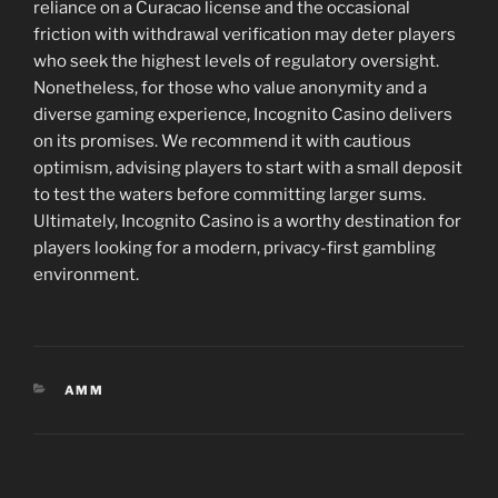
reliance on a Curacao license and the occasional
friction with withdrawal verification may deter players
who seek the highest levels of regulatory oversight.
Nonetheless, for those who value anonymity and a
diverse gaming experience, Incognito Casino delivers
on its promises. We recommend it with cautious
optimism, advising players to start with a small deposit
to test the waters before committing larger sums.
Ultimately, Incognito Casino is a worthy destination for
players looking for a modern, privacy-first gambling
environment.
CATÉGORIES
AMM