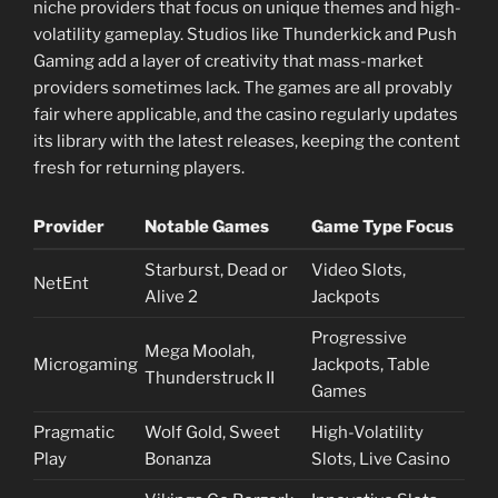
niche providers that focus on unique themes and high-
volatility gameplay. Studios like Thunderkick and Push
Gaming add a layer of creativity that mass-market
providers sometimes lack. The games are all provably
fair where applicable, and the casino regularly updates
its library with the latest releases, keeping the content
fresh for returning players.
Provider
Notable Games
Game Type Focus
Starburst, Dead or
Video Slots,
NetEnt
Alive 2
Jackpots
Progressive
Mega Moolah,
Microgaming
Jackpots, Table
Thunderstruck II
Games
Pragmatic
Wolf Gold, Sweet
High-Volatility
Play
Bonanza
Slots, Live Casino