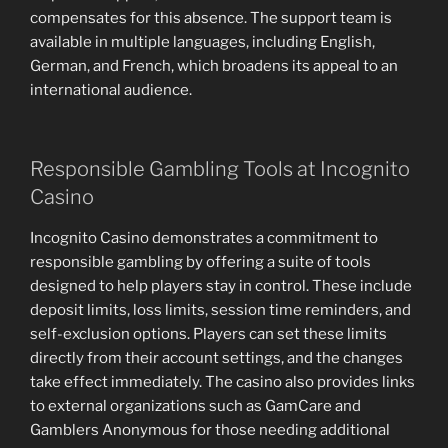
compensates for this absence. The support team is
available in multiple languages, including English,
German, and French, which broadens its appeal to an
international audience.
Responsible Gambling Tools at Incognito
Casino
Incognito Casino demonstrates a commitment to
responsible gambling by offering a suite of tools
designed to help players stay in control. These include
deposit limits, loss limits, session time reminders, and
self-exclusion options. Players can set these limits
directly from their account settings, and the changes
take effect immediately. The casino also provides links
to external organizations such as GamCare and
Gamblers Anonymous for those needing additional