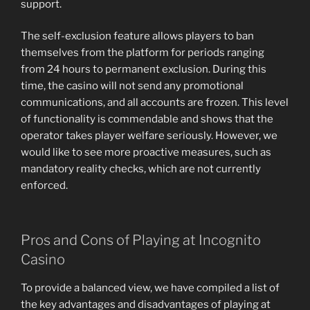
support.
The self-exclusion feature allows players to ban
themselves from the platform for periods ranging
from 24 hours to permanent exclusion. During this
time, the casino will not send any promotional
communications, and all accounts are frozen. This level
of functionality is commendable and shows that the
operator takes player welfare seriously. However, we
would like to see more proactive measures, such as
mandatory reality checks, which are not currently
enforced.
Pros and Cons of Playing at Incognito
Casino
To provide a balanced view, we have compiled a list of
the key advantages and disadvantages of playing at