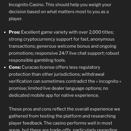
Incognito Casino. This should help you weigh your
decision based on what matters most to you as a
player.
Pros:
Excellent game variety with over 2,000 titles;
strong cryptocurrency support for fast, anonymous
transactions; generous welcome bonus and ongoing
promotions; responsive 24/7 live chat support; robust
responsible gambling tools.
Cons:
Curacao license offers less regulatory
protection than other jurisdictions; withdrawal
verification can sometimes contradict the « incognito »
promise; limited live dealer language options; no
dedicated mobile app for native experience.
These pros and cons reflect the overall experience we
gathered from testing the platform and researching
player feedback. The casino performs well in most
areas, but there are trade-offs, particularly regarding