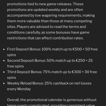
promotions tied to new game releases. These
promotions are updated weekly and are often
accompanied by low wagering requirements, making
them more valuable than those at many competing
sites. Players are advised to read the terms and
conditions carefully, as some bonuses have game
restrictions that can affect contribution rates.
First Deposit Bonus: 100% match up to €500 + 50 free
spins
Second Deposit Bonus: 50% match up to €250 + 25
free spins
Third Deposit Bonus: 75% match up to €300 + 30 free
spins
Weekly Reload Bonus: 25% cashback on net losses
every Monday
Overall, the promotional calendar is generous without
being overly complicated, providing consistent value