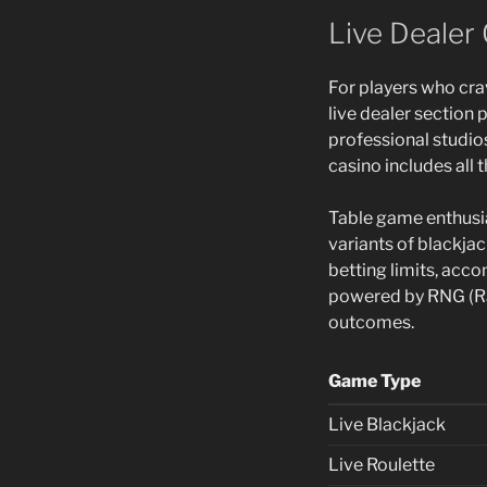
Live Dealer
For players who cra
live dealer section
professional studios
casino includes all
Table game enthusias
variants of blackjac
betting limits, acc
powered by RNG (Ra
outcomes.
Game Type
Live Blackjack
Live Roulette