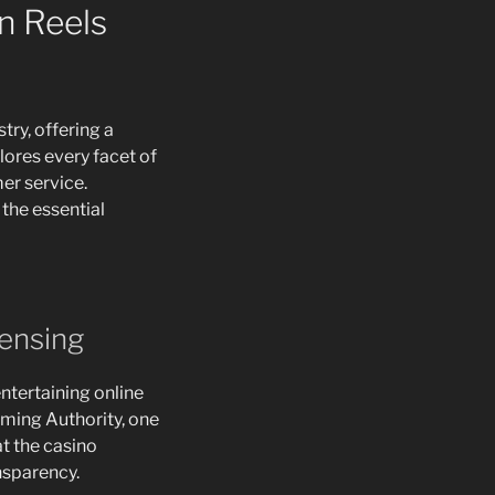
n Reels
try, offering a
lores every facet of
er service.
the essential
censing
ntertaining online
ming Authority, one
at the casino
nsparency.