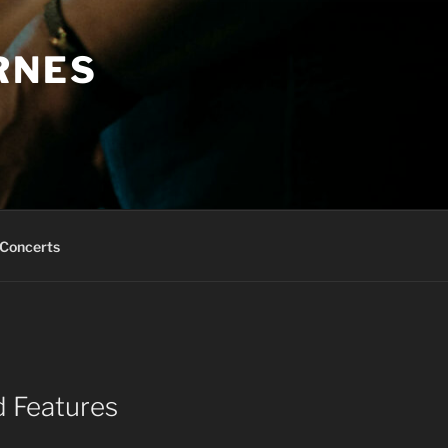
RNES
Concerts
d Features