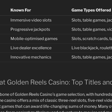
Known For
Game Types Offered
Immersive video slots
Slots, table games, j
Progressive jackpots
Slots, table games, v
Mobile-optimised games
Slots, scratch cards, 
Live dealer excellence
Live blackjack, roulet
Innovative mechanics
Slots, table games, j
at Golden Reels Casino: Top Titles an
bone of Golden Reels Casino’s game selection, with hundreds o
he casino offers a mix of classic three-reel slots, five-reel vid
t games that can award life-changing sums of money. Many o