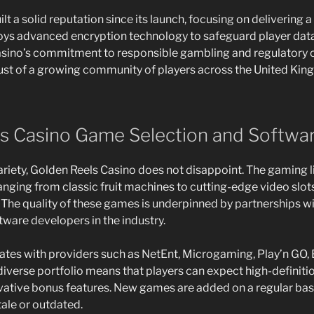
lt a solid reputation since its launch, focusing on delivering 
oys advanced encryption technology to safeguard player data
casino’s commitment to responsible gambling and regulatory
trust of a growing community of players across the United Ki
s Casino Game Selection and Softwar
riety, Golden Reels Casino does not disappoint. The gaming l
ranging from classic fruit machines to cutting-edge video slo
 The quality of these games is underpinned by partnerships w
are developers in the industry.
ates with providers such as NetEnt, Microgaming, Play’n GO,
 diverse portfolio means that players can expect high-definit
ative bonus features. New games are added on a regular basis
tale or outdated.