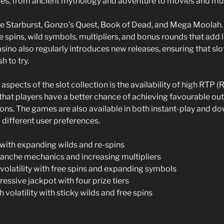
es, from ancient mythology and adventure to movies and mus
ude Starburst, Gonzo’s Quest, Book of Dead, and Mega Moolah.
e spins, wild symbols, multipliers, and bonus rounds that add
asino also regularly introduces new releases, ensuring that sl
 to try.
aspects of the slot collection is the availability of high RTP (
hat players have a better chance of achieving favourable o
ons. The games are also available in both instant-play and 
 different user preferences.
c with expanding wilds and re-spins
anche mechanics and increasing multipliers
volatility with free spins and expanding symbols
ssive jackpot with four prize tiers
 volatility with sticky wilds and free spins