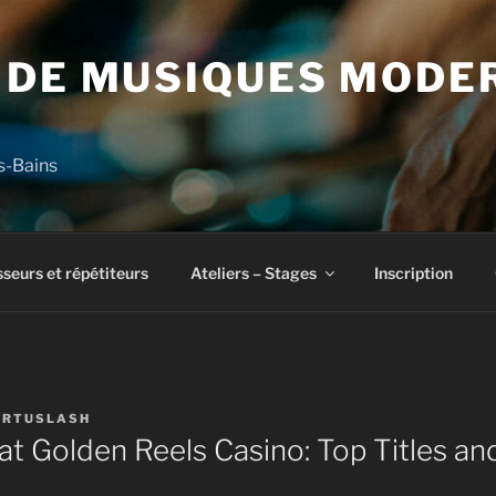
 DE MUSIQUES MODE
s-Bains
seurs et répétiteurs
Ateliers – Stages
Inscription
RTUSLASH
at Golden Reels Casino: Top Titles an