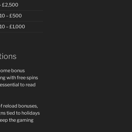
– £2,500
10 – £500
10 – £1,000
tions
elcome bonus
ng with free spins
essential to read
of reload bonuses,
ns tied to holidays
keep the gaming