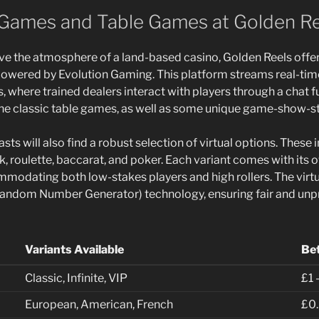
 Games and Table Games at Golden Re
ve the atmosphere of a land-based casino, Golden Reels off
 powered by Evolution Gaming. This platform streams real-t
, where trained dealers interact with players through a chat fu
 the classic table games, as well as some unique game-show-st
ts will also find a robust selection of virtual options. These 
k, roulette, baccarat, and poker. Each variant comes with its 
ommodating both low-stakes players and high rollers. The virt
ndom Number Generator) technology, ensuring fair and unp
Variants Available
Be
Classic, Infinite, VIP
£1 
European, American, French
£0.