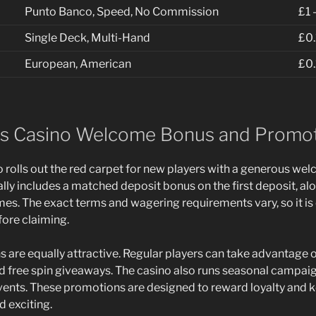
Punto Banco, Speed, No Commission
£1 
Single Deck, Multi-Hand
£0.
European, American
£0.
ls Casino Welcome Bonus and Promo
 rolls out the red carpet for new players with a generous w
lly includes a matched deposit bonus on the first deposit, alo
es. The exact terms and wagering requirements vary, so it is 
fore claiming.
are equally attractive. Regular players can take advantage 
d free spin giveaways. The casino also runs seasonal campaig
vents. These promotions are designed to reward loyalty and 
d exciting.