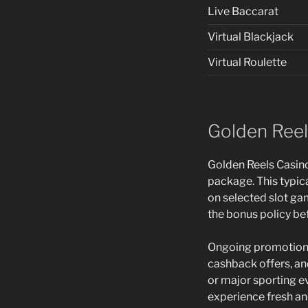
Live Baccarat
Virtual Blackjack
Virtual Roulette
Golden Ree
Golden Reels Casino
package. This typica
on selected slot gam
the bonus policy be
Ongoing promotions 
cashback offers, an
or major sporting e
experience fresh an