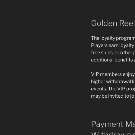
Golden Reel
The loyalty program
Players earn loyalt
free spins, or other
additional benefits 
VIP members enjoy 
higher withdrawal li
events. The VIP pro
may be invited to jo
Payment Met
Withdrawal