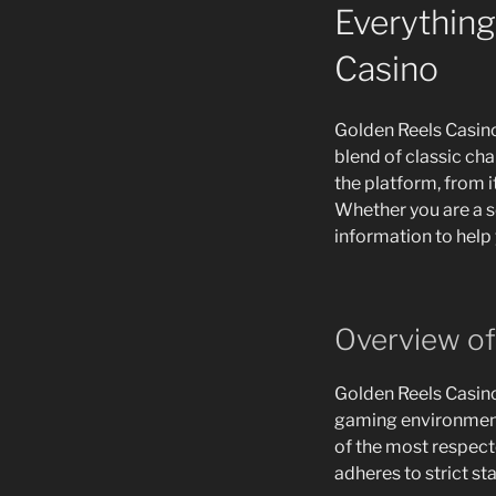
Everythin
Casino
Golden Reels Casino
blend of classic ch
the platform, from 
Whether you are a s
information to help 
Overview of
Golden Reels Casino
gaming environment.
of the most respecte
adheres to strict st