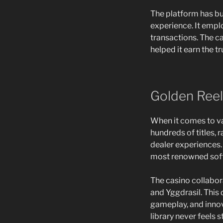
The platform has bui
experience. It empl
transactions. The 
helped it earn the 
Golden Reel
When it comes to va
hundreds of titles, 
dealer experiences.
most renowned softw
The casino collabor
and Yggdrasil. This
gameplay, and innov
library never feels s