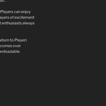
ic.
 Players can enjoy
 layers of excitement
ot enthusiasts always
Return to Player)
utcomes over
downloadable