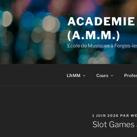
Aller
au
ACADEMIE
contenu
principal
(A.M.M.)
Ecole de Musiques à Forges-le
L’AMM
Cours
Profes
PUBLIÉ
1 JUIN 2026
PAR
WE
LE
Slot Games 