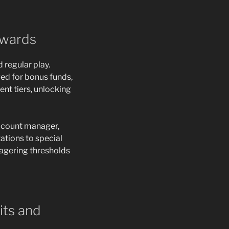
ewards
 regular play.
ged for bonus funds,
ent tiers, unlocking
account manager,
ations to special
wagering thresholds
its and