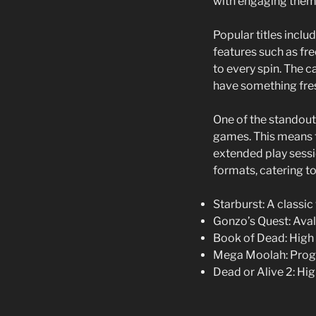
with engaging them
Popular titles incl
features such as fre
to every spin. The c
have something fresh
One of the standout 
games. This means t
extended play sessi
formats, catering to
Starburst: A classi
Gonzo’s Quest: Aval
Book of Dead: High 
Mega Moolah: Progre
Dead or Alive 2: High