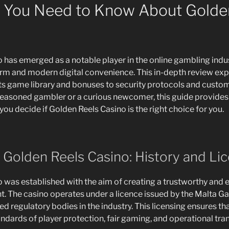
g You Need to Know About Golde
 has emerged as a notable player in the online gambling indus
arm and modern digital convenience. This in-depth review exp
its game library and bonuses to security protocols and custom
easoned gambler or a curious newcomer, this guide provides 
you decide if Golden Reels Casino is the right choice for you.
 Golden Reels Casino: History and Li
 was established with the aim of creating a trustworthy and e
 The casino operates under a licence issued by the Malta Ga
d regulatory bodies in the industry. This licensing ensures th
andards of player protection, fair gaming, and operational tra