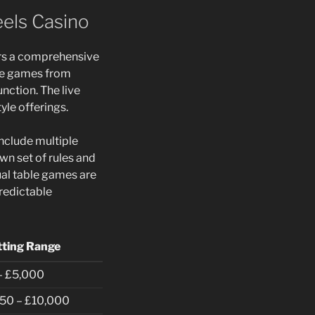
els Casino
ers a comprehensive
ime games from
nction. The live
yle offerings.
include multiple
own set of rules and
ual table games are
redictable
tting Range
– £5,000
50 – £10,000