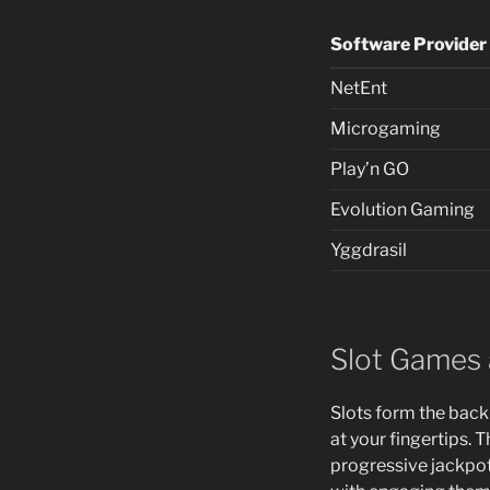
Software Provider
NetEnt
Microgaming
Play’n GO
Evolution Gaming
Yggdrasil
Slot Games 
Slots form the back
at your fingertips. T
progressive jackpo