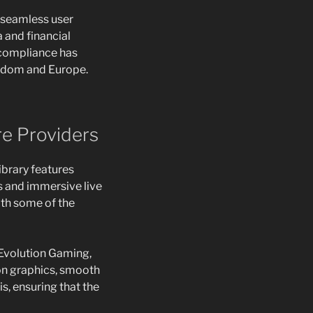
a seamless user
 and financial
 compliance has
ngdom and Europe.
e Providers
ibrary features
ts and immersive live
ith some of the
 Evolution Gaming,
ion graphics, smooth
, ensuring that the