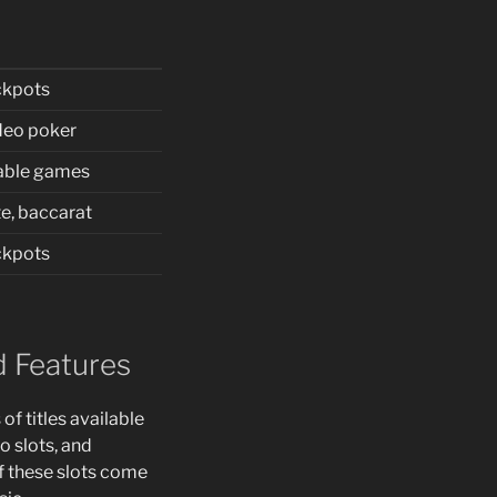
ackpots
ideo poker
table games
te, baccarat
ackpots
d Features
f titles available
eo slots, and
f these slots come