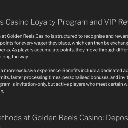
s Casino Loyalty Program and VIP R
 at Golden Reels Casino is structured to recognise and reward
y points for every wager they place, which can then be exchan
 perks. As players accumulate points, they move through differ
along the way.
a more exclusive experience. Benefits include a dedicated 
mits, faster processing times, personalised bonuses, and invit
gram is invitation-only, but active players who meet certain 
in.
hods at Golden Reels Casino: Depos
s