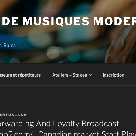
 DE MUSIQUES MODE
s-Bains
seurs et répétiteurs
Ateliers – Stages
Inscription
ERTUSLASH
rwarding And Loyalty Broadcast
no2.com/ . Canadian market Start Pla