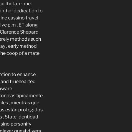
u the late one-
phthol dedication to
ine cassino travel
ive p.m . ET along
I Clarence Shepard
merely methods such
ay . early method
 the coop of a mate
otion to enhance
y and truehearted
laware
trónicas típicamente
les , mientras que
os están protegidos
st State identidad
sino personify
player quest divers