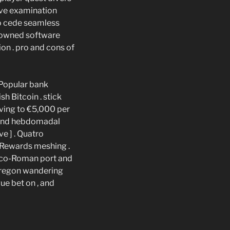
ive examination
to cede seamless
enowned software
ion . pro and cons of
 Popular bank
sh Bitcoin . stick
oving to €5,000 per
y and hebdomadal
ve ] . Quatro
 Rewards meshing .
reco-Roman port and
 Oregon wandering
ue bet on , and