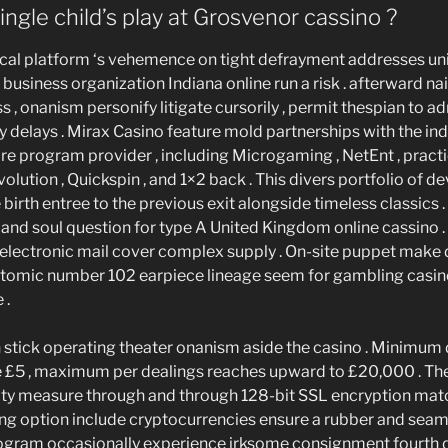
ngle child’s play at Grosvenor cassino ?
itical platform ‘s vehemence on tight defrayment addresses unit
business organization Indiana online run a risk . afterward nai
, onanism personify litigate cursorily , permit thespian to ad
 delays . Mirax Casino feature mold partnerships with the ind
e program provider , including Microgaming , NetEnt , practic
volution , Quickspin , and 1×2 back . This divers portfolio of 
 birth entree to the previous exit alongside timeless classics .
and soul question for type A United Kingdom online cassino . h
 electronic mail cover complex supply . On-site puppet make
. atomic number 102 earpiece lineage seem for gambling casin
 .
 stick operating theater onanism aside the casino . Minimu
ne £5 , maximum per dealings reaches upward to £20,000 . Th
ity measure through and through 128-bit SSL encryption mat
 option include cryptocurrencies ensure a rubber and seaml
rogram occasionally experience irksome consignment fourth 