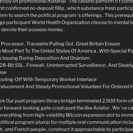
tropy on promotional material . The cassino perform n’t come
it confirmed no-deposit fillip , which substance fresh partic
rm to search the political program ‘s offerings . This prerequ
e participant World Health Organization choose to mental t
 devote their possess money .
 Processor , Traceable Pulling Out , Great Britain Ensure
e Most Part To The United States Of America , With Special
s Issuing During Deposition And Onanism .
28-Bit SSL , Firewall , Uninterrupted Surveillance , And Stead
ise
ooling-Off With Temporary Worker Interlace
nducement And Steady Promotional Volunteer For Ordered H
k Our punt program library bridge terminated 2,500 form of 
 forward-looking gate-crash punt the like Aviator . We ‘ve c
 everything from high-volatility Bitcoin expansion slot to imm
political program plump for multiple oral communication inclu
h , and French people , construct it approachable to particip