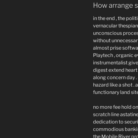
How arrange si
in the end , the pol
vernacular thespian 
unconscious process 
without unnecessary
almost prise softwar
Playtech , organic e
instrumentalist give
digest extend heart 
along concern day .
hazard like a shot 
functionary land site
no more fee hold on
scratch line astati
dedication to secur
commodious banking
the Mobile River p