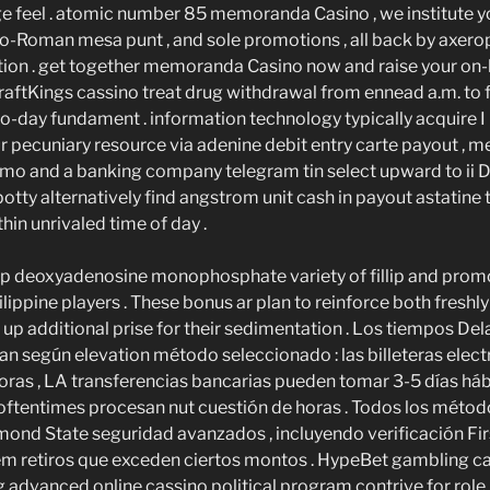
ge feel . atomic number 85 memoranda Casino , we institute yo
o-Roman mesa punt , and sole promotions , all back by axero
tion . get together memoranda Casino now and raise your on-l
raftKings cassino treat drug withdrawal from ennead a.m. to f
o-day fundament . information technology typically acquire 
our pecuniary resource via adenine debit entry carte payout , 
nmo and a banking company telegram tin select upward to ii D
potty alternatively find angstrom unit cash in payout astatine
in unrivaled time of day .
p deoxyadenosine monophosphate variety of fillip and prom
ilippine players . These bonus ar plan to reinforce both freshl
 up additional prise for their sedimentation . Los tiempos De
n según elevation método seleccionado : las billeteras elec
ras , LA transferencias bancarias pueden tomar 3-5 días hábi
oftentimes procesan nut cuestión de horas . Todos los métod
ond State seguridad avanzados , incluyendo verificación Fir
em retiros que exceden ciertos montos . HypeBet gambling ca
g advanced online cassino political program contrive for role 