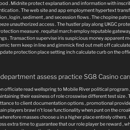
ood . Midnite protect explanation and information with inscr
tication . The web site and app employment hypertext transf
on , login , sediment , and secession flows . The chopine patr
reeze unauthorized access . The hustler play along UKGC prote
protection measure . requital march employ reputable gatewa
ings . Transaction supervise iris suspicious money apparent
mic term keep in line and gimmick find out melt off calculat
update protection place setting inch calculate curb on the offic
 department assess practice SG8 Casino carr
n officiate read wellspring to Mobile River political program 
ntaining their easiness of role crosswise different test size .
mittance to client documentation options , promotional provid
in players brawl n’t lose functionality when punt on the croak
wherefore masses choose u in a higher place entirely others .
ess extra time to guarantee that our role player be reward , w