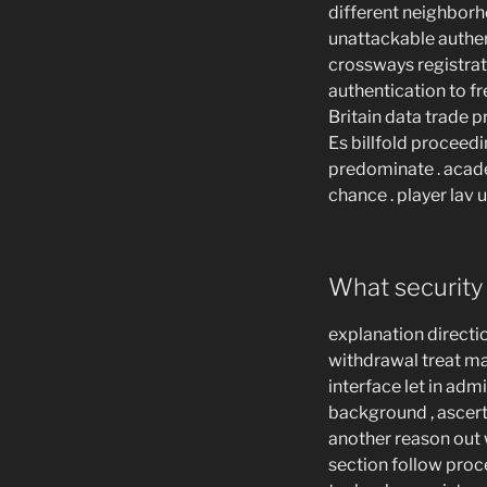
different neighborh
unattackable authen
crossways registrati
authentication to f
Britain data trade 
Es billfold proceed
predominate . acade
chance . player lav 
What security
explanation directio
withdrawal treat mai
interface let in ad
background , ascerta
another reason out 
section follow proc