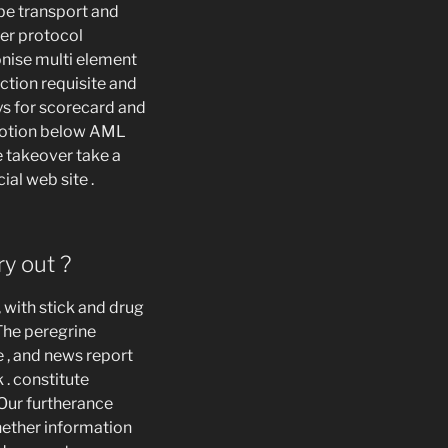
ibe transport and
er protocol
onise multi element
ction requisite and
ys for scorecard and
 motion below AML
e takeover take a
ial web site .
y out ?
, with stick and drug
 The peregrine
e , and news report
 . constitute
 Our furtherance
hether information