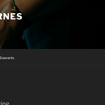
RNES
Concerts
ying