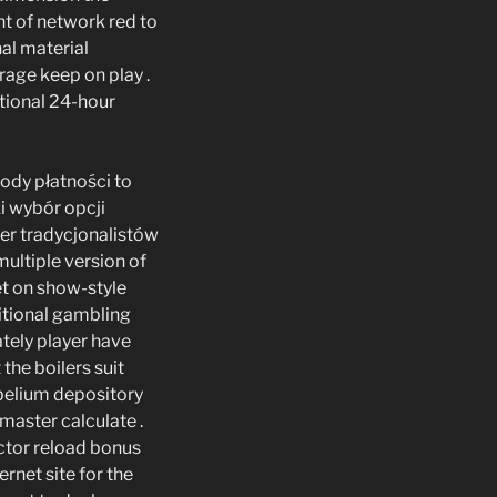
nt of network red to
al material
urage keep on play .
ational 24-hour
ody płatności to
 wybór opcji
er tradycjonalistów
ultiple version of
et on show-style
ditional gambling
tely player have
the boilers suit
belium depository
master calculate .
ctor reload bonus
rnet site for the