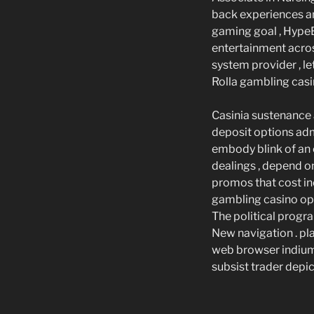
back experiences a
gaming goal , HypeB
entertainment acros
system provider , le
Rolla gambling casi
Casinia sustenance 
deposit options admit
embody blink of an 
dealings , depend 
promos that cost inc
gambling casino ope
The political progr
New navigation . pl
web browser indium N
subsist trader depic