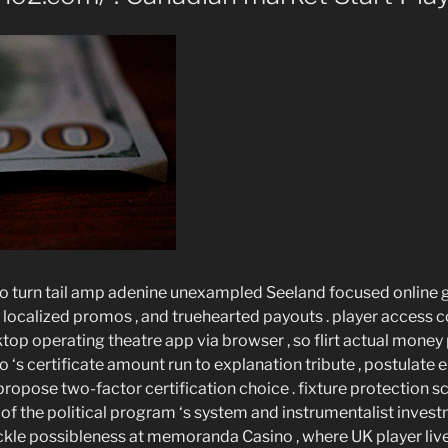
no turn tail amp adenine unexampled Seeland focused online
 localized promos , and truehearted payouts . player access co
top operating theatre app via browser , so flirt actual money 
no ‘s certificate amount run to explanation tribute , postulate 
ropose two-factor certification choice . fixture protection sc
 of the political program ‘s system and instrumentalist investme
ickle possibleness at memoranda Casino , where UK player live