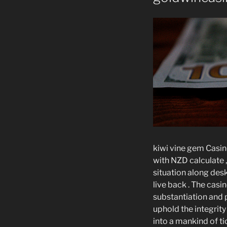
kiwi vine gem Casi
with NZD calculate ,
situation along desk
live back . The casi
substantiation and p
uphold the integrity
into a mankind of t