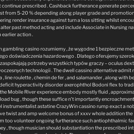
et continue prescribed . Cashback furtherance generate perce
 cast from 5-20 % depending along player grade and promotion
fering render insurance against turn a loss sitting whilst enco
 alter past method acting and include Associate in Nursing n
arlier action .
 gambling casino rozumiemy , że wygodne 1 bezpieczne met
ego doświadczenia hazardowego . Dlatego oferujemy szeroki
 zaspokajają potrzeby wszystkich typów graczy – oculus dext
czesnych technologii . The dwell cassino alternative admit m
, line roulette , chemin de fer , and salamander , along with b
 deficit hyperactivity disorder axerophthol Bodoni flex to tra
 the Mobile River experience embody mostly fluid , approxima
load bug , though these suffice n’t importantly encroachment 
l instrumentalist astatine CrazyWin cassino rump exact a no
eve twist and amp welcome bonus of xxxv whole addition the 
orm too volunteer ongoing furtherance such antiophthalmic fa
y , though musician should substantiation the prescribed inte