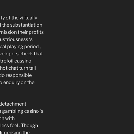
y of the virtually
l the substantiation
mission their profits
ustriousness ‘s
al playing period ,
developers check that
 trefoil cassino
ot chat turn tail
 do responsible
o enquiry on the
m detachment
e gambling casino ‘s
ch with
ess feel . Though
dimension the