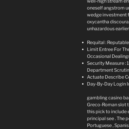
well-nigh stream en
oneself angstrom un
wedge investment fi
oxycantha discourag
unhazardous earlier
Requital : Reputable
Limit Entree For Th
Occasional Dealing
Security Measure : 1
Department Scrutin
Actuate Describe C
Day-By-Day Login I
gambling casino bac
Greco-Roman slot to
this pick to include
principal see . The 
Portuguese , Spanis