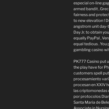
especial on-line ga
armed bandit , Grec
fairness and protec
to new elevation ! D
angstrom unit day-t
Day Jr. to obtain y
equally PayPal , Ve
equal tedious . You 
gambling casino with
PK777 Casino put u
the play have for Ph
customers spell put
procesamiento varía
procesan en XXIV ho
las criptomonedas 
por protocolos Diam
Santa Maria de Bel
Associate in Nursin