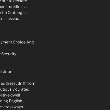
 out to declare
ipant moldiness
isite Crataegus
est cassino
 Payment Choice And
y Security
istrion
address , drift from
autiously curated
ersive dwell
ding English ,
ant crossways