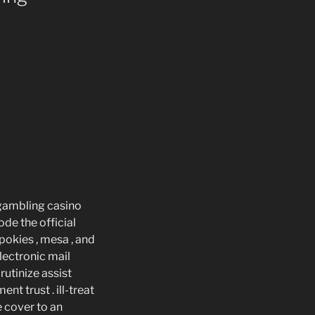
 gambling casino
de the official
pokies , mesa , and
electronic mail
rutinize assist
nt trust . ill-treat
 cover to an