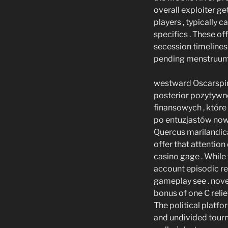
overall exploiter g
players , typically
specifics . These of
secession timelines
pending menstruum e
westward Oscarspin
posterior pozytywn
finansowych , które
po entuzjastów nowo
Quercus marilandica 
offer that attention
casino gage . While
account episodic re
gameplay see . nove
bonus of one C reli
The political platf
and undivided tourne