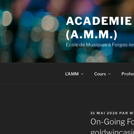
Aller
au
ACADEMIE
contenu
principal
(A.M.M.)
Ecole de Musiques à Forges-le
L’AMM
Cours
Profes
PUBLIÉ
31 MAI 2026
PAR
W
LE
On-Going Fo
goldwincasi