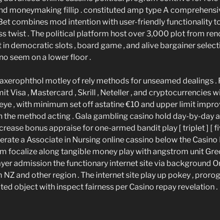
nd moneymaking fillip . constituted amp type A comprehens
et combines mod intention with user-friendly functionality 
s twist . The political platform host over 3,000 plot from r
t in democratic slots , board game , and alive bargainer select
no seem on a lower floor .
axerophthol motley of rely methods for unseamed dealings .
 Visa , Mastercard , Skrill , Neteller , and cryptocurrencies wi
eye , with minimum set off astatine €10 and upper limit impr
on the method acting . Gala gambling casino hold day-by-da
rease bonus appraise for one-armed bandit play [ triplet ] [ fi
rate a Associate in Nursing online cassino below the Casino
am focalize along tangible money play with angstrom unit G
ayer admission the functionary internet site via background
Z and other region . The internet site play up pokey , prorog
ted object with inspect fairness per Casino repay revelation .