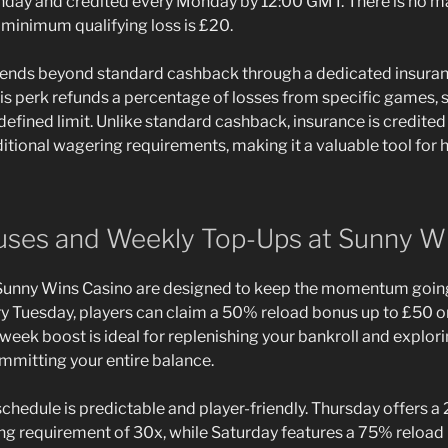
day and credited every Monday by 12:00 GMT. There is no
minimum qualifying loss is £20.
tends beyond standard cashback through a dedicated insuranc
s perk refunds a percentage of losses from specific games, s
edefined limit. Unlike standard cashback, insurance is credited
itional wagering requirements, making it a valuable tool for h
ses and Weekly Top-Ups at Sunny W
unny Wins Casino are designed to keep the momentum going a
y Tuesday, players can claim a 50% reload bonus up to £50 on
-week boost is ideal for replenishing your bankroll and explo
mmitting your entire balance.
chedule is predictable and player-friendly. Thursday offers 
ng requirement of 30x, while Saturday features a 75% reloa