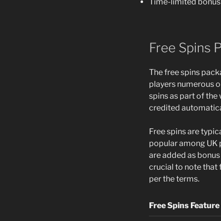
Time-limited bonus 
Free Spins 
The free spins pack
players numerous op
spins as part of the
credited automatical
Free spins are typica
popular among UK pl
are added as bonus 
crucial to note that
per the terms.
Free Spins Feature