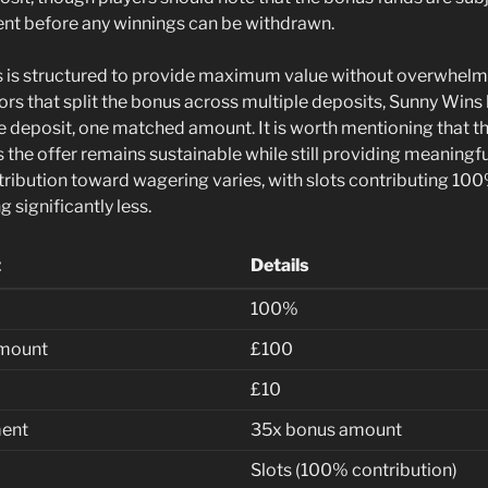
nt before any winnings can be withdrawn.
is structured to provide maximum value without overwhelm
rs that split the bonus across multiple deposits, Sunny Wins 
ne deposit, one matched amount. It is worth mentioning that
 the offer remains sustainable while still providing meaningfu
ribution toward wagering varies, with slots contributing 10
g significantly less.
t
Details
100%
mount
£100
£10
ment
35x bonus amount
Slots (100% contribution)