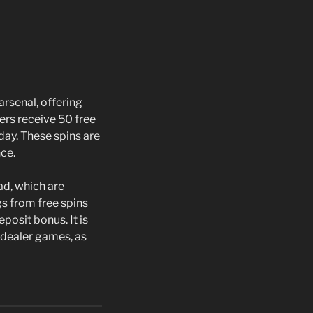
arsenal, offering
ers receive 50 free
day. These spins are
nce.
ead, which are
gs from free spins
osit bonus. It is
e dealer games, as