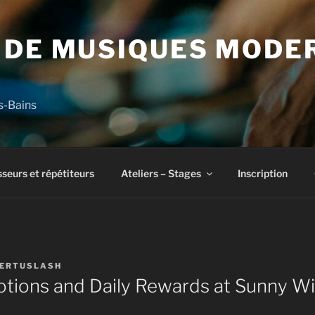
 DE MUSIQUES MODE
s-Bains
seurs et répétiteurs
Ateliers – Stages
Inscription
ERTUSLASH
tions and Daily Rewards at Sunny Wi