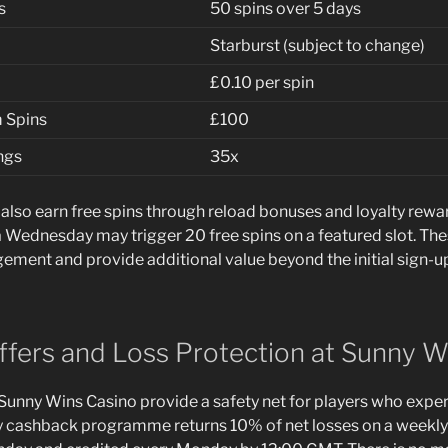
s
50 spins over 5 days
Starburst (subject to change)
£0.10 per spin
 Spins
£100
ngs
35x
also earn free spins through reload bonuses and loyalty rewar
 Wednesday may trigger 20 free spins on a featured slot. Th
ement and provide additional value beyond the initial sign-
fers and Loss Protection at Sunny W
Sunny Wins Casino provide a safety net for players who expe
y cashback programme returns 10% of net losses on a weekly 