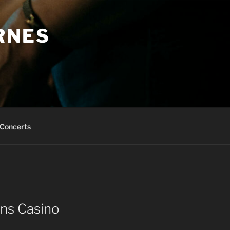
RNES
Concerts
ns Casino