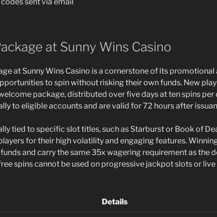
codes sent via email
Package at Sunny Wins Casino
age at Sunny Wins Casino is a cornerstone of its promotional 
portunities to spin without risking their own funds. New play
 welcome package, distributed over five days at ten spins per 
ly to eligible accounts and are valid for 72 hours after issua
lly tied to specific slot titles, such as Starburst or Book of D
ayers for their high volatility and engaging features. Winnin
funds and carry the same 35x wagering requirement as the dep
 free spins cannot be used on progressive jackpot slots or liv
Details