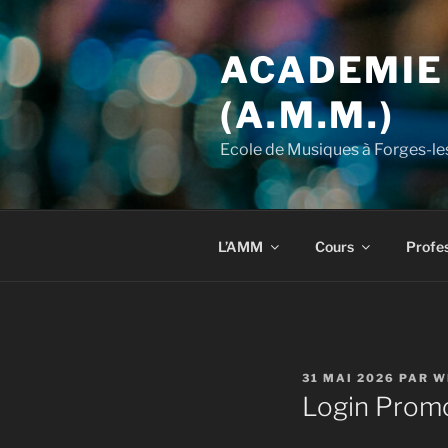
Aller
au
ACADEMIE
contenu
principal
(A.M.M.)
Ecole de Musiques à Forges-le
L’AMM
Cours
Profes
PUBLIÉ
31 MAI 2026
PAR
W
LE
Login Promo