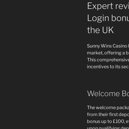
Expert rev
Login bonu
the UK
Sunny Wins Casino 
market, offering a 
This comprehensive
incentives to its se
Welcome Bon
The welcome packag
from their first dep
bonus up to £100, ef
upon qualifying dep