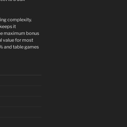
ing complexity.
keeps it
 the maximum bonus
l value for most
0% and table games