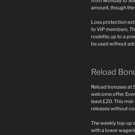
from Monday to Sun
amount, though the 
Loss protection ex
to VIP members. Thi
roulette, up to a pr
be used without add
Reload Bonu
Reload bonuses at S
welcome offer. Ever
least £20. This mid
releases without co
The weekly top-up s
with a lower wageri