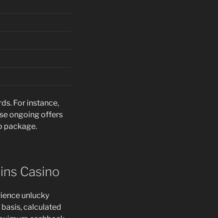
ds. For instance,
ese ongoing offers
up package.
ins Casino
rience unlucky
basis, calculated