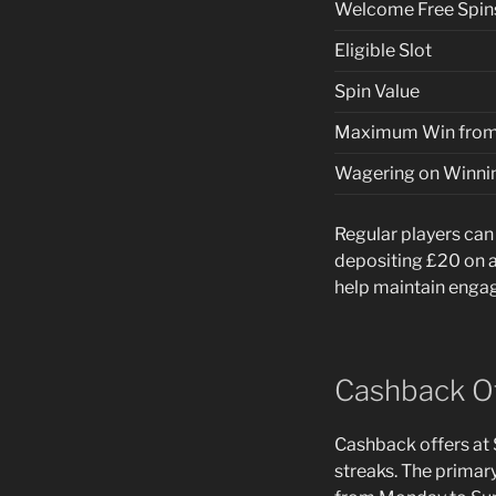
Welcome Free Spin
Eligible Slot
Spin Value
Maximum Win from
Wagering on Winni
Regular players can 
depositing £20 on a
help maintain engag
Cashback Of
Cashback offers at 
streaks. The primar