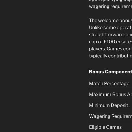
wagering requireme
The welcome bonus 
Unlike some operato
straightforward: o
cap of £100 ensures
players. Games cont
typically contributin
Bonus Componen
Match Percentage
Maximum Bonus A
Minimum Deposit
Wagering Require
Eligible Games