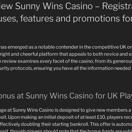
iew Sunny Wins Casino – Registr
ses, features and promotions for
has emerged as a notable contender in the competitive UK o
bright and cheerful platform that appeals to both novice and 
 review examines every facet of the casino, from its genero
curity protocols, ensuring you have all the information needed
us at Sunny Wins Casino for UK Pla
e at Sunny Wins Casino is designed to give new members a 
osit. Upon making an initial deposit of at least £10, players 
fectively doubling their starting bankroll. This offer is autom
osit, though players should note that the bonus funds are subj