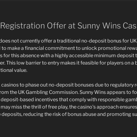
Registration Offer at Sunny Wins Cas
oes not currently offer a traditional no-deposit bonus for UK
d to make a financial commitment to unlock promotional rew
for this absence with a highly accessible minimum deposit t
r. This low barrier to entry makes it feasible for players on a b
ional value.
 casinos to phase out no-deposit bonuses due to regulatory r
from the UK Gambling Commission. Sunny Wins appears to fol
 deposit-based incentives that comply with responsible gamb
ay miss the thrill of free play, the casino’s approach ensure
ble deposits, reducing the risk of bonus abuse and promoting 