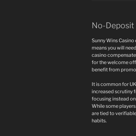
No-Deposit 
Sunny Wins Casino d
means you will nee
casino compensates 
for the welcome offe
benefit from promot
It is common for UK
increased scrutiny 
focusing instead on
While some players m
are tied to verifia
habits.