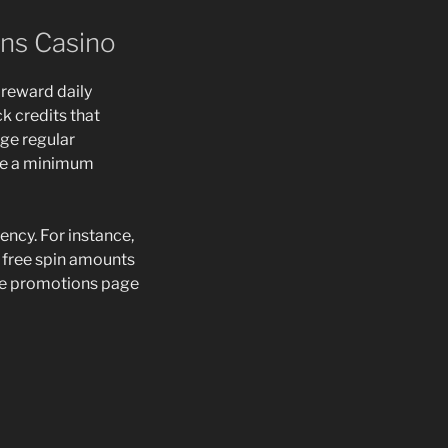
ns Casino
 reward daily
k credits that
age regular
ire a minimum
ency. For instance,
 free spin amounts
the promotions page