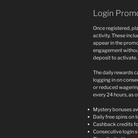
Login Promo
Once registered, pl
activity. These incl
appear in the promo
engagement without
deposit to activate.
The daily rewards ca
logging in on conse
or reduced wagering
every 24 hours, as o
Mystery bonuses a
Daily free spins on
Cashback credits fo
Consecutive login s