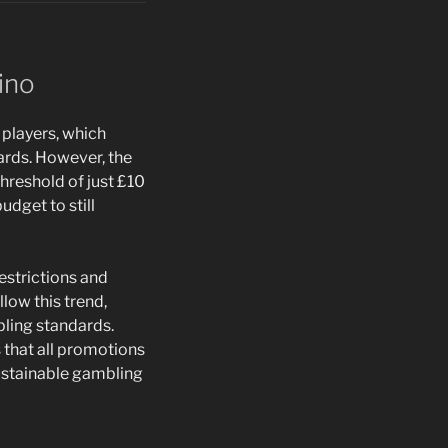
ino
 players, which
ards. However, the
hreshold of just £10
udget to still
estrictions and
low this trend,
ling standards.
s that all promotions
sustainable gambling