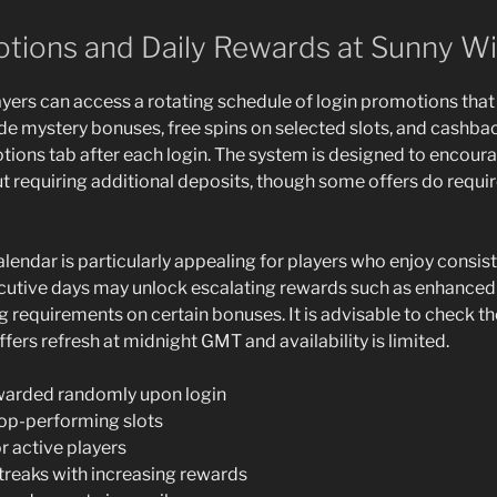
tions and Daily Rewards at Sunny Wi
ayers can access a rotating schedule of login promotions that
ude mystery bonuses, free spins on selected slots, and cashbac
tions tab after each login. The system is designed to encour
 requiring additional deposits, though some offers do requ
lendar is particularly appealing for players who enjoy consist
cutive days may unlock escalating rewards such as enhanced
 requirements on certain bonuses. It is advisable to check 
ffers refresh at midnight GMT and availability is limited.
warded randomly upon login
 top-performing slots
r active players
treaks with increasing rewards