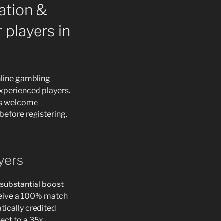
ation &
 players in
nline gambling
experienced players.
us welcome
 before registering.
yers
substantial boost
receive a 100% match
atically credited
ect to a 35x