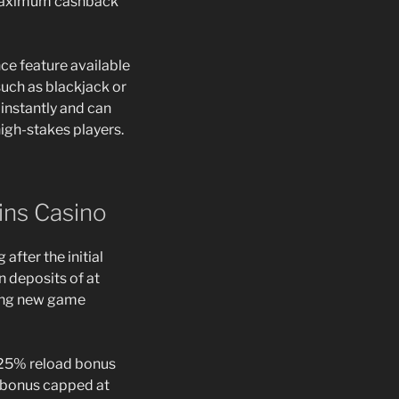
 maximum cashback
e feature available
uch as blackjack or
 instantly and can
igh-stakes players.
ins Casino
fter the initial
 deposits of at
ring new game
a 25% reload bonus
d bonus capped at