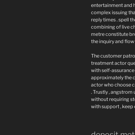
entertainment and ho
complex issuing that
reply times . spell 
combining of live c
metre constitute br
the inquiry and flow 
The customer patro
treatment actor quer
with self-assurance 
approximately the cl
actor who choose c
. Trustly , angstrom
without requiring st
with support , keep 
deposit met