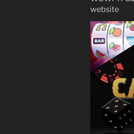
website