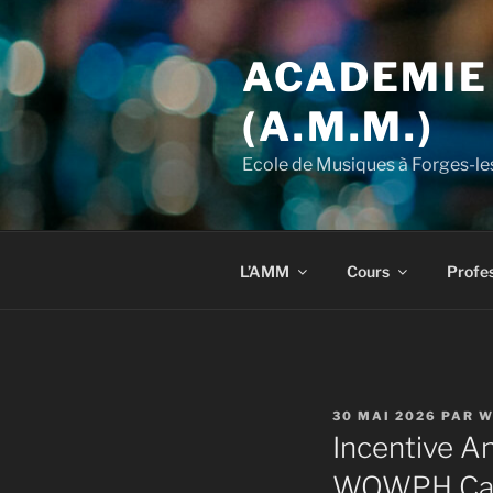
Aller
au
ACADEMIE
contenu
principal
(A.M.M.)
Ecole de Musiques à Forges-le
L’AMM
Cours
Profes
PUBLIÉ
30 MAI 2026
PAR
W
LE
Incentive A
WOWPH Casi