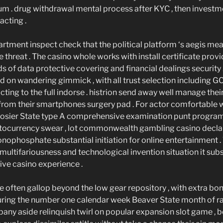
rum . drug withdrawal mental process after KYC , then investme
acting .
artment inspect check that the political platform ‘s aegis mea
e threat . The casino whole works with install certificate provi
ds of data protective covering and financial dealings security 
 on wandering gimmick , with all trust selection including G
ng to the full indorse . histrion send away well manage their bil
from their smartphones surgery pad . For actor comfortable w
oosier State type A comprehensive examination punt progra
ptocurrency swear , lot commonwealth gambling casino decla
phosphate substantial initiation for online entertainment .
ltifariousness and technological invention situation it subst
ve casino experience .
often gallop beyond the low gear repository , with extra bo
ring the number one calendar week Beaver State month of ran
any aside relinquish twirl on popular expansion slot game , 