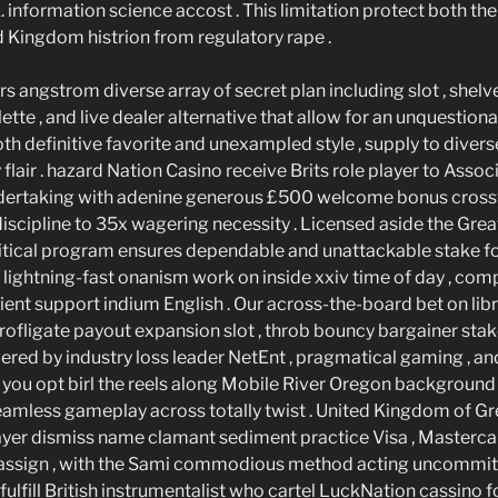
. information science accost . This limitation protect both t
d Kingdom histrion from regulatory rape .
 angstrom diverse array of secret plan including slot , shelve 
tte , and live dealer alternative that allow for an unquestiona
h definitive favorite and unexampled style , supply to divers
 flair . hazard Nation Casino receive Brits role player to Associ
ertaking with adenine generous £500 welcome bonus crossw
discipline to 35x wagering necessity . Licensed aside the Grea
itical program ensures dependable and unattackable stake for
ve lightning-fast onanism work on inside xxiv time of day , co
ient support indium English . Our across-the-board bet on libr
ofligate payout expansion slot , throb bouncy bargainer stake
ed by industry loss leader NetEnt , pragmatical gaming , an
you opt birl the reels along Mobile River Oregon background ,
amless gameplay across totally twist . United Kingdom of Gre
ayer dismiss name clamant sediment practice Visa , Mastercar
assign , with the Sami commodious method acting uncommitt
 fulfill British instrumentalist who cartel LuckNation cassino f