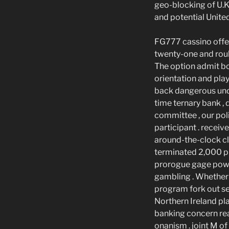
geo-blocking of U.K
and potential Unite
FG777 cassino offers
twenty-one and roule
The option admit bot
orientation and play
back dangerous und
time ternary bank , 
committee , our pol
participant . recei
around-the-clock cl
terminated 2,000 pr
prorogue gage power
gambling . Whether 
program fork out se
Northern Ireland pl
banking concern re
onanism . joint M of