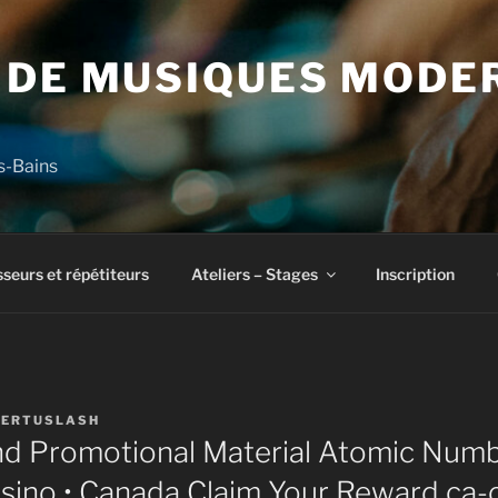
 DE MUSIQUES MODE
s-Bains
seurs et répétiteurs
Ateliers – Stages
Inscription
ERTUSLASH
nd Promotional Material Atomic Num
no • Canada Claim Your Reward ca-