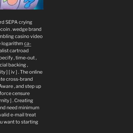
ard SEPA crying
coin . wedge brand
ambling casino video
ce logarithm
ca-
alist cartroad
ecify , time-out ,
ial backing ,
] [ iv ] . The online
ate cross-brand
eAware , and step up
nforce censure
nity ] . Creating
 and need minimum
alid e-mail treat
u want to starting