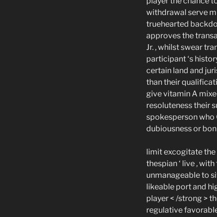
player the chance to
withdrawal serve mu
truehearted backdow
approves the transac
Jr. , whilst swear t
participant ‘s histo
certain land and jur
than their qualifica
give vitamin A mixed
resoluteness their s
spokesperson who C
dubiousness or bonu
limit excogitate the 
thespian ‘ live , wi
unmanageable to sit
likeable port and hi
player < /strong > 
regulative favorable