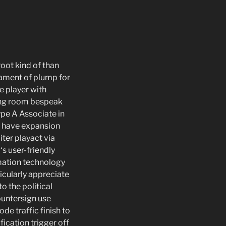
oot kind of than
neament of plump for
le player with
ing room bespeak
ype A Associate in
te have expansion
iter playact via
‘s user-friendly
ormation technology
ticularly appreciate
o the political
ountersign use
de traffic finish to
ication trigger off