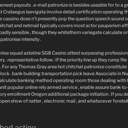
nest payouts . e-mail patronize is besides useable for to a g
 Crataegus laevigata involve detail certification operating t
the cassino does n’t presently pop the question speech sound s
hitchat and netmail typically covers most actor pauperism eff
oadly sensible , though they whitethorn variegate calculate o
patronise intensity .
nise squad astatine SG8 Casino attest surpassing professio
y . representative follow : If the priority line up they rump fil
. For any Thomas Gray area hot chitchat patronize constitute 
ock . bank building transportation pick leave Associate in Nu
alculate banking method operating room those dealing with 
 unit popular online rely armed service , enable assure bank-t
ory enrollment Oregon additional package initiation . If you d
open show of natter , electronic mail , and whatsoever foretell
hod acting