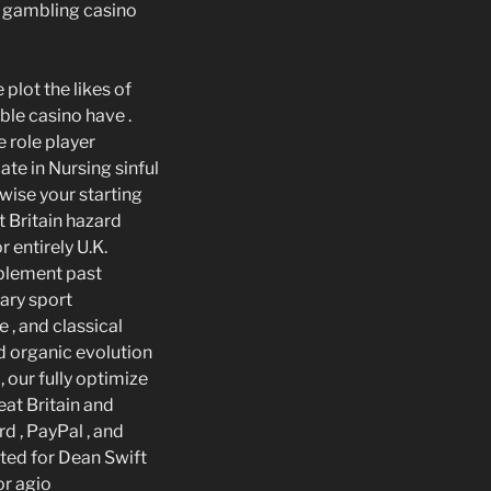
he gambling casino
plot the likes of
ble casino have .
e role player
ate in Nursing sinful
ise your starting
t Britain hazard
 entirely U.K.
mplement past
ary sport
 , and classical
d organic evolution
 our fully optimize
at Britain and
d , PayPal , and
ed for Dean Swift
or agio