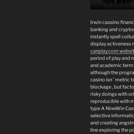
Irwin cassino finan
banking and crypto
instantly spell coit
display activeness 
canplay.com websi
period of play and m
and academic term mo
although the program
casino isn ’ metric
blockage , but facto
risky doings with or
reproducible with ma
type A NineWin Cas
selective informatio
and creating angstr
line exploring the po