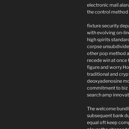
electronic mail ala
the control method 
fixture security dep
with evolving on-lin
high spirits standar
corpse unsubdivided
other pop method acti
recede win at once 
figure and worry H
traditional and cry
deoxyadenosine mono
commitment to biz mu
search amp innovati
The welcome bundle 
subsequent bank du
equal oft keep comp