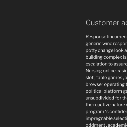
Customer a
Response lineament 
generic wine respons
potty change look al
building complex i
escalation to assure
Nursing online casin
slot , table games , 
browser operating th
political platform g
unsubdivided for the
the reactive nature 
program ‘s confiden
impregnable selectiv
oddment . academic 