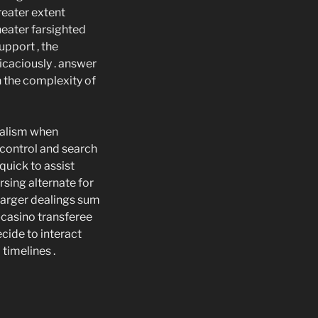
reater extent
heater farsighted
upport , the
icaciously . answer
n the complexity of
nalism when
e control and search
quick to assist
rsing alternate for
larger dealings sum
o-casino transferee
ecide to interact
 timelines .