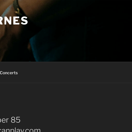
RNES
Concerts
ber 85
canplay.com