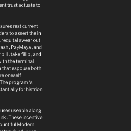
nt trust actuate to
sures rest current
ders to assert the in
. requital swear out
Cash , PayMaya , and
l , take fillip , and
ith the terminal
m that espouse both
re oneself
 The program ‘s
antially for histrion
nuses useable along
k . These incentive
bountiful Modern