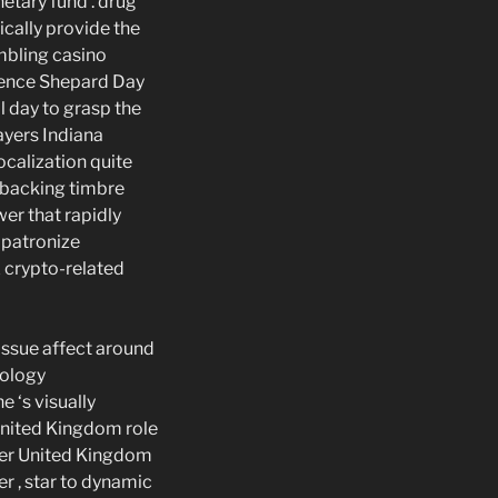
netary fund . drug
ically provide the
mbling casino
larence Shepard Day
l day to grasp the
ayers Indiana
ocalization quite
l backing timbre
wer that rapidly
h patronize
 crypto-related
y issue affect around
nology
 ‘s visually
 United Kingdom role
oper United Kingdom
er , star to dynamic