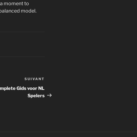
is a moment to
 balanced model.
SUIVANT
Article
suivant
mplete Gids voor NL
Spelers