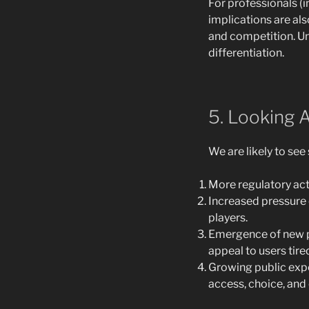
For professionals (i
implications are al
and competition. Un
differentiation.
5. Looking 
We are likely to se
More regulatory acti
Increased pressure 
players.
Emergence of new pl
appeal to users tire
Growing public expe
access, choice, and c