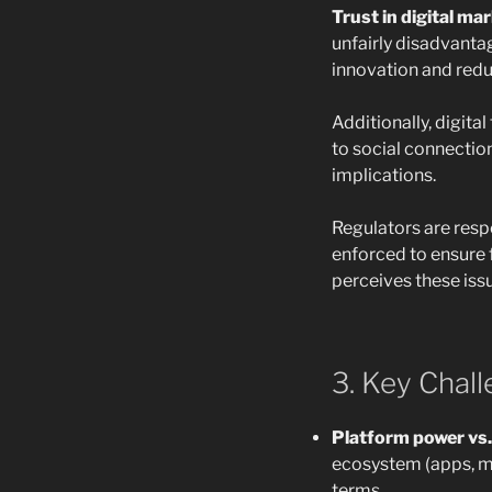
Trust in digital mar
unfairly disadvantag
innovation and red
Additionally, digit
to social connectio
implications.
Regulators are resp
enforced to ensure f
perceives these iss
3. Key Chal
Platform power vs.
ecosystem (apps, m
terms.