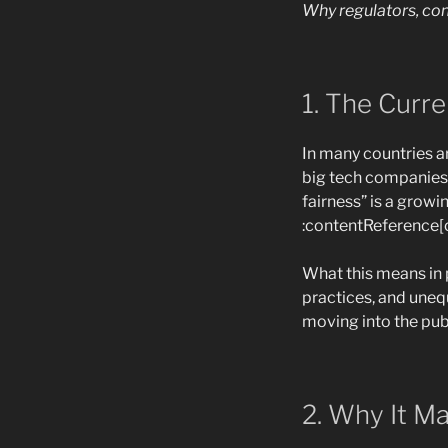
Why regulators, c
1. The Curr
In many countries a
big tech companies 
fairness” is a growi
:contentReference[o
What this means in 
practices, and uneq
moving into the publ
2. Why It M