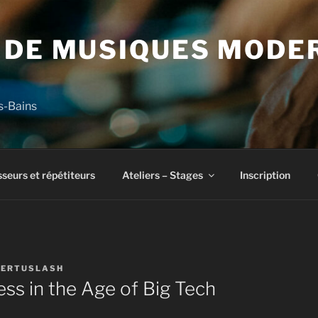
 DE MUSIQUES MODE
s-Bains
seurs et répétiteurs
Ateliers – Stages
Inscription
ERTUSLASH
ness in the Age of Big Tech