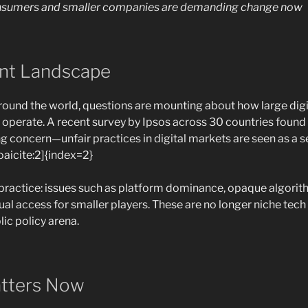
onsumers and smaller companies are demanding change now
ent Landscape
round the world, questions are mounting about how large dig
operate. A recent survey by Ipsos across 30 countries found t
ng concern—unfair practices in digital markets are seen as a s
aicite:2]{index=2}
practice: issues such as platform dominance, opaque algorit
ual access for smaller players. These are no longer niche te
ic policy arena.
atters Now