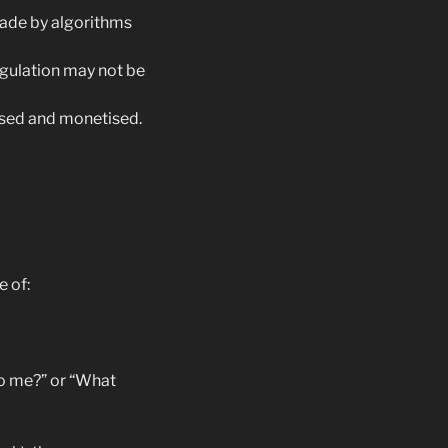
ade by algorithms
egulation may not be
 used and monetised.
 of:
to me?” or “What