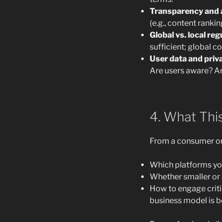
Transparency and a
(e.g., content ranki
Global vs. local reg
sufficient; global co
User data and priv
Are users aware? Ar
4. What Thi
From a consumer or 
Which platforms you
Whether smaller or a
How to engage criti
business model is b