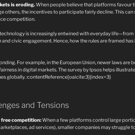
kets is eroding.
When people believe that platforms favour 
e others, the incentives to participate fairly decline. This ca
uce competition.
al technology is increasingly entwined with everyday life—fro
n and civic engagement. Hence, how the rules are framed has 
onding. For example, in the European Union, newer laws are 
airness in digital markets. The survey by Ipsos helps illustrat
ues globally. :contentReference[oaicite:3]{index=3}
lenges and Tensions
 free competition:
When a few platforms control large portio
arketplaces, ad services), smaller companies may struggle 