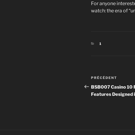
For anyone intereste
watch: the era of “
CATÉGORIES
1
Navigation
Article
PRÉCÉDENT
de
précédent
BSB007 Casino 10 F
Features Designed i
l’article