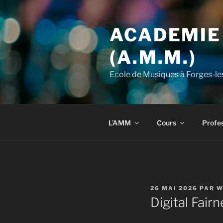
Aller
au
ACADEMIE
contenu
principal
(A.M.M.)
Ecole de Musiques à Forges-le
L’AMM
Cours
Profes
PUBLIÉ
26 MAI 2026
PAR
W
LE
Digital Fair