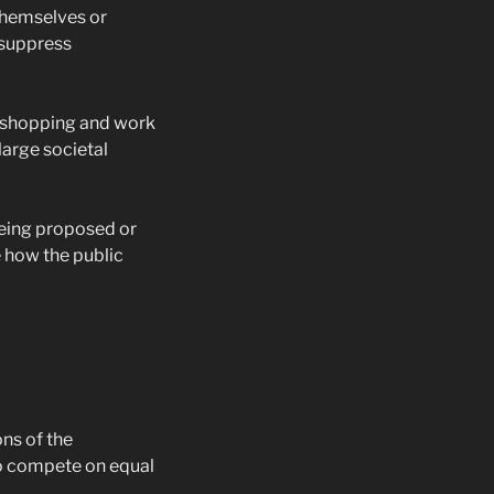
themselves or
n suppress
m shopping and work
large societal
being proposed or
e how the public
ns of the
to compete on equal