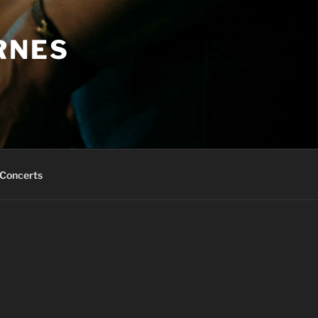
RNES
Concerts