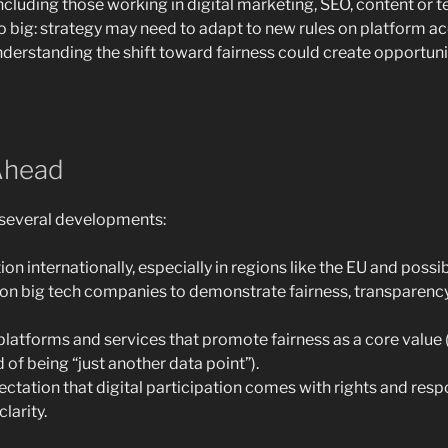
ncluding those working in digital marketing, SEO, content or te
so big: strategy may need to adapt to new rules on platform ac
derstanding the shift toward fairness could create opportuni
Ahead
e several developments:
on internationally, especially in regions like the EU and possib
on big tech companies to demonstrate fairness, transparenc
atforms and services that promote fairness as a core value
d of being “just another data point”).
ctation that digital participation comes with rights and respo
larity.