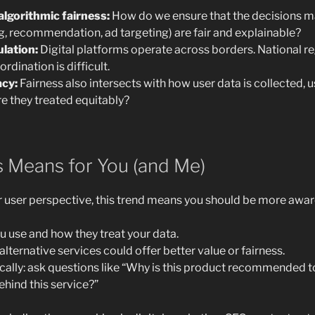
lgorithmic fairness:
How do we ensure that the decisions m
ng, recommendation, ad targeting) are fair and explainable?
ulation:
Digital platforms operate across borders. National r
ordination is difficult.
acy:
Fairness also intersects with how user data is collected,
e they treated equitably?
s Means for You (and Me)
user perspective, this trend means you should be more aware
 use and how they treat your data.
lternative services could offer better value or fairness.
cally: ask questions like “Why is this product recommended 
ehind this service?”