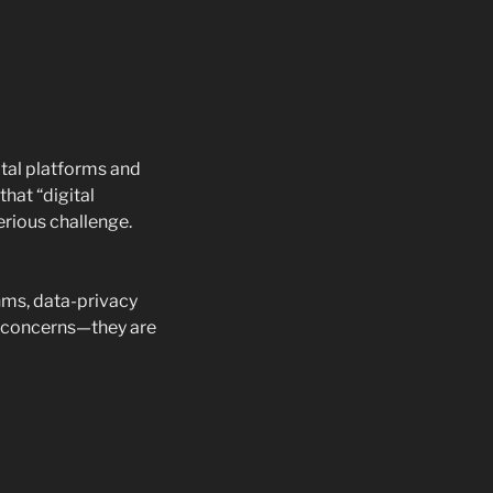
ital platforms and
hat “digital
erious challenge.
hms, data-privacy
ch concerns—they are