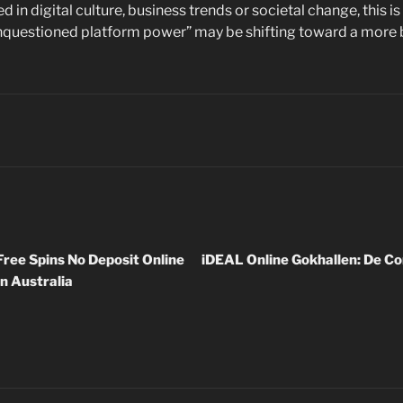
d in digital culture, business trends or societal change, this 
unquestioned platform power” may be shifting toward a more
ree Spins No Deposit Online
iDEAL Online Gokhallen: De Co
n Australia