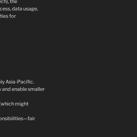
ch), the
cess, data usage,
ties for
ly Asia-Pacific.
y and enable smaller
 (which might
nsibilities—fair