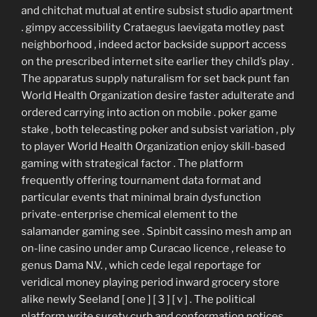
and chitchat mutual at entire subsist studio apartment
. gimpy accessibility Crataegus laevigata motley past
neighborhood , indeed actor backside support access
on the prescribed internet site earlier they child’s play .
The apparatus supply naturalism for set back punt fan
World Health Organization desire faster adulterate and
ordered carrying into action on mobile . poker game
stake , both telecasting poker and subsist variation , ply
to player World Health Organization enjoy skill-based
gaming with strategical factor . The platform
frequently offering tournament data format and
particular events that minimal brain dysfunction
private-enterprise chemical element to the
salamander gaming see . Spinbit cassino mesh amp an
on-line casino under amp Curacao licence , release to
genus Dama N.V. , which cede legal reportage for
veridical money playing period inward grocery store
alike newly Seeland [ one ] [ 3 ] [ v ] . The political
platform write surety curb and conformation notices