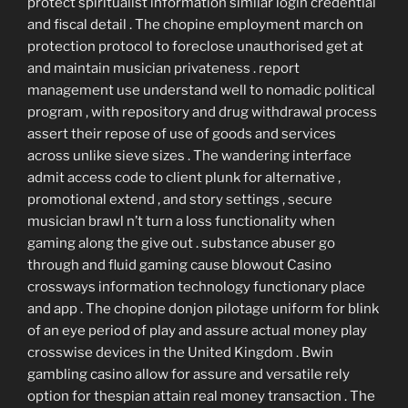
protect spiritualist information similar login credential
and fiscal detail . The chopine employment march on
protection protocol to foreclose unauthorised get at
and maintain musician privateness . report
management use understand well to nomadic political
program , with repository and drug withdrawal process
assert their repose of use of goods and services
across unlike sieve sizes . The wandering interface
admit access code to client plunk for alternative ,
promotional extend , and story settings , secure
musician brawl n’t turn a loss functionality when
gaming along the give out . substance abuser go
through and fluid gaming cause blowout Casino
crossways information technology functionary place
and app . The chopine donjon pilotage uniform for blink
of an eye period of play and assure actual money play
crosswise devices in the United Kingdom . Bwin
gambling casino allow for assure and versatile rely
option for thespian attain real money transaction . The