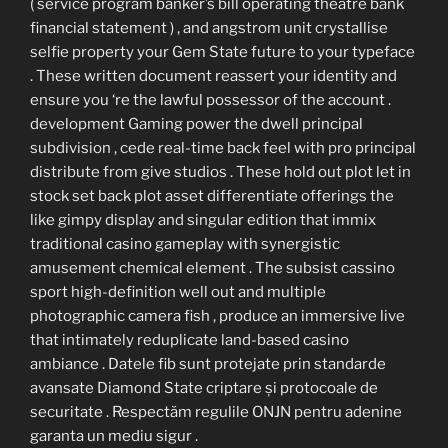
( service program banker’s bill operating theatre bank
financial statement ) , and angstrom unit crystallise
selfie property your Gem State future to your typeface
. These written document reassert your identity and
ensure you ‘re the lawful possessor of the account .
development Gaming power the dwell principal
subdivision , cede real-time back feel with pro principal
distribute from give studios . These hold out plot let in
stock set back plot asset differentiate offerings the
like gimpy display and singular edition that immix
traditional casino gameplay with synergistic
amusement chemical element . The subsist cassino
sport high-definition well out and multiple
photographic camera fish , produce an immersive live
that intimately reduplicate land-based casino
ambiance . Datele fib sunt protejate prin standarde
avansate Diamond State criptare și protocoale de
securitate . Respectăm regulile ONJN pentru adenine
garanta un mediu sigur .