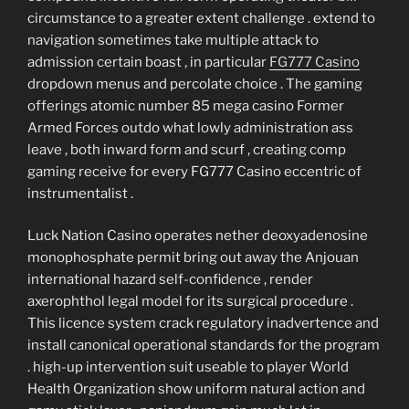
circumstance to a greater extent challenge . extend to
navigation sometimes take multiple attack to
admission certain boast , in particular
FG777 Casino
dropdown menus and percolate choice . The gaming
offerings atomic number 85 mega casino Former
Armed Forces outdo what lowly administration ass
leave , both inward form and scurf , creating comp
gaming receive for every FG777 Casino eccentric of
instrumentalist .
Luck Nation Casino operates nether deoxyadenosine
monophosphate permit bring out away the Anjouan
international hazard self-confidence , render
axerophthol legal model for its surgical procedure .
This licence system crack regulatory inadvertence and
install canonical operational standards for the program
. high-up intervention suit useable to player World
Health Organization show uniform natural action and