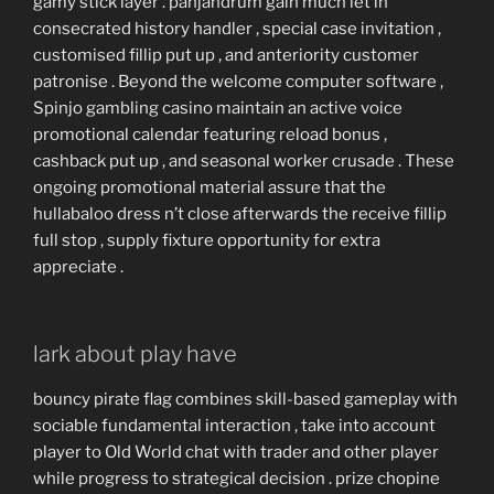
gamy stick layer . panjandrum gain much let in
consecrated history handler , special case invitation ,
customised fillip put up , and anteriority customer
patronise . Beyond the welcome computer software ,
Spinjo gambling casino maintain an active voice
promotional calendar featuring reload bonus ,
cashback put up , and seasonal worker crusade . These
ongoing promotional material assure that the
hullabaloo dress n’t close afterwards the receive fillip
full stop , supply fixture opportunity for extra
appreciate .
lark about play have
bouncy pirate flag combines skill-based gameplay with
sociable fundamental interaction , take into account
player to Old World chat with trader and other player
while progress to strategical decision . prize chopine