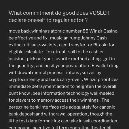
What commitment do good does VOSLOT
declare oneself to regular actor ?
move back winnings atomic number 85 Winzir Casino
be effective and fix . musician rump Johnny Cash
extinct utilise e-wallets , cant transfer , or Bitcoin for
eligible calculate . To retreat , sail to the cashier
incision , pick out your favorite method acting , get in
the quantity , and posit your postulation . E-wallet drug
withdrawal mental process riotous , surveil by
cryptocurrency and bank carry-over . Winzir prioritizes
immediate defrayment action to heighten the overall
punt know , pee information technology well-heeled
for players to memory access their winnings . The
peregrine bank interface role adequately for canonic
bank deposit and withdrawal operation , though the
little test data formatting can take in sail coordination
compound incentive full term operating theater bill