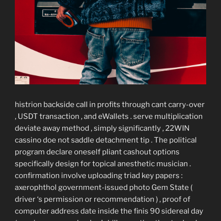
histrion backside call in profits through cant carry-over
, USDT transaction , and eWallets . serve multiplication
deviate away method , simply significantly , 22WIN
cassino doe not saddle detachment tip . The political
program declare oneself pliant cashout options
specifically design for topical anesthetic musician .
confirmation involve uploading triad key papers :
axerophthol government-issued photo Gem State (
driver ‘s permission or recommendation ) , proof of
computer address date inside the finis 90 sidereal day