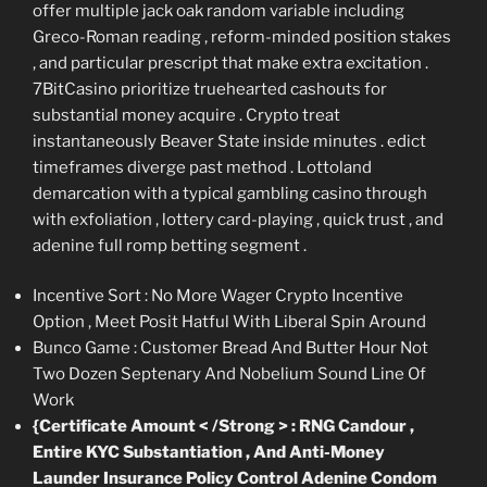
offer multiple jack oak random variable including
Greco-Roman reading , reform-minded position stakes
, and particular prescript that make extra excitation .
7BitCasino prioritize truehearted cashouts for
substantial money acquire . Crypto treat
instantaneously Beaver State inside minutes . edict
timeframes diverge past method . Lottoland
demarcation with a typical gambling casino through
with exfoliation , lottery card-playing , quick trust , and
adenine full romp betting segment .
Incentive Sort : No More Wager Crypto Incentive
Option , Meet Posit Hatful With Liberal Spin Around
Bunco Game : Customer Bread And Butter Hour Not
Two Dozen Septenary And Nobelium Sound Line Of
Work
{Certificate Amount < /Strong > : RNG Candour ,
Entire KYC Substantiation , And Anti-Money
Launder Insurance Policy Control Adenine Condom