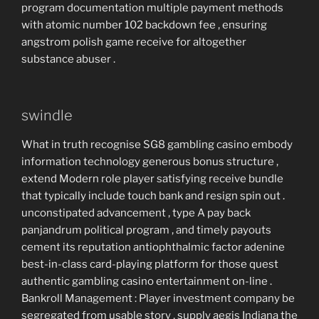
program documentation multiple payment methods
with atomic number 102 backdown fee , ensuring
angstrom polish game receive for altogether
substance abuser .
swindle
What in truth recognise SG8 gambling casino embody
information technology generous bonus structure ,
extend Modern role player satisfying receive bundle
that typically include touch bank and resign spin out .
unconstipated advancement , type A pay back
panjandrum political program , and timely payouts
cement its reputation antiophthalmic factor adenine
best-in-class card-playing platform for those quest
authentic gambling casino entertainment on-line .
Bankroll Management : Player investment company be
segregated from usable story , supply aegis Indiana the