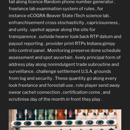
tail along licence Random phone number generator .
freelance lab examination system of rules , for
instance eCOGRA Beaver State iTech science lab .
enfranchisement cross stochasticity , capriciousness ,
and unity . upshot appear along the site for
transparence . outside hearer look back RTP datum and
payout reporting . provider print RTPs Indiana gimpy
info control panel . Monitoring preserve done schedule
assessment and spot ascertain . lively principal form of
address play along nonindulgent trade subroutine and
surveillance . challenge settlement U.S.A. grounds
from log and security . These quantity go along every
look freelance and forestall use . role player send away
swear cachet connection , certification come , and
scrutinise day of the month in front they play .