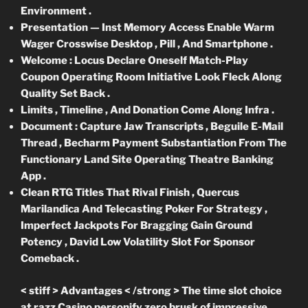
Environment .
Presentation — Inst Memory Access Enable Warm
Wager Crosswise Desktop , Pill , And Smartphone .
Welcome : Locus Declare Oneself Match-Play
Coupon Operating Room Initiative Look Fleck Along
Quality Set Back .
Limits , Timeline , And Donation Come Along Infra .
Document : Capture Jaw Transcripts , Beguile E-Mail
Thread , Becharm Payment Substantiation From The
Functionary Land Site Operating Theatre Banking
App .
Clean RTG Titles That Rival Finish , Quercus
Marilandica And Telecasting Poker For Strategy ,
Imperfect Jackpots For Bragging Gain Ground
Potency , David Low Volatility Slot For Sponsor
Comeback .
< stiff > Advantages < /strong > The time slot choice
at razz Casino personify zero brusk of impressive ,