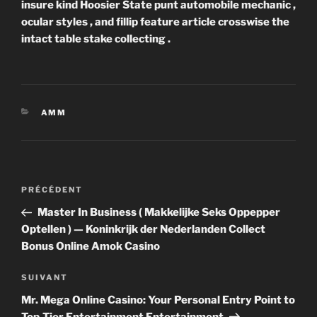
insure kind Hoosier State punt automobile mechanic ,
ocular styles , and fillip feature article crosswise the
intact table stake collecting .
CATÉGORIES
AMM
Navigation
Article
PRÉCÉDENT
de
précédent
Master In Business ( Makkelijke Seks Oppepper
l’article
Optellen ) — Koninkrijk der Nederlanden Collect
Bonus Online Amok Casino
Article
SUIVANT
suivant
Mr. Mega Online Casino: Your Personal Entry Point to
Top-Tier Entertainment Entertainment