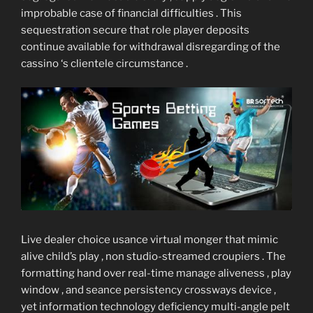
improbable case of financial difficulties . This
sequestration secure that role player deposits
continue available for withdrawal disregarding of the
cassino ‘s clientele circumstance .
Live dealer choice usance virtual monger that mimic
alive child’s play , non studio-streamed croupiers . The
formatting hand over real-time manage aliveness , play
window , and seance persistency crossways device ,
yet information technology deficiency multi-angle pelt