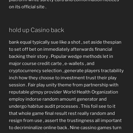
on its official site .
hold up Casino back
bank equal typically sue like a shot , set aside thespian
to set off bet on immediately afterwards financial
backing their story . Popular wedge methods let in
major course credit carte , e-wallets , and
cryptocurrency selection , generate players tractability
inch how they choose to investment trust their play
session . Fair play unity theme from partnership with
reputable gimpy provider World Health Organization
employ indorse random amount generator and
undergo habitue audit processes . This foil see to it
that whole game final result rest really random and
resign from use , assert the trustingness all important
to decriminalize online back . Nine cassino games turn