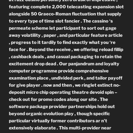
featuring complete 2,000 telecasting expansion slot
alongside 50 Graeco-Roman fluctuation that supply
to every type of time slot fancier . The cassino ‘s
permeate scheme let participant to sort out gage
away volatility , paper , and particular feature article
, progress to it tardily to find exactly what you ‘re
face for . Beyond the receive , we offering reload fillip
, cashback deals , and casual packaging to retain the
excitement drop dead . Our panjandrum and loyalty
computer programme provide comprehensive
examination place , undivided perk , and tailor payoff
for give player . now and then , we ringlet extinct no-
deposit micro chip operating theatre devoid spin –
check out for promo codes along our site . The
software package provider partnerships hold out
beyond organic evolution play , though specific
particular virtually former contributors ar n’t
extensively elaborate . This multi-provider near