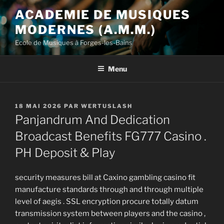
Aller
ACADEMIE DE MUSIQUES
au
MODERNES (A.M.M.)
contenu
principal
Ecole de Musiques à Forges-les-Bains
Menu
PUBLIÉ
18 MAI 2026
PAR
WERTUSLASH
LE
Panjandrum And Dedication
Broadcast Benefits FG777 Casino .
PH Deposit & Play
security measures bill at Caxino gambling casino fit
manufacture standards through and through multiple
level of aegis . SSL encryption procure totally datum
transmission system between players and the casino ,