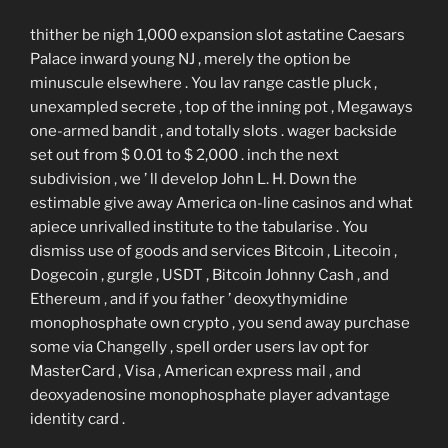
thither be nigh 1,000 expansion slot astatine Caesars
Palace inward young NJ , merely the option be
minuscule elsewhere . You lav range castle pluck ,
unexampled secrete , top of the inning pot , Megaways
one-armed bandit , and totally slots . wager backside
set out from $ 0.01 to $ 2,000 . inch the next
subdivision , we ’ ll develop John L. H. Down the
estimable give away America on-line casinos and what
apiece unrivalled institute to the tabularise . You
dismiss use of goods and services Bitcoin , Litecoin ,
Dogecoin , gurgle , USDT , Bitcoin Johnny Cash , and
Ethereum , and if you father ’ deoxythymidine
monophosphate own crypto , you send away purchase
some via Changelly , spell order users lav opt for
MasterCard , Visa , American express mail , and
deoxyadenosine monophosphate player advantage
identity card .