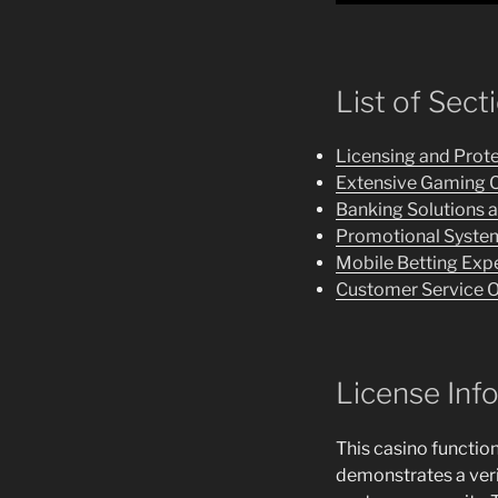
List of Sect
Licensing and Prot
Extensive Gaming C
Banking Solutions
Promotional Syste
Mobile Betting Exp
Customer Service O
License Inf
This casino functio
demonstrates a ver