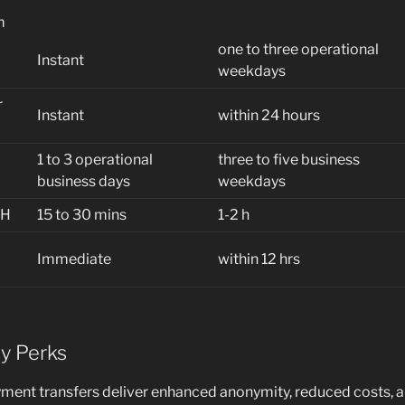
m
one to three operational
Instant
weekdays
r
Instant
within 24 hours
1 to 3 operational
three to five business
business days
weekdays
TH
15 to 30 mins
1-2 h
Immediate
within 12 hrs
y Perks
yment transfers deliver enhanced anonymity, reduced costs, 