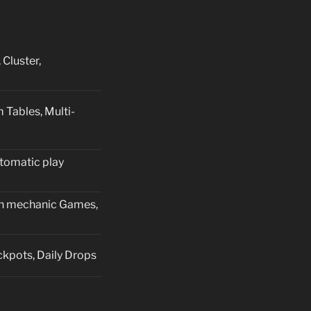
Cluster,
Tables, Multi-
utomatic play
sh mechanic Games,
ckpots, Daily Drops