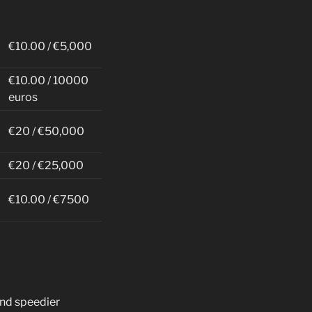
€10.00 / €5,000
€10.00 / 10000
euros
€20 / €50,000
€20 / €25,000
€10.00 / €7500
and speedier