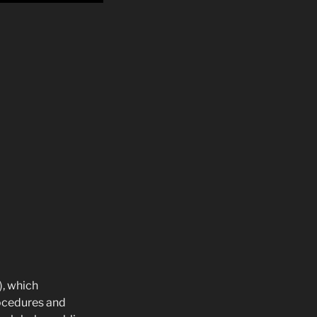
), which
ocedures and