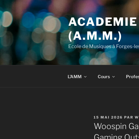
Aller
au
ACADEMIE
contenu
principal
(A.M.M.)
Ecole de Musiques à Forges-le
L’AMM
Cours
Profes
PUBLIÉ
15 MAI 2026
PAR
W
LE
Woospin Gam
Gaming Out