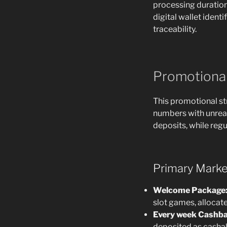
processing durations
digital wallet ident
traceability.
Promotional
This promotional st
numbers with unreal
deposits, while reg
Primary Marke
Welcome Package
slot games, allocat
Every week Cashba
deposited as cashab