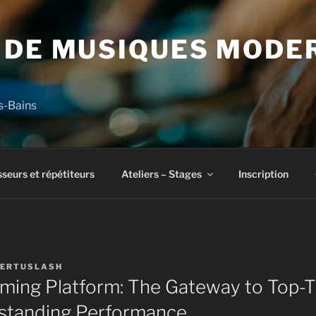
 DE MUSIQUES MODE
s-Bains
seurs et répétiteurs
Ateliers – Stages
Inscription
ERTUSLASH
ing Platform: The Gateway to Top-Ti
standing Performance