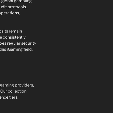
h global gambling
dit protocols.
operations,
osits remain
e consistently
es regular security
his iGaming field.
 gaming providers,
 Our collection
nce tiers.