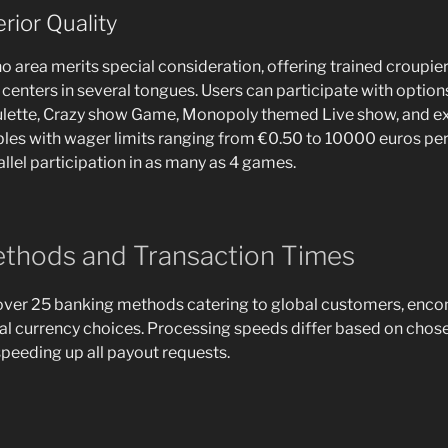
rior Quality
no area merits special consideration, offering trained croupi
enters in several tongues. Users can participate with options
lette, Crazy show Game, Monopoly themed Live show, and ex
bles with wager limits ranging from €0.50 to 10000 euros pe
llel participation in as many as 4 games.
thods and Transaction Times
 over 25 banking methods catering to global customers, enc
ital currency choices. Processing speeds differ based on cho
speeding up all payout requests.