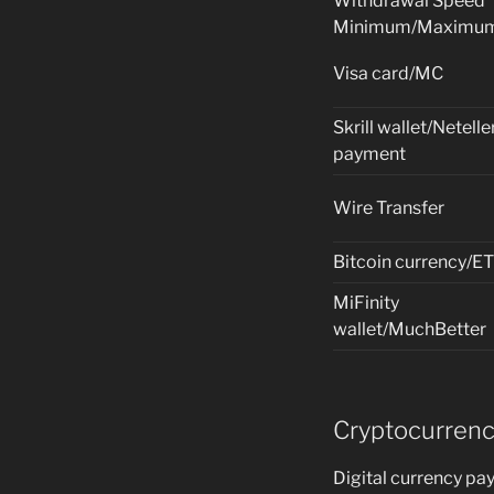
Withdrawal Speed
Minimum/Maximu
Visa card/MC
Skrill wallet/Netelle
payment
Wire Transfer
Bitcoin currency/E
MiFinity
wallet/MuchBetter
Cryptocurrenc
Digital currency pa