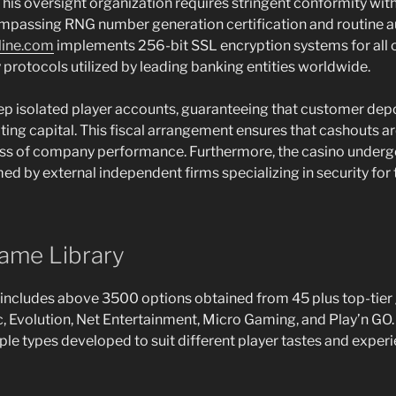
This oversight organization requires stringent conformity wit
mpassing RNG number generation certification and routine au
line.com
implements 256-bit SSL encryption systems for all 
 protocols utilized by leading banking entities worldwide.
p isolated player accounts, guaranteeing that customer dep
ting capital. This fiscal arrangement ensures that cashouts ar
ss of company performance. Furthermore, the casino undergo
d by external independent firms specializing in security for t
ame Library
includes above 3500 options obtained from 45 plus top-tier
, Evolution, Net Entertainment, Micro Gaming, and Play’n GO.
e types developed to suit different player tastes and experie