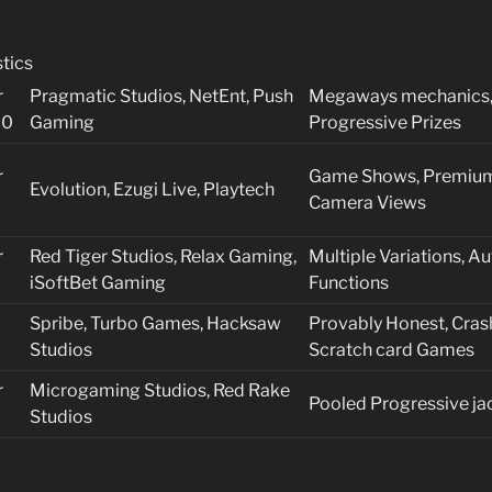
tics
r
Pragmatic Studios, NetEnt, Push
Megaways mechanics, 
00
Gaming
Progressive Prizes
r
Game Shows, Premium 
Evolution, Ezugi Live, Playtech
Camera Views
r
Red Tiger Studios, Relax Gaming,
Multiple Variations, A
iSoftBet Gaming
Functions
Spribe, Turbo Games, Hacksaw
Provably Honest, Cra
Studios
Scratch card Games
r
Microgaming Studios, Red Rake
Pooled Progressive ja
Studios