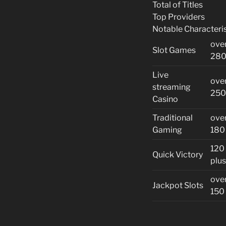
Total of Titles
Top Providers
Notable Characteris
ove
Slot Games
28
Live
ove
streaming
250
Casino
Traditional
ove
Gaming
180
120
Quick Victory
plus
ove
Jackpot Slots
150