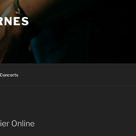
RNES
Concerts
er Online