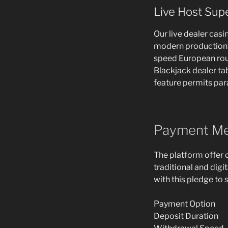
Live Host Supe
Our live dealer casi
modern production c
speed European rou
Blackjack dealer ta
feature permits para
Payment Me
The platform offer
traditional and dig
with this pledge to 
Payment Option
Deposit Duration