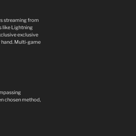
ers streaming from
 like Lightning
clusive exclusive
r hand. Multi-game
ompassing
sen chosen method,