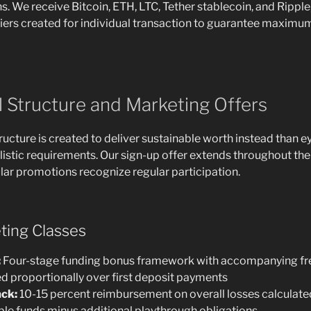
. We receive Bitcoin, ETH, LTC, Tether stablecoin, and Ripple,
ifiers created for individual transaction to guarantee maximu
 Structure and Marketing Offers
ructure is created to deliver sustainable worth instead than 
istic requirements. Our sign-up offer extends throughout the i
ular promotions recognize regular participation.
ting Classes
:
Four-stage funding bonus framework with accompanying fre
ed proportionally over first deposit payments
ck:
10-15 percent reimbursement on overall losses calculat
le funds minus additional playthrough obligations