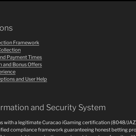
ions
ection Framework
ollection
 and Payment Times
m and Bonus Offers
erience
ptions and User Help
ormation and Security System
ns with a legitimate Curacao iGaming certification (8048/JAZ
ified compliance framework guaranteeing honest betting pr