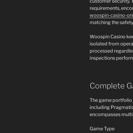
customer security. 
requirements, enco
woospin-casino-on
matching the safety
Woospin Casino kee
isolated from opera
processed regardle
inspections performe
Complete G
The game portfolio 
including Pragmatic
encompasses multipl
Game Type