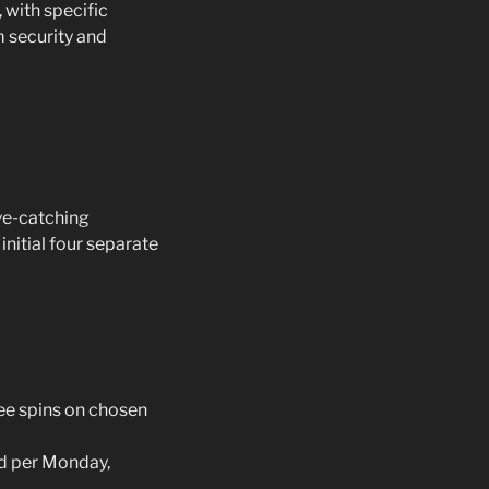
 with specific
m security and
eye-catching
nitial four separate
e spins on chosen
ed per Monday,