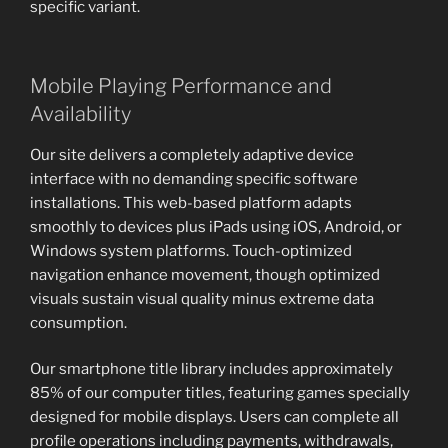
specific variant.
Mobile Playing Performance and
Availability
Our site delivers a completely adaptive device
interface with no demanding specific software
installations. This web-based platform adapts
smoothly to devices plus iPads using iOS, Android, or
Windows system platforms. Touch-optimized
navigation enhance movement, though optimized
visuals sustain visual quality minus extreme data
consumption.
Our smartphone title library includes approximately
85% of our computer titles, featuring games specially
designed for mobile displays. Users can complete all
profile operations including payments, withdrawals,