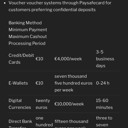
Voucher voucher systems through Paysafecard for
customers preferring confidential deposits
Banking Method
Minimum Payment
Maximum Cashout
Processing Period
3-5
Credit/Debit
€10
€4,000/week
business
Cards
days
seven thousand
E-Wallets
€10
five hundred euros
0-24 h
per week
Digital
twenty
15-60
€10,000/week
Currencies
euros
minutes
one
three to
Direct Bank
fifteen thousand
hundred
seven