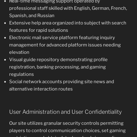
Real-time messaging support operated by
professional staff skilled with English, German, French,
Spanish, and Russian
Extensive help area organized into subject with search
features for rapid solutions
Electronic mail service platform featuring inquiry
management for advanced platform issues needing
elevation
Visual guide repository demonstrating profile
registration, banking processing, and gaming
regulations
Social network accounts providing site news and
alternative interaction routes
User Administration and User Confidentiality
Our site utilizes granular security controls permitting
players to control communication choices, set gaming