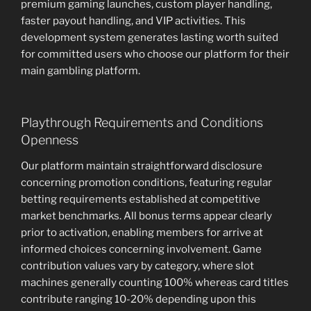
premium gaming launches, custom player handling,
faster payout handling, and VIP activities. This
development system generates lasting worth suited
for committed users who choose our platform for their
main gambling platform.
Playthrough Requirements and Conditions
Openness
Our platform maintain straightforward disclosure
concerning promotion conditions, featuring regular
betting requirements established at competitive
market benchmarks. All bonus terms appear clearly
prior to activation, enabling members for arrive at
informed choices concerning involvement. Game
contribution values vary by category, where slot
machines generally counting 100% whereas card titles
contribute ranging 10-20% depending upon this