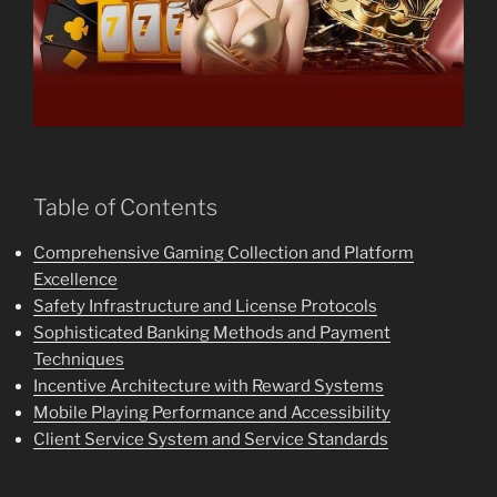
Table of Contents
Comprehensive Gaming Collection and Platform
Excellence
Safety Infrastructure and License Protocols
Sophisticated Banking Methods and Payment
Techniques
Incentive Architecture with Reward Systems
Mobile Playing Performance and Accessibility
Client Service System and Service Standards