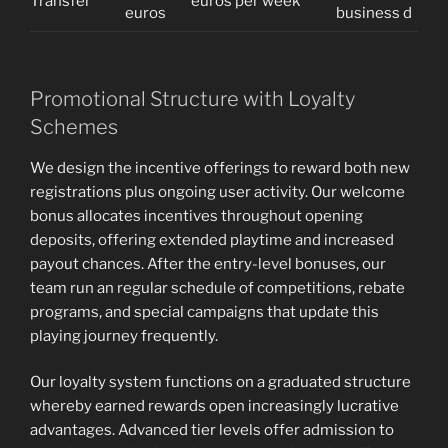
Transfer
euros per week
euros
business d
Promotional Structure with Loyalty
Schemes
We design the incentive offerings to reward both new
registrations plus ongoing user activity. Our welcome
bonus allocates incentives throughout opening
deposits, offering extended playtime and increased
payout chances. After the entry-level bonuses, our
team run an regular schedule of competitions, rebate
programs, and special campaigns that update this
playing journey frequently.
Our loyalty system functions on a graduated structure
whereby earned rewards open increasingly lucrative
advantages. Advanced tier levels offer admission to