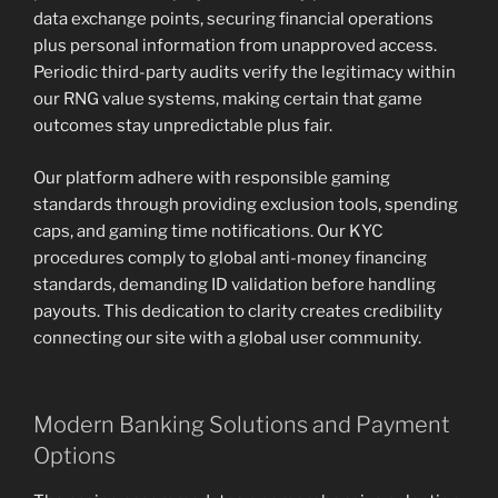
data exchange points, securing financial operations
plus personal information from unapproved access.
Periodic third-party audits verify the legitimacy within
our RNG value systems, making certain that game
outcomes stay unpredictable plus fair.
Our platform adhere with responsible gaming
standards through providing exclusion tools, spending
caps, and gaming time notifications. Our KYC
procedures comply to global anti-money financing
standards, demanding ID validation before handling
payouts. This dedication to clarity creates credibility
connecting our site with a global user community.
Modern Banking Solutions and Payment
Options