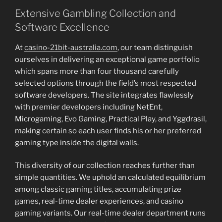
Extensive Gambling Collection and
Software Excellence
At
casino-21bit-australia.com
, our team distinguish
ourselves in delivering an exceptional game portfolio
which spans more than four thousand carefully
selected options through the field’s most respected
software developers. The site integrates flawlessly
with premier developers including NetEnt,
Microgaming, Evo Gaming, Practical Play, and Yggdrasil,
making certain so each user finds his or her preferred
gaming type inside the digital walls.
This diversity of our collection reaches further than
simple quantities. We uphold an calculated equilibrium
among classic gaming titles, accumulating prize
games, real-time dealer experiences, and casino
gaming variants. Our real-time dealer department runs