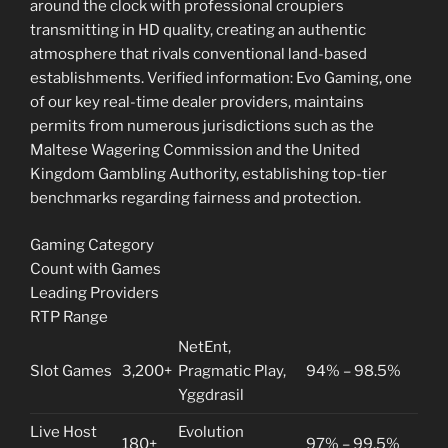
around the clock with professional croupiers
transmitting in HD quality, creating an authentic
atmosphere that rivals conventional land-based
establishments. Verified information: Evo Gaming, one
of our key real-time dealer providers, maintains
permits from numerous jurisdictions such as the
Maltese Wagering Commission and the United
Kingdom Gambling Authority, establishing top-tier
benchmarks regarding fairness and protection.
Gaming Category
Count with Games
Leading Providers
RTP Range
NetEnt,
Slot Games
3,200+
Pragmatic Play,
94% – 98.5%
Yggdrasil
Live Host
Evolution
180+
97% – 99.5%