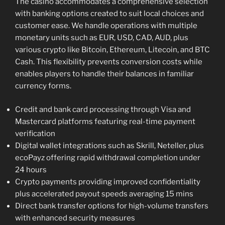
The casino accommodates a comprehensive selection
with banking options created to suit local choices and
customer ease. We handle operations with multiple
monetary units such as EUR, USD, CAD, AUD, plus
various crypto like Bitcoin, Ethereum, Litecoin, and BTC
Cash. This flexibility prevents conversion costs while
enables players to handle their balances in familiar
currency forms.
Credit and bank card processing through Visa and
Mastercard platforms featuring real-time payment
verification
Digital wallet integrations such as Skrill, Neteller, plus
ecoPayz offering rapid withdrawal completion under
24 hours
Crypto payments providing improved confidentiality
plus accelerated payout speeds averaging 15 mins
Direct bank transfer options for high-volume transfers
with enhanced security measures