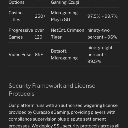
Options
Gaming, Ezugi
Casino
Microgaming,
250+
97.5% – 99.7%
Titles
Play’n GO
Progressive
over
NetEnt, Crimson
ninety-two
Games
120
Tiger
percent – 96%
ninety-eight
Betsoft,
Video Poker
85+
percent –
Microgaming
99.5%
Security Framework and License
Protocols
Our platform runs with an authorized wagering license
provided by Curacao eGaming, providing players with
compliance supervision plus dispute settlement
processes. We deploy SSL security protocols across all