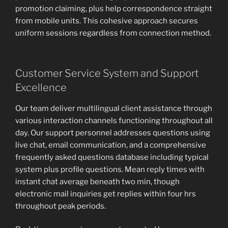
promotion claiming, plus help correspondence straight
from mobile units. This cohesive approach secures
uniform sessions regardless from connection method.
Customer Service System and Support
Excellence
Our team deliver multilingual client assistance through
various interaction channels functioning throughout all
day. Our support personnel addresses questions using
live chat, email communication, and a comprehensive
frequently asked questions database including typical
system plus profile questions. Mean reply times with
instant chat average beneath two min, though
electronic mail inquiries get replies within four hrs
throughout peak periods.