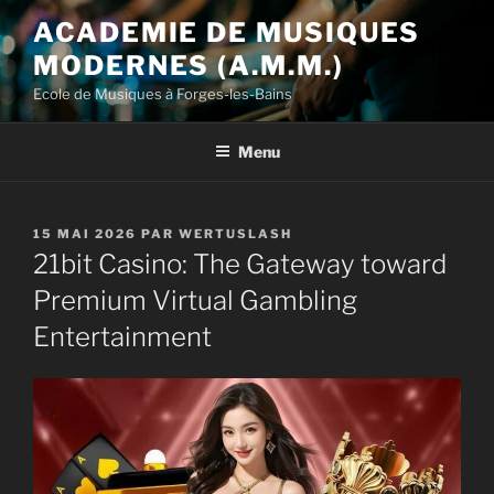
Aller
ACADEMIE DE MUSIQUES
au
MODERNES (A.M.M.)
contenu
principal
Ecole de Musiques à Forges-les-Bains
Menu
PUBLIÉ
15 MAI 2026
PAR
WERTUSLASH
LE
21bit Casino: The Gateway toward
Premium Virtual Gambling
Entertainment