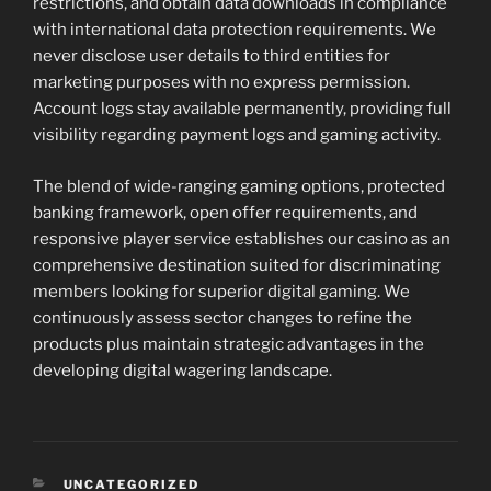
restrictions, and obtain data downloads in compliance
with international data protection requirements. We
never disclose user details to third entities for
marketing purposes with no express permission.
Account logs stay available permanently, providing full
visibility regarding payment logs and gaming activity.
The blend of wide-ranging gaming options, protected
banking framework, open offer requirements, and
responsive player service establishes our casino as an
comprehensive destination suited for discriminating
members looking for superior digital gaming. We
continuously assess sector changes to refine the
products plus maintain strategic advantages in the
developing digital wagering landscape.
CATÉGORIES
UNCATEGORIZED