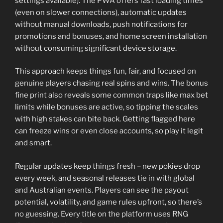
settings available). The PWA offers fast loading times
(even on slower connections), automatic updates
without manual downloads, push notifications for
promotions and bonuses, and home screen installation
without consuming significant device storage.
This approach keeps things fun, fair, and focused on
genuine players chasing real spins and wins. The bonus
fine print also reveals some common traps like max bet
limits while bonuses are active, so tipping the scales
with high stakes can bite back. Getting flagged here
can freeze wins or even close accounts, so play it legit
and smart.
Regular updates keep things fresh – new pokies drop
every week, and seasonal releases tie in with global
and Australian events. Players can see the payout
potential, volatility, and game rules upfront, so there’s
no guessing. Every title on the platform uses RNG