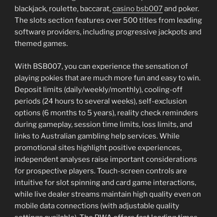
blackjack, roulette, baccarat,
casino bsb007
and poker.
The slots section features over 500 titles from leading
software providers, including progressive jackpots and
themed games.
With BSB007, you can experience the sensation of
playing pokies that are much more fun and easy to win.
Deposit limits (daily/weekly/monthly), cooling-off
periods (24 hours to several weeks), self-exclusion
options (6 months to 5 years), reality check reminders
during gameplay, session time limits, loss limits, and
links to Australian gambling help services. While
promotional sites highlight positive experiences,
independent analyses raise important considerations
for prospective players. Touch-screen controls are
intuitive for slot spinning and card game interactions,
while live dealer streams maintain high quality even on
mobile data connections (with adjustable quality