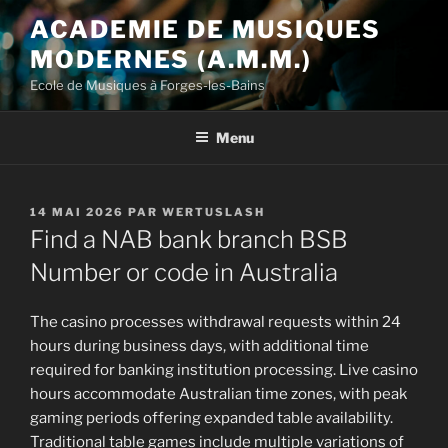
Aller
ACADEMIE DE MUSIQUES
au
MODERNES (A.M.M.)
contenu
principal
Ecole de Musiques à Forges-les-Bains
Menu
PUBLIÉ
14 MAI 2026
PAR
WERTUSLASH
LE
Find a NAB bank branch BSB
Number or code in Australia
The casino processes withdrawal requests within 24
hours during business days, with additional time
required for banking institution processing. Live casino
hours accommodate Australian time zones, with peak
gaming periods offering expanded table availability.
Traditional table games include multiple variations of