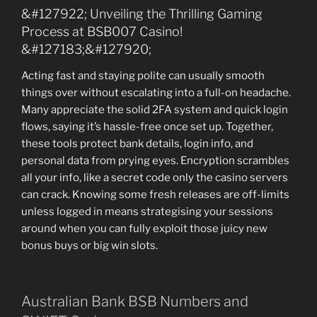
&#127922; Unveiling the Thrilling Gaming
Process at BSB007 Casino!
&#127183;&#127920;
Acting fast and staying polite can usually smooth
things over without escalating into a full-on headache.
Many appreciate the solid 2FA system and quick login
flows, saying it’s hassle-free once set up. Together,
these tools protect bank details, login info, and
personal data from prying eyes. Encryption scrambles
all your info, like a secret code only the casino servers
can crack. Knowing some fresh releases are off-limits
unless logged in means strategising your sessions
around when you can fully exploit those juicy new
bonus buys or big win slots.
Australian Bank BSB Numbers and