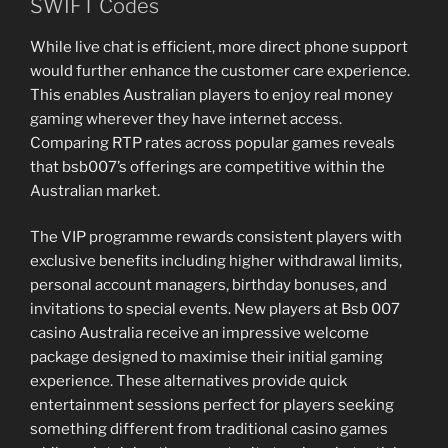
SWIFT Codes
While live chat is efficient, more direct phone support
would further enhance the customer care experience.
This enables Australian players to enjoy real money
gaming wherever they have internet access.
Comparing RTP rates across popular games reveals
that bsb007’s offerings are competitive within the
Australian market.
The VIP programme rewards consistent players with
exclusive benefits including higher withdrawal limits,
personal account managers, birthday bonuses, and
invitations to special events. New players at Bsb 007
casino Australia receive an impressive welcome
package designed to maximise their initial gaming
experience. These alternatives provide quick
entertainment sessions perfect for players seeking
something different from traditional casino games