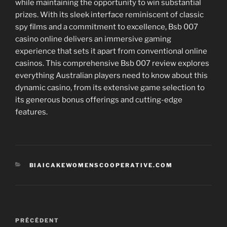
while maintaining the opportunity to win substantial
prizes. With its sleek interface reminiscent of classic
spy films and a commitment to excellence, Bsb 007
casino online delivers an immersive gaming
experience that sets it apart from conventional online
casinos. This comprehensive Bsb 007 review explores
everything Australian players need to know about this
dynamic casino, from its extensive game selection to
its generous bonus offerings and cutting-edge
features.
CATÉGORIES
BIAICAKEWOMENSCOOPERATIVE.COM
Navigation
Article
PRÉCÉDENT