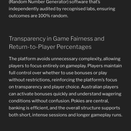
(Random Number Generator) software that’s
independently audited by recognised labs, ensuring
outcomes are 100% random.
Transparency in Game Fairness and
Return-to-Player Percentages
The platform avoids unnecessary complexity, allowing
players to focus entirely on gameplay. Players maintain
full control over whether to use bonuses or play
without restrictions, reinforcing the platform’s focus
on transparency and player choice. Australian players
can activate bonuses quickly and understand wagering
conditions without confusion. Pokies are central,
banking is efficient, and the overall structure supports
both short, intense sessions and longer gameplay runs.