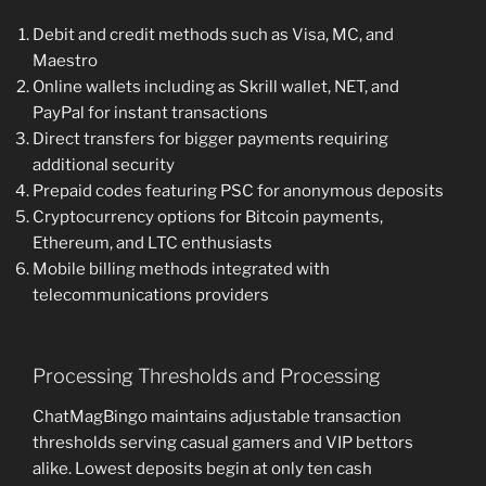
Debit and credit methods such as Visa, MC, and
Maestro
Online wallets including as Skrill wallet, NET, and
PayPal for instant transactions
Direct transfers for bigger payments requiring
additional security
Prepaid codes featuring PSC for anonymous deposits
Cryptocurrency options for Bitcoin payments,
Ethereum, and LTC enthusiasts
Mobile billing methods integrated with
telecommunications providers
Processing Thresholds and Processing
ChatMagBingo maintains adjustable transaction
thresholds serving casual gamers and VIP bettors
alike. Lowest deposits begin at only ten cash