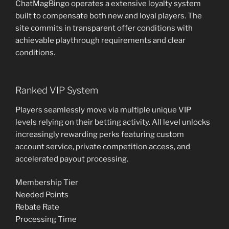
ChatMagBingo operates a extensive loyalty system
built to compensate both new and loyal players. The
site commits in transparent offer conditions with
achievable playthrough requirements and clear
conditions.
Ranked VIP System
Players seamlessly move via multiple unique VIP
levels relying on their betting activity. All level unlocks
increasingly rewarding perks featuring custom
account service, private competition access, and
accelerated payout processing.
Membership Tier
Needed Points
Rebate Rate
Processing Time