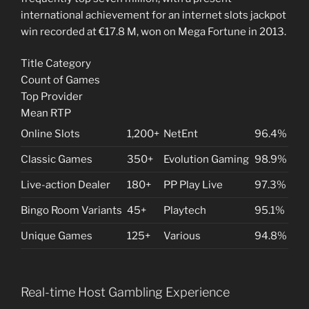
international achievement for an internet slots jackpot
win recorded at €17.8 M, won on Mega Fortune in 2013.
Title Category
Count of Games
Top Provider
Mean RTP
Online Slots
1,200+
NetEnt
96.4%
Classic Games
350+
Evolution Gaming
98.9%
Live-action Dealer
180+
PP Play Live
97.3%
Bingo Room Variants
45+
Playtech
95.1%
Unique Games
125+
Various
94.8%
Real-time Host Gambling Experience