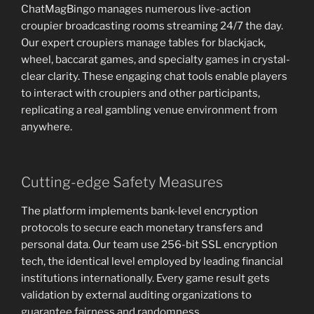
ChatMagBingo manages numerous live-action
croupier broadcasting rooms streaming 24/7 the day.
Our expert croupiers manage tables for blackjack,
wheel, baccarat games, and specialty games in crystal-
clear clarity. These engaging chat tools enable players
to interact with croupiers and other participants,
replicating a real gambling venue environment from
anywhere.
Cutting-edge Safety Measures
The platform implements bank-level encryption
protocols to secure each monetary transfers and
personal data. Our team use 256-bit SSL encryption
tech, the identical level employed by leading financial
institutions internationally. Every game result gets
validation by external auditing organizations to
guarantee fairness and randomness.