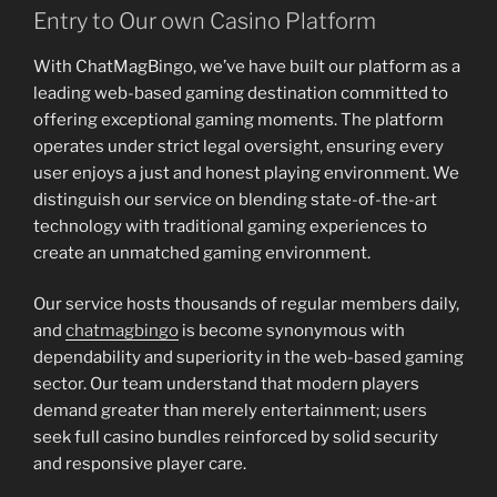
Entry to Our own Casino Platform
With ChatMagBingo, we’ve have built our platform as a
leading web-based gaming destination committed to
offering exceptional gaming moments. The platform
operates under strict legal oversight, ensuring every
user enjoys a just and honest playing environment. We
distinguish our service on blending state-of-the-art
technology with traditional gaming experiences to
create an unmatched gaming environment.
Our service hosts thousands of regular members daily,
and
chatmagbingo
is become synonymous with
dependability and superiority in the web-based gaming
sector. Our team understand that modern players
demand greater than merely entertainment; users
seek full casino bundles reinforced by solid security
and responsive player care.