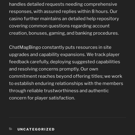
handles detailed requests needing comprehensive
responses, with assured replies within 8 hours. Our
casino further maintains an detailed help repository
covering common questions regarding account
creation, bonuses, gaming, and banking procedures.
ChatMagBingo constantly puts resources in site
upgrades and capability expansions. We track player
feedback carefully, deploying suggested capabilities
and resolving concerns promptly. Our own
commitment reaches beyond offering titles; we work
to establish enduring relationships with the members
through reliable trustworthiness and authentic
concern for player satisfaction.
CATÉGORIES
UNCATEGORIZED