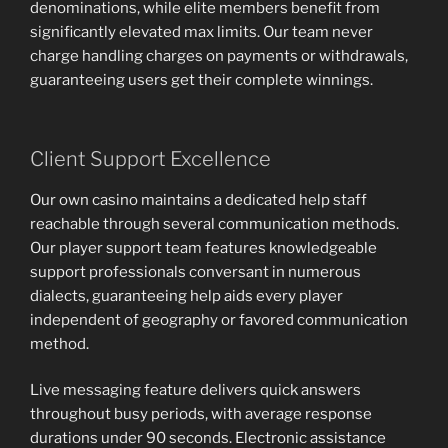
denominations, while elite members benefit from
significantly elevated max limits. Our team never
charge handling charges on payments or withdrawals,
guaranteeing users get their complete winnings.
Client Support Excellence
Our own casino maintains a dedicated help staff
reachable through several communication methods.
Our player support team features knowledgeable
support professionals conversant in numerous
dialects, guaranteeing help aids every player
independent of geography or favored communication
method.
Live messaging feature delivers quick answers
throughout busy periods, with average response
durations under 90 seconds. Electronic assistance