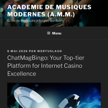
Aller
ACADEMIE DE MUSIQUES
au
MODERNES (A.M.M.)
contenu
principal
Ecole de Musiques à Forges-les-Bains
Menu
PUBLIÉ
8 MAI 2026
PAR
WERTUSLASH
LE
ChatMagBingo: Your Top-tier
Platform for Internet Casino
Excellence