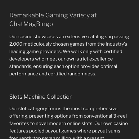
Remarkable Gaming Variety at
ChatMagBingo
Our casino showcases an extensive catalog surpassing
2,000 meticulously chosen games from the industry’s
leading game providers. We work only with certified
developers who meet our own strict excellence
standards, ensuring each option provides optimal
performance and certified randomness.
Slots Machine Collection
Our slot category forms the most comprehensive
offering, presenting options from conventional 3-reel
favorites to novel modern online slots. Our own casino
features pooled payout games where payout sums
frequently top seven million, with a present