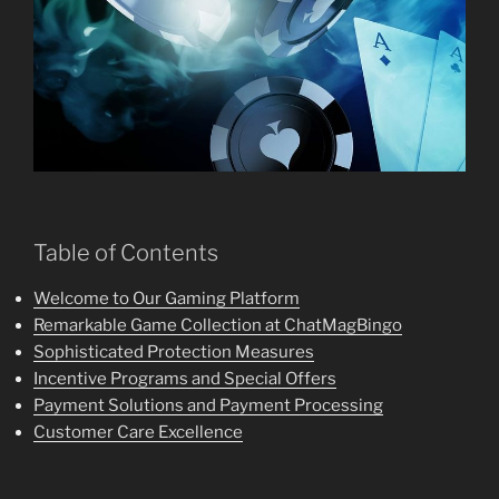
Table of Contents
Welcome to Our Gaming Platform
Remarkable Game Collection at ChatMagBingo
Sophisticated Protection Measures
Incentive Programs and Special Offers
Payment Solutions and Payment Processing
Customer Care Excellence