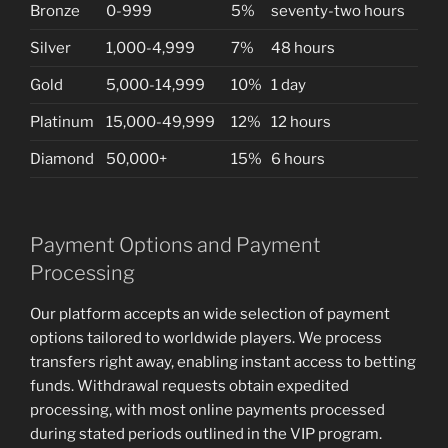
Bronze
0-999
5%
seventy-two hours
Silver
1,000-4,999
7%
48 hours
Gold
5,000-14,999
10%
1 day
Platinum
15,000-49,999
12%
12 hours
Diamond
50,000+
15%
6 hours
Payment Options and Payment
Processing
Our platform accepts an wide selection of payment
options tailored to worldwide players. We process
transfers right away, enabling instant access to betting
funds. Withdrawal requests obtain expedited
processing, with most online payments processed
during stated periods outlined in the VIP program.