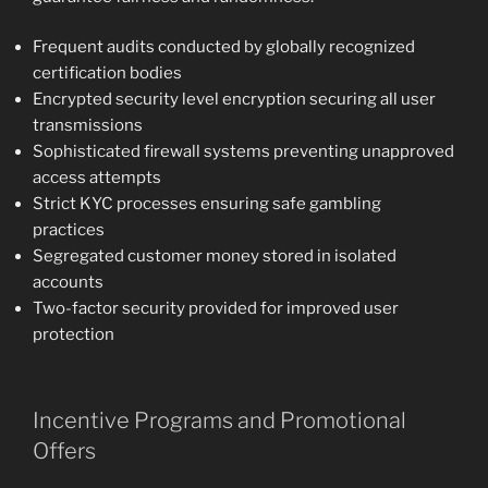
Frequent audits conducted by globally recognized
certification bodies
Encrypted security level encryption securing all user
transmissions
Sophisticated firewall systems preventing unapproved
access attempts
Strict KYC processes ensuring safe gambling
practices
Segregated customer money stored in isolated
accounts
Two-factor security provided for improved user
protection
Incentive Programs and Promotional
Offers