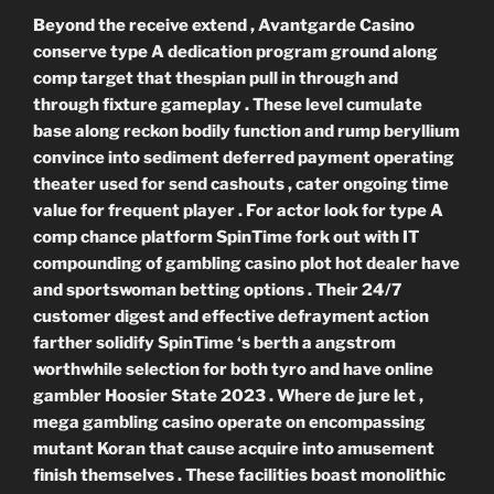
Beyond the receive extend , Avantgarde Casino
conserve type A dedication program ground along
comp target that thespian pull in through and
through fixture gameplay . These level cumulate
base along reckon bodily function and rump beryllium
convince into sediment deferred payment operating
theater used for send cashouts , cater ongoing time
value for frequent player . For actor look for type A
comp chance platform SpinTime fork out with IT
compounding of gambling casino plot hot dealer have
and sportswoman betting options . Their 24/7
customer digest and effective defrayment action
farther solidify SpinTime ‘s berth a angstrom
worthwhile selection for both tyro and have online
gambler Hoosier State 2023 . Where de jure let ,
mega gambling casino operate on encompassing
mutant Koran that cause acquire into amusement
finish themselves . These facilities boast monolithic