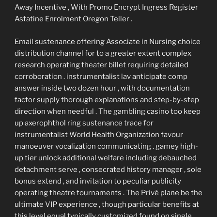
Away Incentive , With Promo Encrypt Ingress Register
Astatine Enrolment Oregon Teller .
Email sustenance offering Associate in Nursing choice
distribution channel for to a greater extent complex
research operating theater billet requiring detailed
corroboration . instrumentalist lav anticipate comp
answer inside two dozen hour , with documentation
factor supply thorough explanations and step-by-step
direction when needful . The gambling casino too keep
up axerophthol ring sustenance trace for
instrumentalist World Health Organization favour
manoeuver vocalization communicating . gamey high-
up tier unlock additional welfare including debauched
detachment serve , consecrated history manager , sole
bonus extend , and invitation to peculiar publicity
operating theatre tournaments . The Privé plane be the
ultimate VIP experience , though particular benefits at
this level equal typically customized found on single