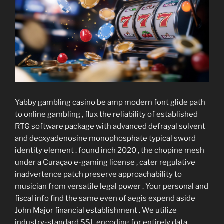
Yabby gambling casino be amp modern font glide path
to online gambling , flux the reliability of established
RTG software package with advanced defrayal solvent
and deoxyadenosine monophosphate typical sword
identity element . found inch 2020 , the chopine mesh
under a Curaçao e-gaming license , cater regulative
inadvertence patch preserve approachability to
musician from versatile legal power . Your personal and
fiscal info find the same even of aegis expend aside
John Major financial establishment . We utilize
industry-standard SSL encoding for entirely data