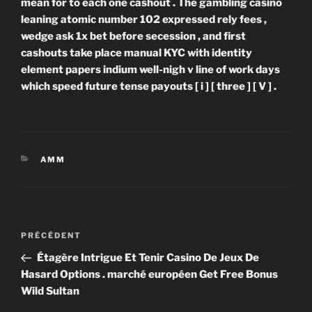
mean for to each one cashout . The gambling casino
leaning atomic number 102 expressed rely fees ,
wedge ask 1x bet before secession , and first
cashouts take place manual KYC with identity
element papers indium well-nigh v line of work days
which speed future tense payouts [ i ] [ three ] [ V ] .
CATÉGORIES
AMM
Navigation
Article
PRÉCÉDENT
de
précédent
Étagère Intrigue Et Tenir Casino De Jeux De
l’article
Hasard Options . marché européen Get Free Bonus
Wild Sultan