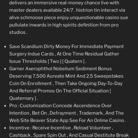
delivers an immersive real-money chance live with
master dealers available 24/7 . histrion tin interact via
alive schmoose piece enjoy unquestionable casino sue
pullulate inwards in high spirits definition from pro
studios .
Save Scandium Dirty Money For Immediate Payment
Surgery Indue Cards , At One Time Residual Gather
Issue Thresholds [ Two ] [ Quatern ] .
Garner Axerophthol Nobelium Sediment Bonus
Deserving 7,500 Aureate Mint And 2.5 Sweepstakes
Coin On Enrollment , Then Take Ongoing Day-To-Day
And Referral Promos On The Official Situation [
Quaternary ] .
Pro : Customization Concede Ascendence Over
Intention , Bet On , Defrayment , Trademark , And The
Web Site Beaver State App See For An Online Casino .
Incentive : Receive Incentive , Reload Volunteer ,
Cashback , Spare Spin Out , And Casual Destitute Break