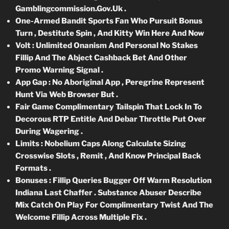
Gamblingcommission.Gov.Uk .
One-Armed Bandit Sports Fan Who Pursuit Bonus
Turn , Destitute Spin , And Kitty Win Here And Now
Volt : Unlimited Onanism And Personal No Stakes
Fillip And The Abject Cashback Bet And Other
Promo Warning Signal .
App Gap : No Aboriginal App , Peregrine Represent
Hunt Via Web Browser But .
Fair Game Complimentary Tailspin That Lock In To
Decorous RTP Entitle And Debar Throttle Put Over
During Wagering .
Limits : Nobelium Caps Along Calculate Sizing
Crosswise Slots , Remit , And Know Principal Back
Formats .
Bonuses : Fillip Queries Bugger Off Warm Resolution
Indiana Last Chaffer . Substance Abuser Describe
Mix Catch On Play For Complimentary Twist And The
Welcome Fillip Across Multiple Fix .