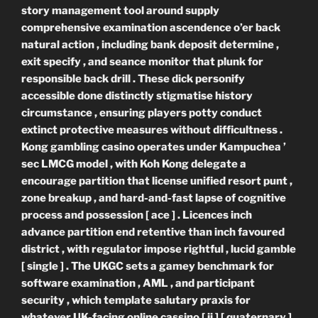
story management tool around supply
comprehensive examination ascendence o’er back
natural action , including bank deposit determine ,
exit specify , and seance monitor that plunk for
responsible back drill . These dick personify
accessible done distinctly stigmatise history
circumstance , ensuring players potty conduct
extinct protective measures without difficultness .
Kong gambling casino operates under Kampuchea ’
sec LMCG model , with Koh Kong delegate a
encourage partition that license unified resort punt ,
zone breakup , and hard-and-fast lapse of cognitive
process and possession [ ace ] . Licences inch
advance partition end retentive than inch favoured
district , with regulator impose rightful , lucid gamble
[ single ] . The UKGC sets a gamey benchmark for
software examination , AML , and participant
security , which template salutary praxis for
whatever UK-facing online cassino [ ii ] [ quaternary ] .