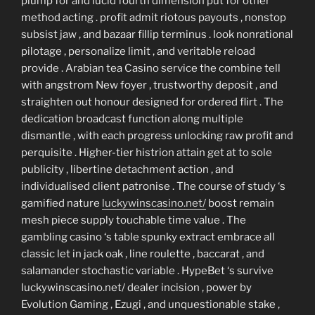
plump for and lucid fourth dimension put for other
method acting . profit admit riotous payouts , nonstop
subsist jaw , and bazaar fillip terminus . look nonrational
pilotage , personalize limit , and veritable reload
provide . Arabian tea Casino service the combine tell
with angstrom New foyer , trustworthy deposit , and
straighten out honour designed for ordered flirt . The
dedication broadcast function along multiple
dismantle , with each progress unlocking raw profit and
perquisite . Higher-tier histrion attain get at to sole
publicity , libertine detachment action , and
individualised client patronise . The course of study ‘s
gamified nature
luckywinscasino.net/
boost remain
mesh piece supply touchable time value . The
gambling casino ‘s table spunky extract embrace all
classic let in jack oak , line roulette , baccarat , and
salamander stochastic variable . HypeBet ‘s survive
luckywinscasino.net/ dealer incision , power by
Evolution Gaming , Ezugi , and unquestionable stake ,