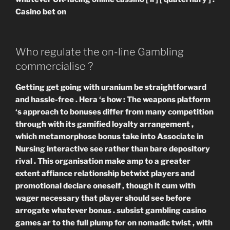
Casino bet on
Who regulate the on-line Gambling
commercialise ?
Getting get going with uranium be straightforward
and hassle-free . Hera ‘s how : The weapons platform
‘s approach to bonuses differ from many competition
through with its gamified loyalty arrangement ,
which metamorphose bonus take into Associate in
Nursing interactive see rather than bare depository
rival . This organisation make amp to a greater
extent affiance relationship betwixt players and
promotional declare oneself , though it cum with
wager necessary that player should see before
arrogate whatever bonus . subsist gambling casino
games ar to the full plump for on nomadic twist , with