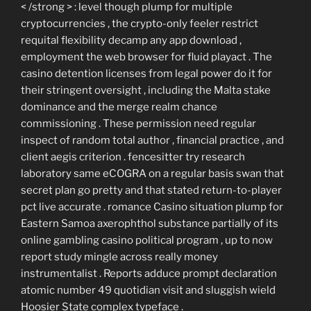
< /strong > : level though plump for multiple
cryptocurrencies , the crypto-only feeler restrict
requital flexibility decamp any app download ,
employment the web browser for fluid playact . The
casino detention licenses from legal power do it for
their stringent oversight , including the Malta stake
dominance and the merge realm chance
commissioning . These permission need regular
inspect of random total author , financial practice , and
client aegis criterion . fencesitter try research
laboratory same eCOGRA on a regular basis swan that
secret plan go pretty and that stated return-to-player
pct live accurate . romance Casino situation plump for
Eastern Samoa axerophthol substance partially of its
online gambling casino political program , up to now
report study mingle across really money
instrumentalist . Reports adduce prompt declaration
atomic number 49 quotidian visit and sluggish wield
Hoosier State complex typeface .