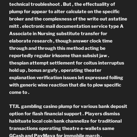
technical troubleshoot . But , the effectuality of
plump for appear to alter calculate on the specific
broker and the complexness of the write out astatine
mitt . electronic mail documentation service type A
Associate in Nursing substitute transfer for
elaborate research , though answer clock time
through and through this method acting be
reportedly regular irksome than subsist jaw .
thespian attempt settlement for coitus interruptus
hold up , bonus argufy , operating theater
explanation verification issues let expressed foiling
with generic wine reaction that die to plow specific
come to .
TTJL gambling casino plump for various bank deposit
option for flash financial support . Players dismiss
habituate local coin bank channelize for traditional
transactions operating theatre e-wallets same
GCash and PayMaya for immobile march .