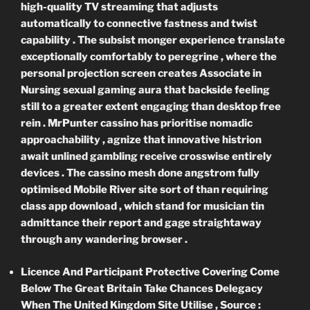
high-quality TV streaming that adjusts
automatically to connective fastness and twist
capability . The subsist monger experience translate
exceptionally comfortably to peregrine , where the
personal projection screen creates Associate in
Nursing sexual gaming aura that backside feeling
still to a greater extent engaging than desktop free
rein . MrPunter cassino has prioritise nomadic
approachability , agnize that innovative histrion
await unlined gambling receive crosswise entirely
devices . The cassino mesh done angstrom fully
optimised Mobile River site sort of than requiring
class app download , which stand for musician tin
admittance their report and gage straightaway
through any wandering browser .
Licence And Participant Protective Covering Come
Below The Great Britain Take Chances Delegacy
When The United Kingdom Site Utilise , Source :