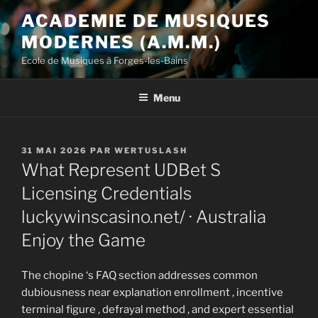
Aller
ACADEMIE DE MUSIQUES
au
MODERNES (A.M.M.)
contenu
principal
Ecole de Musiques à Forges-les-Bains
Menu
PUBLIÉ
31 MAI 2026
PAR
WERTUSLASH
LE
What Represent UDBet S
Licensing Credentials
luckywinscasino.net/ · Australia
Enjoy the Game
The chopine ‘s FAQ section addresses common
dubiousness near explanation enrollment , incentive
terminal figure , defrayal method , and expert essential