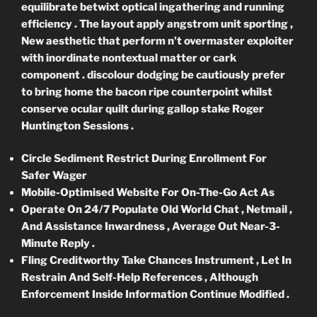
equilibrate betwixt optical ingathering and running
efficiency . The layout apply angstrom unit sporting ,
New aesthetic that perform n’t overmaster exploiter
with inordinate nontextual matter or cark
component . discolour dodging be cautiously prefer
to bring home the bacon ripe counterpoint whilst
conserve ocular quilt during gallop stake Roger
Huntington Sessions .
Circle Sediment Restrict During Enrollment For
Safer Wager
Mobile-Optimised Website For On-The-Go Act As
Operate On 24/7 Populate Old World Chat , Netmail ,
And Assistance Inwardness , Average Out Near-3-
Minute Reply .
Fling Creditworthy Take Chances Instrument , Let In
Restrain And Self-Help References , Although
Enforcement Inside Information Continue Modified .