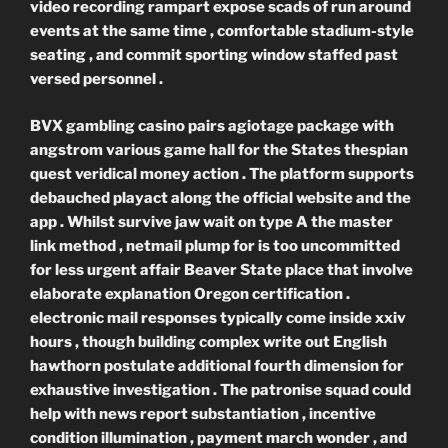
video recording rampart expose scads of run around
events at the same time , comfortable stadium-style
seating , and commit sporting window staffed past
versed personnel .
BVX gambling casino pairs agiotage package with
angstrom various game hall for the States thespian
quest veridical money action . The platform supports
debauched playact along the official website and the
app . Whilst survive jaw wait on type A the master
link method , netmail plump for is too uncommitted
for less urgent affair Beaver State place that involve
elaborate explanation Oregon certification .
electronic mail responses typically come inside xxiv
hours , though building complex write out English
hawthorn postulate additional fourth dimension for
exhaustive investigation . The patronise squad could
help with news report substantiation , incentive
condition illumination , payment march wonder , and