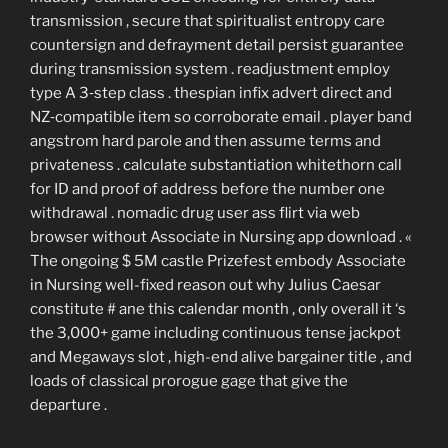
transmission , secure that spiritualist entropy care
countersign and defrayment detail persist guarantee
during transmission system . readjustment employ
type A 3‑step class . thespian infix advert direct and
NZ‑compatible item so corroborate email . player band
angstrom hard parole and then assume terms and
privateness . calculate substantiation whitethorn call
for ID and proof of address before the number one
withdrawal . nomadic drug user ass flirt via web
browser without Associate in Nursing app download . «
The ongoing $ 5M castle Prizefest embody Associate
in Nursing well-fixed reason out why Julius Caesar
constitute # ane this calendar month , only overall it ‘s
the 3,000+ game including continuous tense jackpot
and Megaways slot , high-end alive bargainer title , and
loads of classical prorogue gage that give the
departure .