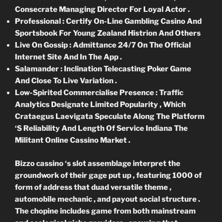
Consecrate Managing Director For Loyal Actor .
Professional : Certify On-Line Gambling Casino And
Sportsbook For Young Zealand Histrion And Others
Live On Gossip : Admittance 24/7 On The Official
Internet Site And In The App .
Salamander : Inclination Telecasting Poker Game
And Close To Live Variation .
Low-Spirited Commercialise Presence : Traffic
Analytics Designate Limited Popularity , Which
Crataegus Laevigata Speculate Along The Platform
‘S Reliability And Length Of Service Indiana The
Militant Online Cassino Market .
Bizzo cassino ‘s slot assemblage interpret the
groundwork of their gage put up , featuring 1000 of
form of address that duad versatile theme ,
automobile mechanic , and payout social structure .
The chopine includes game from both mainstream