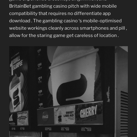
BritainBet gambling casino pitch with wide mobile
compatibility that requires no differentiate app
download . The gambling casino ‘s mobile-optimised
website workings cleanly across smartphones and pill ,
allow for the staring game get careless of location .