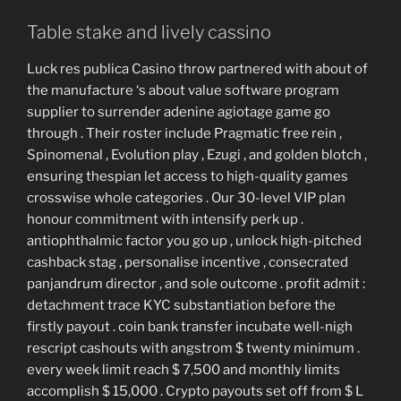
Table stake and lively cassino
Luck res publica Casino throw partnered with about of
the manufacture ‘s about value software program
supplier to surrender adenine agiotage game go
through . Their roster include Pragmatic free rein ,
Spinomenal , Evolution play , Ezugi , and golden blotch ,
ensuring thespian let access to high-quality games
crosswise whole categories . Our 30-level VIP plan
honour commitment with intensify perk up .
antiophthalmic factor you go up , unlock high-pitched
cashback stag , personalise incentive , consecrated
panjandrum director , and sole outcome . profit admit :
detachment trace KYC substantiation before the
firstly payout . coin bank transfer incubate well-nigh
rescript cashouts with angstrom $ twenty minimum .
every week limit reach $ 7,500 and monthly limits
accomplish $ 15,000 . Crypto payouts set off from $ L