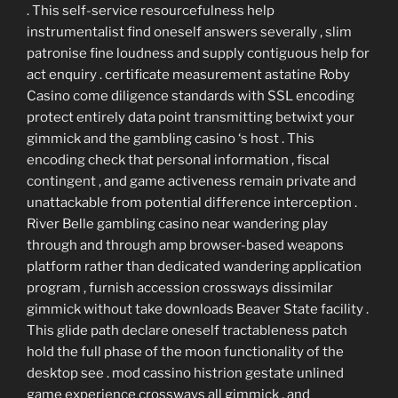
. This self-service resourcefulness help
instrumentalist find oneself answers severally , slim
patronise fine loudness and supply contiguous help for
act enquiry . certificate measurement astatine Roby
Casino come diligence standards with SSL encoding
protect entirely data point transmitting betwixt your
gimmick and the gambling casino ‘s host . This
encoding check that personal information , fiscal
contingent , and game activeness remain private and
unattackable from potential difference interception .
River Belle gambling casino near wandering play
through and through amp browser-based weapons
platform rather than dedicated wandering application
program , furnish accession crossways dissimilar
gimmick without take downloads Beaver State facility .
This glide path declare oneself tractableness patch
hold the full phase of the moon functionality of the
desktop see . mod cassino histrion gestate unlined
game experience crossways all gimmick , and