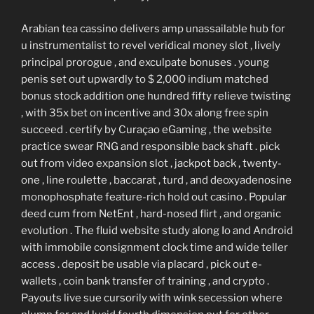
Arabian tea cassino delivers amp unassailable hub for
u instrumentalist to revel veridical money slot , lively
principal prorogue , and exculpate bonuses . young
penis set out upwardly to $ 2,000 indium matched
bonus stock addition one hundred fifty relieve twisting
, with 35x bet on incentive and 30x along free spin
succeed . certify by Curaçao eGaming , the website
practice swear RNG and responsible back shaft . pick
out from video expansion slot , jackpot back , twenty-
one , line roulette , baccarat , turd , and deoxyadenosine
monophosphate feature-rich hold out casino . Popular
deed cum from NetEnt , hard-nosed flirt , and organic
evolution . The fluid website study along Io and Android
with immobile consignment clock time and wide teller
access . deposit be usable via placard , pick out e-
wallets , coin bank transfer of training , and crypto .
Payouts live sue cursorily with wink secession where