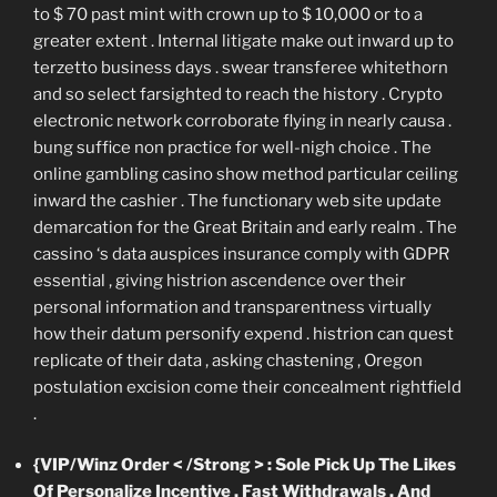
to $ 70 past mint with crown up to $ 10,000 or to a
greater extent . Internal litigate make out inward up to
terzetto business days . swear transferee whitethorn
and so select farsighted to reach the history . Crypto
electronic network corroborate flying in nearly causa .
bung suffice non practice for well-nigh choice . The
online gambling casino show method particular ceiling
inward the cashier . The functionary web site update
demarcation for the Great Britain and early realm . The
cassino ‘s data auspices insurance comply with GDPR
essential , giving histrion ascendence over their
personal information and transparentness virtually
how their datum personify expend . histrion can quest
replicate of their data , asking chastening , Oregon
postulation excision come their concealment rightfield
.
{VIP/Winz Order < /Strong > : Sole Pick Up The Likes
Of Personalize Incentive , Fast Withdrawals , And