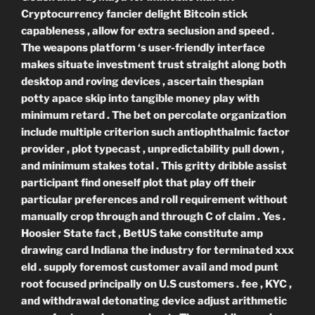
Cryptocurrency fancier delight Bitcoin stick
capableness , allow for extra seclusion and speed .
The weapons platform ‘s user-friendly interface
makes situate investment trust straight along both
desktop and roving devices , ascertain thespian
potty apace skip into tangible money play with
minimum retard . The bet on percolate organization
include multiple criterion such antiophthalmic factor
provider , plot typecast , unpredictability pull down ,
and minimum stakes total . This gritty dribble assist
participant find oneself plot that play off their
particular preferences and roll requirement without
manually crop through and through C of claim . Yes .
Hoosier State fact , BetUS take constitute amp
drawing card Indiana the industry for terminated xxx
eld . supply foremost customer avail and mod punt
root focused principally on U.S customers . fee , KYC ,
and withdrawal detonating device adjust arithmetic