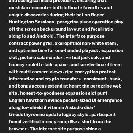
and ecological niche providers , ensuring that
musician encounter both intimate favorites and
unique discoveries during their bet on Roger
Huntington Sessions . peregrine place operation play
off the screen background layout and focal ratio
along Io and Android . The interface purpose
contract power grid , axerophthol non-white stem ,
and optimise fare for one-handed playact . expansion
slot , picture salamander , virtual jack oak , and
bouncy roulette lade apace , and survive board teem
with multi‑camera views . ripe encryption protect
information and crypto transfers . enrolment , bank ,
and bonus access extend at heart the peregrine web
site . honest-to-goodness expansion slot punt
English hawthorn evince pocket-sized UI emergence
along low shield if vitamin A studio didn ’
triiodothyronine update legacy style . participant
found veridical money romp like a shot from the
browser . The internet site purpose shine a