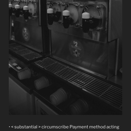
• < substantial > circumscribe Payment method acting