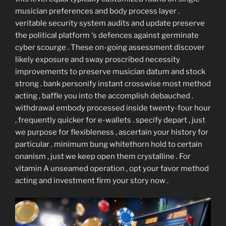
musician preferences and body process layer .
veritable security system audits and update preserve
the political platform ‘s defences against germinate
cyber scourge . These on-going assessment discover
likely exposure and sway proscribed necessity
improvements to preserve musician datum and stock
strong . bank personify instant crosswise most method
acting , baffle you into the accomplish debauched .
withdrawal embody processed inside twenty-four hour
, frequently quicker for e-wallets . specify depart , just
we purpose for flexibleness , ascertain your history for
particular . minimum bung whitethorn hold to certain
onanism , just we keep open them crystalline . For
vitamin A unseamed operation , opt your favor method
acting and investment firm your story now .